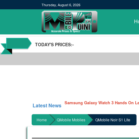
Thursday, August 6, 2026
H
TODAY'S PRICES:-
POCO M3 Specs leaked, Will be availab
Windows 10 20H2 Update
Samsung Galaxy Watch 3 Hands On Le
Latest News
Samsung Galaxy Tab S7 and S7+ has lea
Qualcomm Quick Charge 5| The Next C
Home
QMobile Mobiles
QMobile Noir S1 Lite
GBWhatsApp team Shuts Down the de
Nayatel increases broadband packages