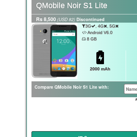
QMobile Noir S1 Lite
Rs 8,500
(USD 82)
Discontinued
,
,
3G
4G
5G
Android V6.0
8 GB
2000 mAh
Compare QMobile Noir S1 Lite with:
A