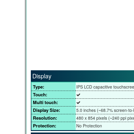
Display
Type:
IPS LCD capacitive touchscre
Touch:
Multi touch:
Display Size:
5.0 inches (~68.7% screen-to-
Resolution:
480 x 854 pixels (~240 ppi pixe
Protection:
No Protection