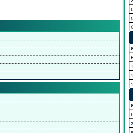
S
S
S