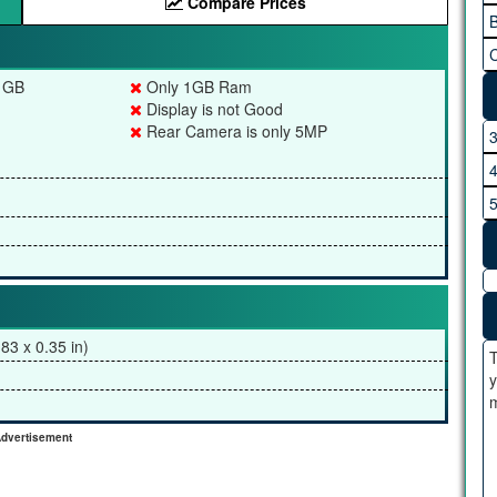
Compare Prices
B
C
4 GB
Only 1GB Ram
Display is not Good
Rear Camera is only 5MP
83 x 0.35 in)
T
y
m
dvertisement