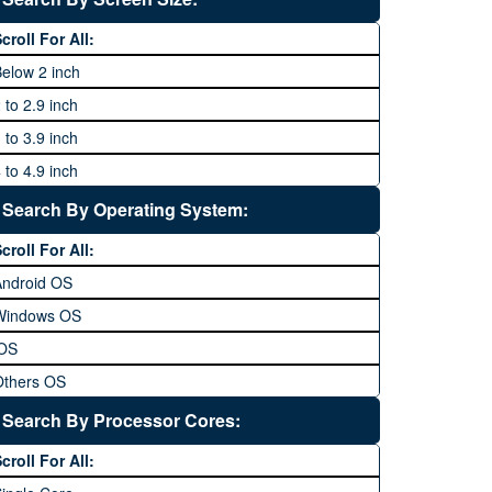
64 MP and above
Xiaomi
1600P
croll For All:
108 MP
ZTE
elow 2 inch
 to 2.9 inch
 to 3.9 inch
 to 4.9 inch
 to 5.9 inch
Search By Operating System:
 to 6.9 inches
croll For All:
 inches and above
Android OS
Windows OS
iOS
Others OS
Without OS
Search By Processor Cores:
lackberry OS
croll For All: