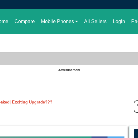
ome
Compare
Mobile Phones
All Sellers
Login
Pa
Advertisement
le in Pakistan or not
aked| Exciting Upgrade???
ked in full| Here are the details
harging Revolution
velopment of GBWhatsApp
 rate