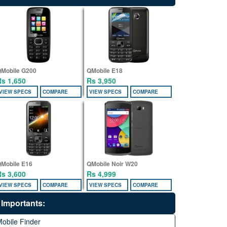
Mobile G200
QMobile E18
Rs 1,650
Rs 3,950
VIEW SPECS
COMPARE
VIEW SPECS
COMPARE
Mobile E16
QMobile Noir W20
Rs 3,600
Rs 4,999
VIEW SPECS
COMPARE
VIEW SPECS
COMPARE
Importants:
obile Finder