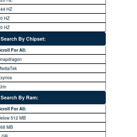
eneral Mobile
144 HZ
GFive
90 HZ
Google
60 HZ
GRight
Search By Chipset:
aier
croll For All:
Honor
Snapdragon
HTC
MediaTek
Huawei
Exynos
iNew
irin
nfinix
pple A Series
Lenovo
Search By Ram:
LG
croll For All:
Meizu
Below 512 MB
icrosoft
768 MB
obilink JazzX
1 GB