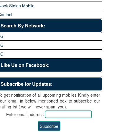
lock Stolen Mobile
ontact
Search By Network:
3G
4G
5G
Like Us on Facebook:
Subscribe for Updates:
o get notification of all upcoming mobiles Kindly enter
our email in below mentioned box to subscribe our
ailing list ( we will never spam you).
Enter email address: