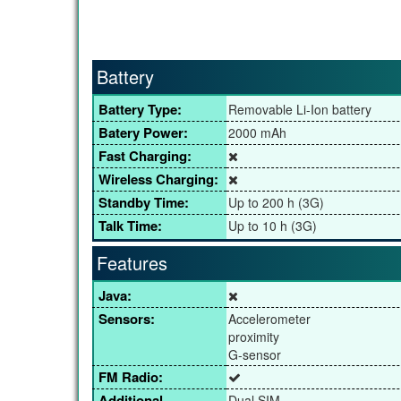
Battery
Battery Type:
Removable Li-Ion battery
Batery Power:
2000 mAh
Fast Charging:
Wireless Charging:
Standby Time:
Up to 200 h (3G)
Talk Time:
Up to 10 h (3G)
Features
Java:
Sensors:
Accelerometer
proximity
G-sensor
FM Radio:
Additional
Dual SIM