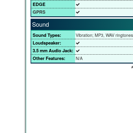
EDGE
GPRS
Sound
Sound Types:
Vibration; MP3, WAV ringtones
Loudspeaker:
3.5 mm Audio Jack:
Other Features:
N/A
A