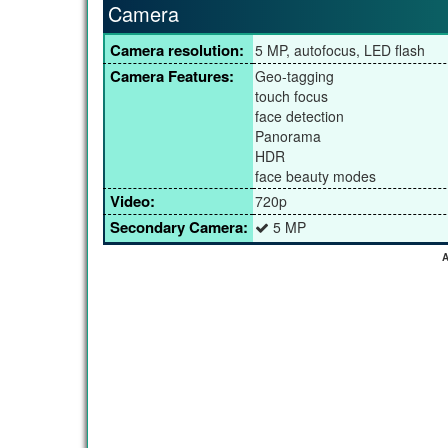
Camera
Camera resolution:
5 MP, autofocus, LED flash
Camera Features:
Geo-tagging
touch focus
face detection
Panorama
HDR
face beauty modes
Video:
720p
Secondary Camera:
5 MP
A