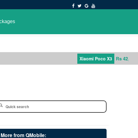
ckages
Rs 42,000
Xiaomi Poco X3
More from QMobile: