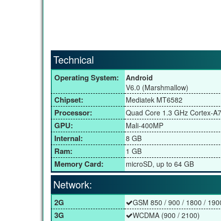
Technical
Operating System:
Android
V6.0 (Marshmallow)
Chipset:
Mediatek MT6582
Processor:
Quad Core 1.3 GHz Cortex-A
GPU:
Mali-400MP
Internal:
8 GB
Ram:
1 GB
Memory Card:
microSD, up to 64 GB
Network:
2G
GSM 850 / 900 / 1800 / 190
3G
WCDMA (900 / 2100)