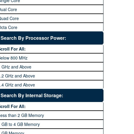
ingle Core
Dual Core
Quad Core
Octa Core
Deca Core
Search By Processor Power:
Hexa Core
croll For All:
Below 800 MHz
1 GHz and Above
1.2 GHz and Above
1.4 GHz and Above
1.6 GHz and Above
Search By Internal Storage:
1.8 GHz and Above
croll For All:
2 GHz and Above
Less than 2 GB Memory
2.2 GHz and Above
2 GB to 4 GB Memory
2.4 GHz and above
8 GB Memory