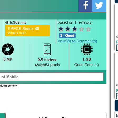
based on 1 review(s)
5,969 hits
SPECS Score:
40
What's this?
3 - Good
Q
View/Write Comment(s)
5 MP
5.0 inches
1 GB
480x854 pixels
Quad Core 1.3
Q
dvertisement
M