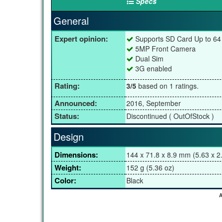
Specs
General
Expert opinion:
Supports SD Card Up to 6
5MP Front Camera
Dual Sim
3G enabled
Rating:
3/5
based on 1 ratings.
Announced:
2016, September
Status:
Discontinued ( OutOfStock )
Design
Dimensions:
144 x 71.8 x 8.9 mm (5.63 x 2.
Weight:
152 g (5.36 oz)
Color:
Black
A