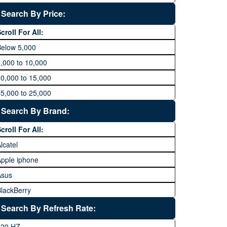
Search By Price:
croll For All:
Below 5,000
,000 to 10,000
0,000 to 15,000
5,000 to 25,000
5,000 to 35,000
Search By Brand:
5,000 to 45,000
croll For All:
5,000 to 60,000
lcatel
Above 60,000
pple iphone
Asus
lackBerry
Calme
Search By Refresh Rate:
Club
120 HZ