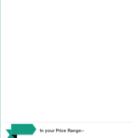
In your Price Range:-