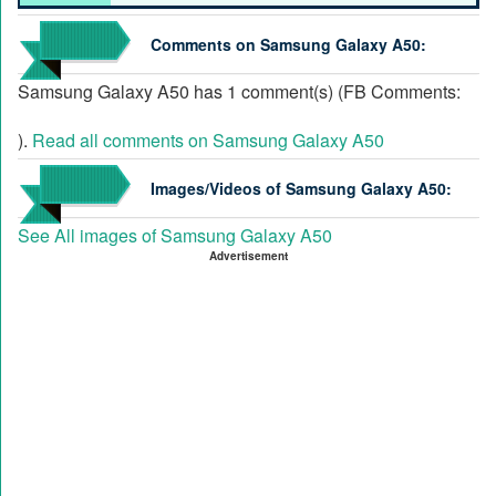
Comments on Samsung Galaxy A50:
Samsung Galaxy A50 has 1 comment(s) (FB Comments:
).
Read all comments on Samsung Galaxy A50
Images/Videos of Samsung Galaxy A50:
See All images of Samsung Galaxy A50
Advertisement