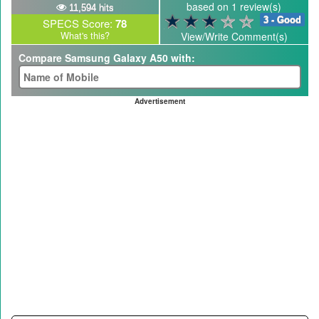
based on 1 review(s)
11,594 hits
3 - Good
SPECS Score:
78
What's this?
View/Write Comment(s)
Compare Samsung Galaxy A50 with:
Advertisement