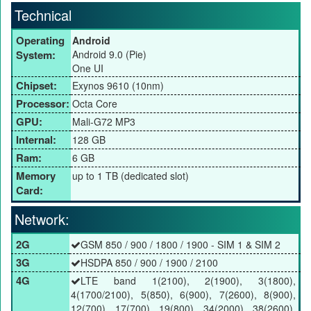
Technical
Operating
Android
System:
Android 9.0 (Pie)
One UI
Chipset:
Exynos 9610 (10nm)
Processor:
Octa Core
GPU:
Mali-G72 MP3
Internal:
128 GB
Ram:
6 GB
Memory
up to 1 TB (dedicated slot)
Card:
Network:
2G
GSM 850 / 900 / 1800 / 1900 - SIM 1 & SIM 2
3G
HSDPA 850 / 900 / 1900 / 2100
4G
LTE band 1(2100), 2(1900), 3(1800),
4(1700/2100), 5(850), 6(900), 7(2600), 8(900),
12(700), 17(700), 19(800), 34(2000), 38(2600),