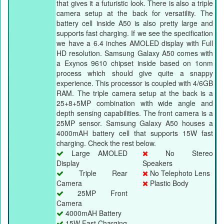
that gives it a futuristic look. There is also a triple
camera setup at the back for versatility. The
battery cell inside A50 is also pretty large and
supports fast charging. If we see the specification
we have a 6.4 inches AMOLED display with Full
HD resolution. Samsung Galaxy A50 comes with
a Exynos 9610 chipset inside based on 1onm
process which should give quite a snappy
experience. This processor is coupled with 4/6GB
RAM. The triple camera setup at the back is a
25+8+5MP combination with wide angle and
depth sensing capabilities. The front camera is a
25MP sensor. Samsung Galaxy A50 houses a
4000mAH battery cell that supports 15W fast
charging. Check the rest below.
Large AMOLED
No Stereo
Display
Speakers
Triple Rear
No Telephoto Lens
Camera
Plastic Body
25MP Front
Camera
4000mAH Battery
15W Fast Charging