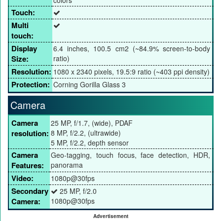
Touch:
Multi
touch:
Display
6.4 inches, 100.5 cm2 (~84.9% screen-to-body
Size:
ratio)
Resolution:
1080 x 2340 pixels, 19.5:9 ratio (~403 ppi density)
Protection:
Corning Gorilla Glass 3
Camera
Camera
25 MP, f/1.7, (wide), PDAF
resolution:
8 MP, f/2.2, (ultrawide)
5 MP, f/2.2, depth sensor
Camera
Geo-tagging, touch focus, face detection, HDR,
Features:
panorama
Video:
1080p@30fps
Secondary
25 MP, f/2.0
Camera:
1080p@30fps
Advertisement