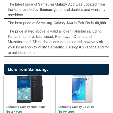
The latest price of
was updated from
Samsung Galaxy A50
the list provided by
's official dealers and warranty
Samsung
providers.
The best price of
in Pak Rs is
48,999
.
Samsung Galaxy A50
The price stated above is valid all over Pakistan including
Karachi, Lahore, Islamabad, Peshawar, Quetta and
Muzaffarabad. Slight deviations are expected, always visit
your local shop to verify
Samsung Galaxy A50
specs and for
exact local prices.
More from Samsung:
Samsung Galaxy Note Edge
Samsung Galaxy J5 2016
Rs 47,249
Rs 22,499