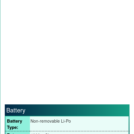
Battery
Battery
Non-removable Li-Po
Type: