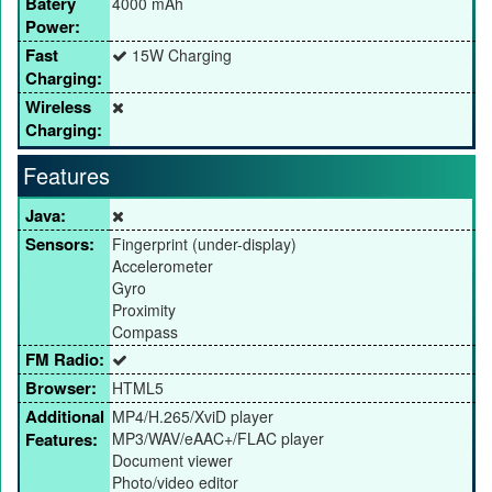
Batery
4000 mAh
Power:
Fast
15W Charging
Charging:
Wireless
Charging:
Features
Java:
Sensors:
Fingerprint (under-display)
Accelerometer
Gyro
Proximity
Compass
FM Radio:
Browser:
HTML5
Additional
MP4/H.265/XviD player
Features:
MP3/WAV/eAAC+/FLAC player
Document viewer
Photo/video editor