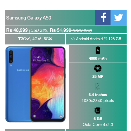
Qualcomm Quick Charge 5| The Next Charging Revolution
GBWhatsApp team Shuts Down the development of GBWhatsApp
Samsung Galaxy A50
Nayatel increases broadband packages rate
Rs 48,999
Rs 51,999
(USD 365)
(USD 379)
,
,
3G
4G
5G
Android Android
128 GB
4000 mAh
25 MP
6.4 inches
1080x2340 pixels
6 GB
Octa Core 4x2.3