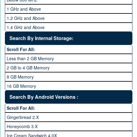
1 GHz and Above
1.2 GHz and Above
1.4 GHz and Above
1.6 GHz and Above
Search By Internal Storage:
1.8 GHz and Above
Scroll For All:
2 GHz and Above
Less than 2 GB Memory
2.2 GHz and Above
2 GB to 4 GB Memory
2.4 GHz and above
8 GB Memory
2.6 GHz and above
16 GB Memory
2.8 GHz and above
32 GB Memory
Search By Android Versions :
3.0 GHz and above
64 GB Memory
Scroll For All:
128 GB Memory
Gingerbread 2.X
256 GB Memory
Honeycomb 3.X
512 GB Memory
Ice Cream Sandwich 4.0X