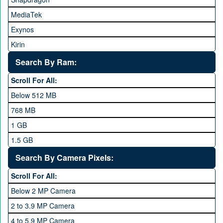
HTC
MediaTek
Huawei
Exynos
iNew
Kirin
Infinix
Apple A Series
Lenovo
Search By Ram:
LG
Scroll For All:
Meizu
Below 512 MB
Microsoft
768 MB
Mobilink JazzX
1 GB
Motorola
1.5 GB
Nokia
2 GB
Search By Camera Pixels:
One Plus
3 GB
Scroll For All:
OPhone
4 GB
Below 2 MP Camera
OPPO
6 GB
2 to 3.9 MP Camera
QMobile
8 GB
4 to 5.9 MP Camera