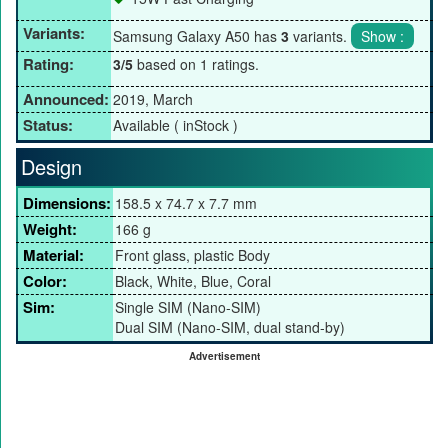
Variants:
Samsung Galaxy A50 has
3
variants.
Rating:
3/5
based on 1 ratings.
Announced:
2019, March
Status:
Available ( inStock )
Design
Dimensions:
158.5 x 74.7 x 7.7 mm
Weight:
166 g
Material:
Front glass, plastic Body
Color:
Black, White, Blue, Coral
Sim:
Single SIM (Nano-SIM)
Dual SIM (Nano-SIM, dual stand-by)
Advertisement