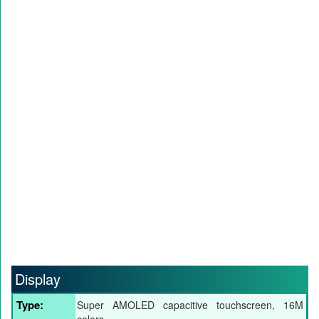
Display
Type:
Super AMOLED capacitive touchscreen, 16M
colors