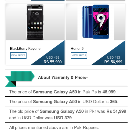
BlackBerry Keyone
Honor 9
VIEW SPECS
VIEW SPECS
USD 489
USD 493
RS 55,990
RS 56,999
About Warranty & Price:-
The price of
Samsung Galaxy A50
in Pak Rs is
48,999
.
The price of
Samsung Galaxy A50
in USD Dollar is
365
.
The old price of
Samsung Galaxy A50
in Pkr was
Rs 51,999
and in USD Dollar was
USD 379
.
All prices mentioned above are in Pak Rupees.