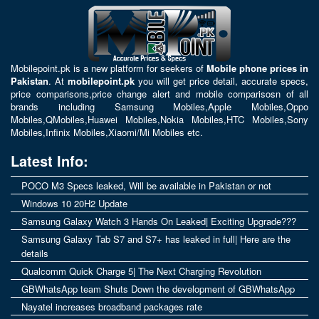
Mobilepoint.pk
is a new platform for seekers of
Mobile phone prices in
Pakistan
. At
mobilepoint.pk
you will get price detail, accurate specs,
price comparisons,price change alert and mobile comparisosn of all
brands including
Samsung Mobiles
,
Apple Mobiles
,
Oppo
Mobiles
,
QMobiles
,
Huawei Mobiles
,
Nokia Mobiles
,
HTC Mobiles
,
Sony
Mobiles
,
Infinix Mobiles
,
Xiaomi/Mi Mobiles
etc.
Latest Info:
POCO M3 Specs leaked, Will be available in Pakistan or not
Windows 10 20H2 Update
Samsung Galaxy Watch 3 Hands On Leaked| Exciting Upgrade???
Samsung Galaxy Tab S7 and S7+ has leaked in full| Here are the
details
Qualcomm Quick Charge 5| The Next Charging Revolution
GBWhatsApp team Shuts Down the development of GBWhatsApp
Nayatel increases broadband packages rate