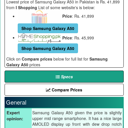
Lowest price of Samsung Galaxy A50 in Pakistan is Rs. 41,899
from
I Shopping
List of some website's is below:
Price
: Rs. 41,899
Shop Samsung Galaxy A50
Price
: Rs. 45,999
Shop Samsung Galaxy A50
Click on
Compare prices
below for full list for
Samsung
Galaxy A50
prices
Specs
Compare Prices
General
Expert
Samsung Galaxy A50 given the price is slightly
opinion:
upper mid range smartphone. It has a nice large
AMOLED display up front with dew drop notch