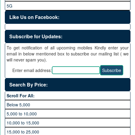
5G
Like Us on Facebook:
Subscribe for Updates:
To get notification of all upcoming mobiles Kindly enter your
email in below mentioned box to subscribe our mailing list ( we
will never spam you).
Enter email address:
Search By Price:
Scroll For All:
Below 5,000
5,000 to 10,000
10,000 to 15,000
15,000 to 25,000