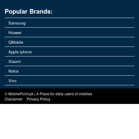
Popular Brands:
Samsung
Huawei
QMobile
Apple iphone
Xiaomi
Nokia
Vivo
© MobilePoint.pk | A Place for daily users of mobiles
Disclaimer
Privacy Policy