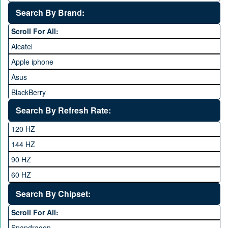
25,000 to 35,000
Search By Brand:
35,000 to 45,000
Scroll For All:
45,000 to 60,000
Alcatel
Above 60,000
Apple iphone
Asus
BlackBerry
Calme
Search By Refresh Rate:
Club
120 HZ
General Mobile
144 HZ
GFive
90 HZ
Google
60 HZ
GRight
Search By Chipset:
Haier
Scroll For All:
Honor
Snapdragon