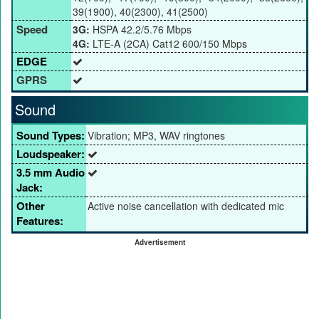
39(1900), 40(2300), 41(2500)
Speed
3G:
HSPA 42.2/5.76 Mbps
4G:
LTE-A (2CA) Cat12 600/150 Mbps
EDGE
GPRS
Sound
Sound Types:
Vibration; MP3, WAV ringtones
Loudspeaker:
3.5 mm Audio
Jack:
Other
Active noise cancellation with dedicated mic
Features:
Advertisement