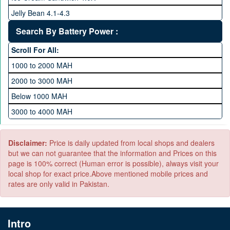
1 TB Memory
Jelly Bean 4.1-4.3
Lollipop 5.X
Search By Battery Power :
Marshmallow 6.X
Scroll For All:
Nougat 7.X
1000 to 2000 MAH
KitKat 4.4-4.4.4
2000 to 3000 MAH
Oreo 8.0
Below 1000 MAH
Pie 9.0
3000 to 4000 MAH
Android 10
4000 to 5000 MAH
5000 to 6000 MAH
Disclaimer:
Price is daily updated from local shops and dealers
but we can not guarantee that the information and Prices on this
page is 100% correct (Human error is possible), always visit your
local shop for exact price.Above mentioned mobile prices and
rates are only valid in Pakistan.
Intro