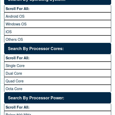
6 to 6.9 inches
Scroll For All:
7 inches and above
Android OS
Windows OS
iOS
Others OS
Without OS
Search By Processor Cores:
Blackberry OS
Scroll For All:
Single Core
Dual Core
Quad Core
Octa Core
Deca Core
Search By Processor Power:
Hexa Core
Scroll For All:
Below 800 MHz