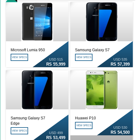
Microsoft Lumia 950
Samsung Galaxy S7
VIEW SPECS
VIEW SPECS
USD 515
USD 535
RS 55,999
RS 57,399
Samsung Galaxy S7
Huawei P10
Edge
VIEW SPECS
USD 530
VIEW SPECS
RS 54,500
USD 499
RS 53,499