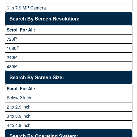
Qsmart
10 GB
6 to 7.9 MP Camera
Realme
12 GB
8 to 11.9 MP Camera
Search By Screen Resolution:
Rivo
16 GB
12 to 15.9 MP Camera
Samsung
Scroll For All:
16 to 20.9 MP Camera
Sony
720P
21 MP and Above Camera
Sony Ericsson
1080P
48MP and above
Tecno
240P
24 MP and Above
Vivo
480P
40 MP and Above
VOICE
1440P
Search By Screen Size:
64 MP and above
Xiaomi
1600P
Scroll For All:
108 MP
ZTE
Below 2 inch
2 to 2.9 inch
3 to 3.9 inch
4 to 4.9 inch
5 to 5.9 inch
Search By Operating System: