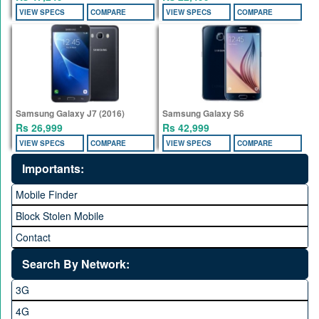
VIEW SPECS
COMPARE
VIEW SPECS
COMPARE
Samsung Galaxy J7 (2016)
Samsung Galaxy S6
Rs 26,999
Rs 42,999
VIEW SPECS
COMPARE
VIEW SPECS
COMPARE
Importants:
Mobile Finder
Block Stolen Mobile
Contact
Search By Network:
3G
4G