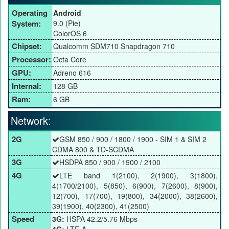
Operating
Android
System:
9.0 (Pie)
ColorOS 6
Chipset:
Qualcomm SDM710 Snapdragon 710
Processor:
Octa Core
GPU:
Adreno 616
Internal:
128 GB
Ram:
6 GB
Network:
2G
GSM 850 / 900 / 1800 / 1900 - SIM 1 & SIM 2
CDMA 800 & TD-SCDMA
3G
HSDPA 850 / 900 / 1900 / 2100
4G
LTE band 1(2100), 2(1900), 3(1800),
4(1700/2100), 5(850), 6(900), 7(2600), 8(900),
12(700), 17(700), 19(800), 34(2000), 38(2600),
39(1900), 40(2300), 41(2500)
Speed
3G:
HSPA 42.2/5.76 Mbps