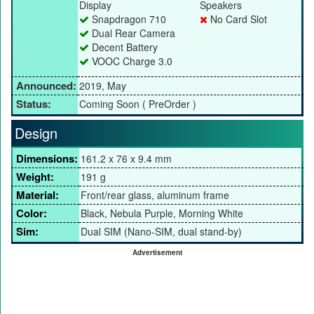
Display
Speakers
Snapdragon 710
No Card Slot
Dual Rear Camera
Decent Battery
VOOC Charge 3.0
Announced:
2019, May
Status:
Coming Soon ( PreOrder )
Design
Dimensions:
161.2 x 76 x 9.4 mm
Weight:
191 g
Material:
Front/rear glass, aluminum frame
Color:
Black, Nebula Purple, Morning White
Sim:
Dual SIM (Nano-SIM, dual stand-by)
Advertisement