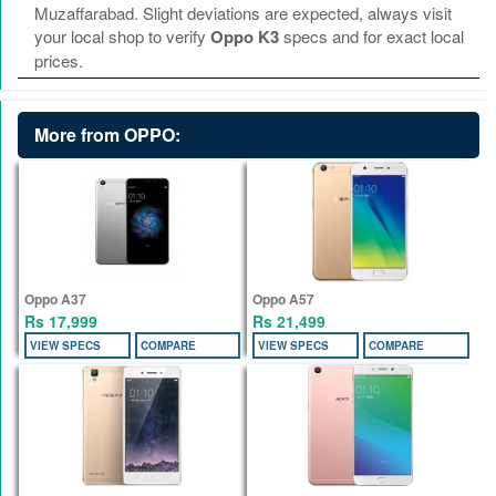
Muzaffarabad. Slight deviations are expected, always visit
your local shop to verify
Oppo K3
specs and for exact local
prices.
More from OPPO:
Oppo A37
Oppo A57
Rs 17,999
Rs 21,499
VIEW SPECS
COMPARE
VIEW SPECS
COMPARE