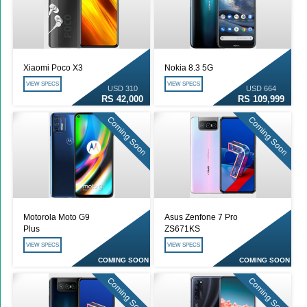
Xiaomi Poco X3
Nokia 8.3 5G
VIEW SPECS
VIEW SPECS
USD 310
USD 664
RS 42,000
RS 109,999
Coming Soon
Coming Soon
Motorola Moto G9
Asus Zenfone 7 Pro
Plus
ZS671KS
VIEW SPECS
VIEW SPECS
COMING SOON
COMING SOON
Coming Soon
Coming Soon