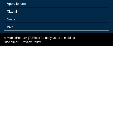
Apple iphone
Xiaomi
Nokia
Vivo
© MobilePoint.pk | A Place for daily users of mobiles
Disclaimer
Privacy Policy