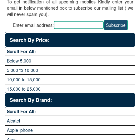
To get notification of all upcoming mobiles Kindly enter your
email in below mentioned box to subscribe our mailing list ( we
will never spam you).
Enter email address:
Search By Price:
Scroll For All:
Below 5,000
5,000 to 10,000
10,000 to 15,000
15,000 to 25,000
25,000 to 35,000
Search By Brand:
35,000 to 45,000
Scroll For All:
45,000 to 60,000
Alcatel
Above 60,000
Apple iphone
Asus