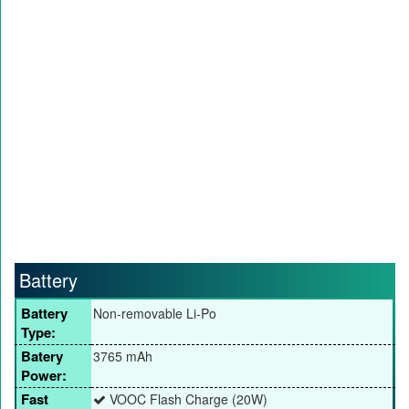
Battery
Battery
Non-removable Li-Po
Type:
Batery
3765 mAh
Power:
Fast
VOOC Flash Charge (20W)