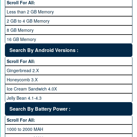
Scroll For All:
2 GHz and Above
Less than 2 GB Memory
2.2 GHz and Above
2 GB to 4 GB Memory
2.4 GHz and above
8 GB Memory
2.6 GHz and above
16 GB Memory
2.8 GHz and above
32 GB Memory
Search By Android Versions :
3.0 GHz and above
64 GB Memory
Scroll For All:
128 GB Memory
Gingerbread 2.X
256 GB Memory
Honeycomb 3.X
512 GB Memory
Ice Cream Sandwich 4.0X
1 TB Memory
Jelly Bean 4.1-4.3
Lollipop 5.X
Search By Battery Power :
Marshmallow 6.X
Scroll For All:
Nougat 7.X
1000 to 2000 MAH
KitKat 4.4-4.4.4