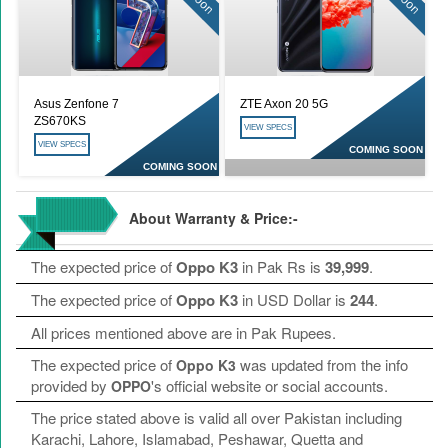
Asus Zenfone 7
ZTE Axon 20 5G
ZS670KS
VIEW SPECS
VIEW SPECS
COMING SOON
COMING SOON
About Warranty & Price:-
The expected price of
Oppo K3
in Pak Rs is
39,999
.
The expected price of
Oppo K3
in USD Dollar is
244
.
All prices mentioned above are in Pak Rupees.
The expected price of
was updated from the info
Oppo K3
provided by
's official website or social accounts.
OPPO
The price stated above is valid all over Pakistan including
Karachi, Lahore, Islamabad, Peshawar, Quetta and