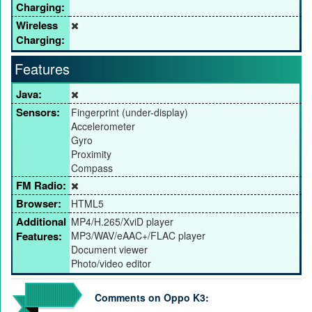
Charging:
Wireless
Charging:
Features
Java:
Sensors:
Fingerprint (under-display)
Accelerometer
Gyro
Proximity
Compass
FM Radio:
Browser:
HTML5
Additional
MP4/H.265/XviD player
Features:
MP3/WAV/eAAC+/FLAC player
Document viewer
Photo/video editor
Comments on Oppo K3: