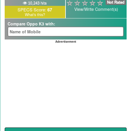
Not Rated
10,243 hits
View/Write Comment(s)
SPECS Score:
67
What's this?
Compare Oppo K3 with:
Advertisement