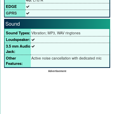
4G:
LTE-A
EDGE
GPRS
Sound
Sound Types:
Vibration; MP3, WAV ringtones
Loudspeaker:
3.5 mm Audio
Jack:
Other
Active noise cancellation with dedicated mic
Features:
Advertisement