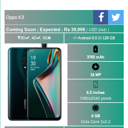
GBWhatsApp team Shuts Down the development of GBWhatsApp
Nayatel increases broadband packages rate
Oppo K3
Coming Soon
Expected : Rs 39,999
(
( USD 244)
)
,
,
3G
4G
5G
Android 9.0
128 GB
3765 mAh
16 MP
6.5 inches
1080x2340 pixels
6 GB
Octa Core 2x2.2