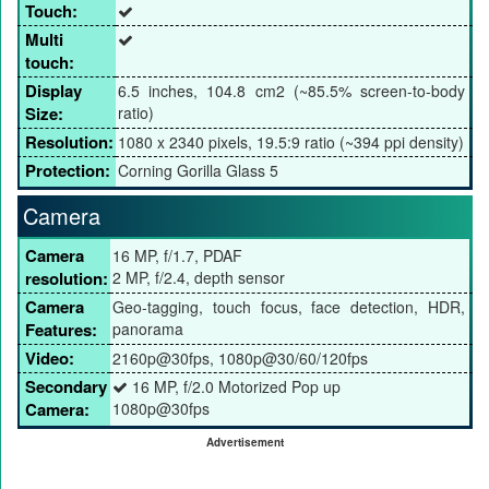
Touch:
Multi
touch:
Display
6.5 inches, 104.8 cm2 (~85.5% screen-to-body
Size:
ratio)
Resolution:
1080 x 2340 pixels, 19.5:9 ratio (~394 ppi density)
Protection:
Corning Gorilla Glass 5
Camera
Camera
16 MP, f/1.7, PDAF
resolution:
2 MP, f/2.4, depth sensor
Camera
Geo-tagging, touch focus, face detection, HDR,
Features:
panorama
Video:
2160p@30fps, 1080p@30/60/120fps
Secondary
16 MP, f/2.0 Motorized Pop up
Camera:
1080p@30fps
Advertisement