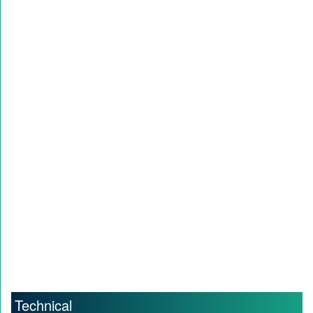
Technical