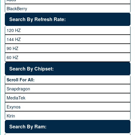
BlackBerry
Calme
Search By Refresh Rate:
Club
120 HZ
General Mobile
144 HZ
GFive
90 HZ
Google
60 HZ
GRight
Search By Chipset:
Haier
Scroll For All:
Honor
Snapdragon
HTC
MediaTek
Huawei
Exynos
iNew
Kirin
Infinix
Apple A Series
Lenovo
Search By Ram: