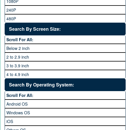
Sony Ericsson
1080P
48MP and above
Tecno
240P
24 MP and Above
Vivo
480P
40 MP and Above
VOICE
1440P
Search By Screen Size:
64 MP and above
Xiaomi
1600P
Scroll For All:
108 MP
ZTE
Below 2 inch
2 to 2.9 inch
3 to 3.9 inch
4 to 4.9 inch
5 to 5.9 inch
Search By Operating System:
6 to 6.9 inches
Scroll For All:
7 inches and above
Android OS
Windows OS
iOS