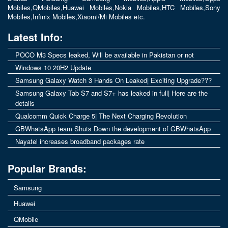
Mobiles
,
QMobiles
,
Huawei Mobiles
,
Nokia Mobiles
,
HTC Mobiles
,
Sony
Mobiles
,
Infinix Mobiles
,
Xiaomi/Mi Mobiles
etc.
Latest Info:
POCO M3 Specs leaked, Will be available in Pakistan or not
Windows 10 20H2 Update
Samsung Galaxy Watch 3 Hands On Leaked| Exciting Upgrade???
Samsung Galaxy Tab S7 and S7+ has leaked in full| Here are the
details
Qualcomm Quick Charge 5| The Next Charging Revolution
GBWhatsApp team Shuts Down the development of GBWhatsApp
Nayatel increases broadband packages rate
Popular Brands:
Samsung
Huawei
QMobile