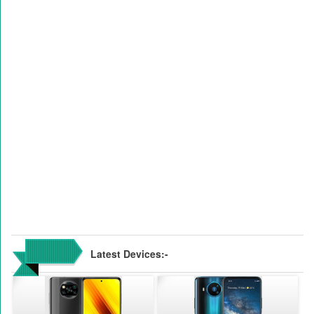
Latest Devices:-