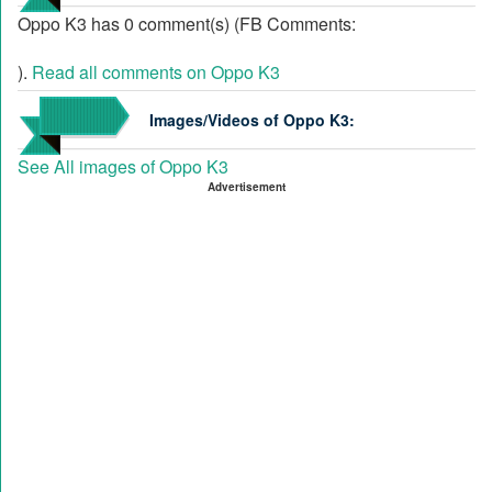
Oppo K3 has 0 comment(s) (FB Comments:
).
Read all comments on Oppo K3
Images/Videos of Oppo K3:
See All images of Oppo K3
Advertisement