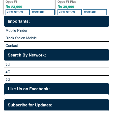
Oppo F1
Oppo F1 Plus
Rs 23,999
Rs 39,999
VIEW SPECS
COMPARE
VIEW SPECS
COMPARE
Importants:
Mobile Finder
Block Stolen Mobile
Contact
Search By Network:
3G
4G
5G
Like Us on Facebook:
Subscribe for Updates: