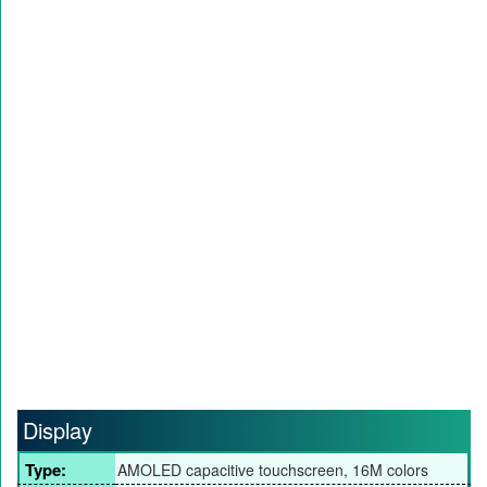
Display
Type:
AMOLED capacitive touchscreen, 16M colors