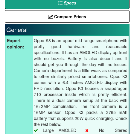
Specs
Compare Prices
General
Expert
Oppo K3 is an upper mid range smartphone with
opinion:
pretty good hardware and reasonable
specifications. It has an AMOLED display up front
with no bezels. Battery is also decent and it
should get you through the day with no issues.
Camera department is a little weak as compared
to other similarly priced smartphones. Oppo K3
comes with a 6.4 inches AMOLED display with
FHD resolution. Oppo K3 houses a snapdragon
710 processor inside which is pretty efficient.
There is a dual camera setup at the back with
16+2MP combination. The front camera is a
16MP sensor. Oppo K3 packs a 3765 mAh
battery that supports 20W quick charging. Check
the rest below.
Large AMOLED
No Stereo