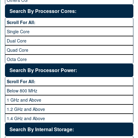
Others OS
Without OS
Search By Processor Cores:
Blackberry OS
Scroll For All:
Single Core
Dual Core
Quad Core
Octa Core
Deca Core
Search By Processor Power:
Hexa Core
Scroll For All:
Below 800 MHz
1 GHz and Above
1.2 GHz and Above
1.4 GHz and Above
1.6 GHz and Above
Search By Internal Storage:
1.8 GHz and Above