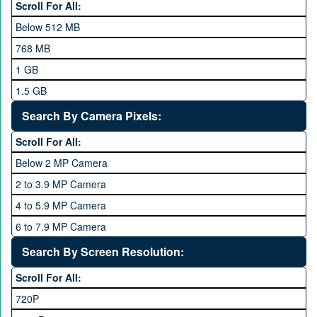
LG
Scroll For All:
Meizu
Below 512 MB
Microsoft
768 MB
Mobilink JazzX
1 GB
Motorola
1.5 GB
Nokia
2 GB
Search By Camera Pixels:
One Plus
3 GB
Scroll For All:
OPhone
4 GB
Below 2 MP Camera
OPPO
6 GB
2 to 3.9 MP Camera
QMobile
8 GB
4 to 5.9 MP Camera
Qsmart
10 GB
6 to 7.9 MP Camera
Realme
12 GB
8 to 11.9 MP Camera
Search By Screen Resolution:
Rivo
16 GB
12 to 15.9 MP Camera
Samsung
Scroll For All:
16 to 20.9 MP Camera
Sony
720P
21 MP and Above Camera