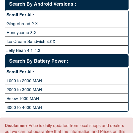
32 GB Memory
Search By Android Versions :
3.0 GHz and above
64 GB Memory
Scroll For All:
128 GB Memory
Gingerbread 2.X
256 GB Memory
Honeycomb 3.X
512 GB Memory
Ice Cream Sandwich 4.0X
1 TB Memory
Jelly Bean 4.1-4.3
Lollipop 5.X
Search By Battery Power :
Marshmallow 6.X
Scroll For All:
Nougat 7.X
1000 to 2000 MAH
KitKat 4.4-4.4.4
2000 to 3000 MAH
Oreo 8.0
Below 1000 MAH
Pie 9.0
3000 to 4000 MAH
Android 10
4000 to 5000 MAH
5000 to 6000 MAH
Disclaimer:
Price is daily updated from local shops and dealers
but we can not guarantee that the information and Prices on this