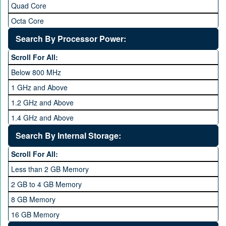
Quad Core
Octa Core
Deca Core
Search By Processor Power:
Hexa Core
Scroll For All:
Below 800 MHz
1 GHz and Above
1.2 GHz and Above
1.4 GHz and Above
1.6 GHz and Above
Search By Internal Storage:
1.8 GHz and Above
Scroll For All:
2 GHz and Above
Less than 2 GB Memory
2.2 GHz and Above
2 GB to 4 GB Memory
2.4 GHz and above
8 GB Memory
2.6 GHz and above
16 GB Memory
2.8 GHz and above