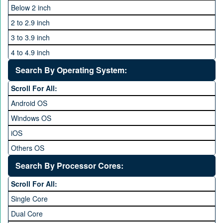
ZTE
Below 2 inch
2 to 2.9 inch
3 to 3.9 inch
4 to 4.9 inch
5 to 5.9 inch
Search By Operating System:
6 to 6.9 inches
Scroll For All:
7 inches and above
Android OS
Windows OS
iOS
Others OS
Without OS
Search By Processor Cores:
Blackberry OS
Scroll For All:
Single Core
Dual Core