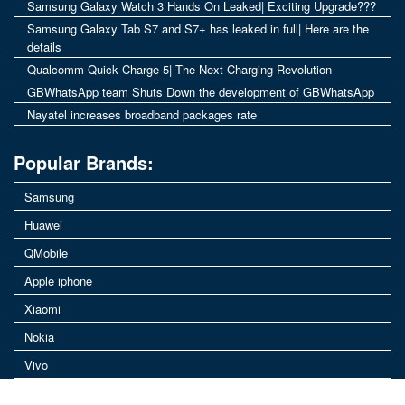
Samsung Galaxy Watch 3 Hands On Leaked| Exciting Upgrade???
Samsung Galaxy Tab S7 and S7+ has leaked in full| Here are the
details
Qualcomm Quick Charge 5| The Next Charging Revolution
GBWhatsApp team Shuts Down the development of GBWhatsApp
Nayatel increases broadband packages rate
Popular Brands:
Samsung
Huawei
QMobile
Apple iphone
Xiaomi
Nokia
Vivo
© MobilePoint.pk | A Place for daily users of mobiles