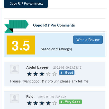
Oppo R17 Pro comments
Oppo R17 Pro Comments
3.5
Write a Review
based on 2 rating(s)
Abdul baseer
2022-03-09 23:58:12
3 - Good
Please i want oppo R17 pro unit please any tell me
Faiq
2019-01-26 20:48:35
4 - Very Good