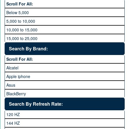
Scroll For All:
Below 5,000
5,000 to 10,000
10,000 to 15,000
15,000 to 25,000
25,000 to 35,000
Search By Brand:
35,000 to 45,000
Scroll For All:
45,000 to 60,000
Alcatel
Above 60,000
Apple iphone
Asus
BlackBerry
Calme
Search By Refresh Rate:
Club
120 HZ
General Mobile
144 HZ
GFive