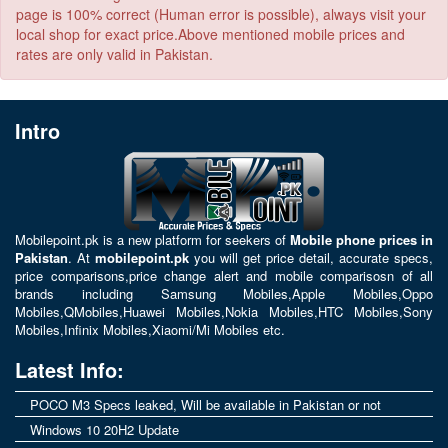
page is 100% correct (Human error is possible), always visit your
local shop for exact price.Above mentioned mobile prices and
rates are only valid in Pakistan.
Intro
Mobilepoint.pk
is a new platform for seekers of
Mobile phone prices in
Pakistan
. At
mobilepoint.pk
you will get price detail, accurate specs,
price comparisons,price change alert and mobile comparisosn of all
brands including
Samsung Mobiles
,
Apple Mobiles
,
Oppo
Mobiles
,
QMobiles
,
Huawei Mobiles
,
Nokia Mobiles
,
HTC Mobiles
,
Sony
Mobiles
,
Infinix Mobiles
,
Xiaomi/Mi Mobiles
etc.
Latest Info:
POCO M3 Specs leaked, Will be available in Pakistan or not
Windows 10 20H2 Update