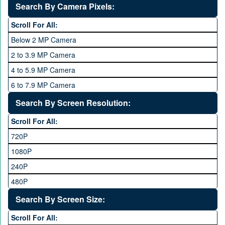
2 GB
Search By Camera Pixels:
One Plus
3 GB
Scroll For All:
OPhone
4 GB
Below 2 MP Camera
OPPO
6 GB
2 to 3.9 MP Camera
QMobile
8 GB
4 to 5.9 MP Camera
Qsmart
10 GB
6 to 7.9 MP Camera
Realme
12 GB
8 to 11.9 MP Camera
Search By Screen Resolution:
Rivo
16 GB
12 to 15.9 MP Camera
Samsung
Scroll For All:
16 to 20.9 MP Camera
Sony
720P
21 MP and Above Camera
Sony Ericsson
1080P
48MP and above
Tecno
240P
24 MP and Above
Vivo
480P
40 MP and Above
VOICE
1440P
Search By Screen Size:
64 MP and above
Xiaomi
1600P
Scroll For All:
108 MP