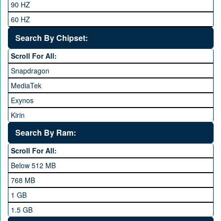
90 HZ
Google
60 HZ
GRight
Search By Chipset:
Haier
Scroll For All:
Honor
Snapdragon
HTC
MediaTek
Huawei
Exynos
iNew
Kirin
Infinix
Apple A Series
Lenovo
Search By Ram:
LG
Scroll For All:
Meizu
Below 512 MB
Microsoft
768 MB
Mobilink JazzX
1 GB
Motorola
1.5 GB
Nokia