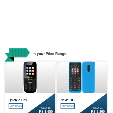
In your Price Range:-
QMobile G200
Nokia 105
VIEW SPECS
VIEW SPECS
USD 15
USD 21
RS 1,650
RS 2,200