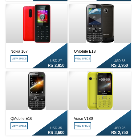
Nokia 107
QMobile E18
VIEW SPECS
VIEW SPECS
USD 27
USD 38
RS 2,850
RS 3,950
QMobile E16
Voice V180
VIEW SPECS
VIEW SPECS
USD 35
USD 28
RS 3,600
RS 2,750