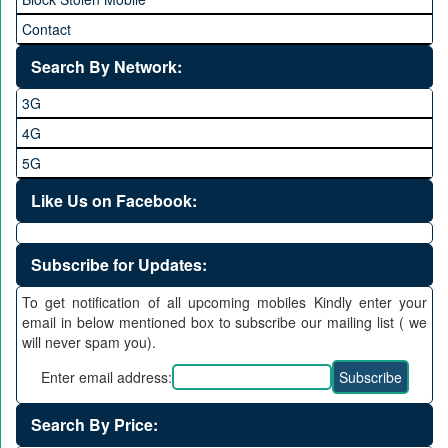
Contact
Search By Network:
3G
4G
5G
Like Us on Facebook:
Subscribe for Updates:
To get notification of all upcoming mobiles Kindly enter your
email in below mentioned box to subscribe our mailing list ( we
will never spam you).
Enter email address:
Search By Price: