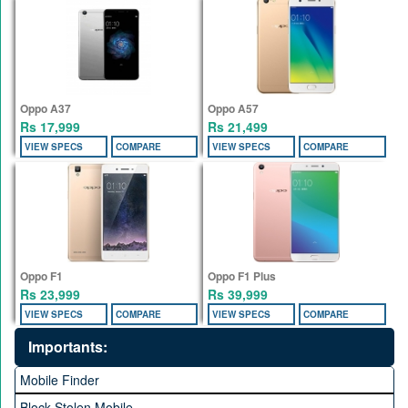
Oppo A37
Oppo A57
Rs 17,999
Rs 21,499
VIEW SPECS
COMPARE
VIEW SPECS
COMPARE
Oppo F1
Oppo F1 Plus
Rs 23,999
Rs 39,999
VIEW SPECS
COMPARE
VIEW SPECS
COMPARE
Importants:
Mobile Finder
Block Stolen Mobile