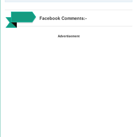
Facebook Comments:-
Advertisement