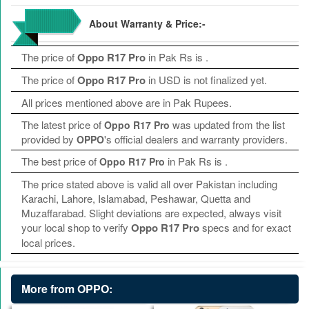
About Warranty & Price:-
The price of
Oppo R17 Pro
in Pak Rs is
.
The price of
Oppo R17 Pro
in USD is not finalized yet.
All prices mentioned above are in Pak Rupees.
The latest price of
was updated from the list
Oppo R17 Pro
provided by
's official dealers and warranty providers.
OPPO
The best price of
in Pak Rs is
.
Oppo R17 Pro
The price stated above is valid all over Pakistan including
Karachi, Lahore, Islamabad, Peshawar, Quetta and
Muzaffarabad. Slight deviations are expected, always visit
your local shop to verify
Oppo R17 Pro
specs and for exact
local prices.
More from OPPO: