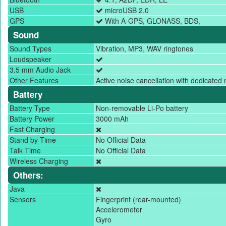
USB
microUSB 2.0
GPS
With A-GPS, GLONASS, BDS,
Sound
Sound Types
Vibration, MP3, WAV ringtones
Loudspeaker
3.5 mm Audio Jack
Other Features
Active noise cancellation with dedicated 
Battery
Battery Type
Non-removable Li-Po battery
Battery Power
3000 mAh
Fast Charging
Stand by Time
No Official Data
Talk Time
No Official Data
Wireless Charging
Others:
Java
Sensors
Fingerprint (rear-mounted)
Accelerometer
Gyro