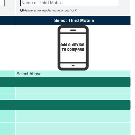
Please enter model name or part of it
Select Third Mobile
Select Above