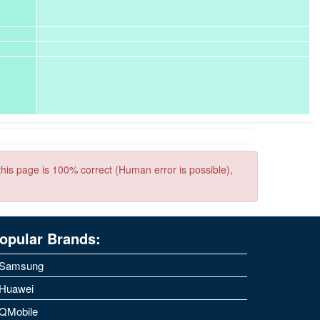
this page is 100% correct (Human error is possible),
opular Brands:
Samsung
Huawei
QMobile