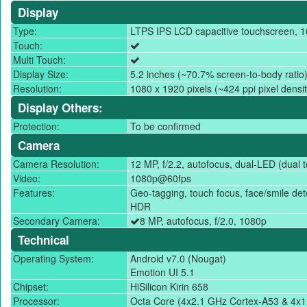
Display
Type:
LTPS IPS LCD capacitive touchscreen, 1
Touch:
Multi Touch:
Display Size:
5.2 inches (~70.7% screen-to-body ratio
Resolution:
1080 x 1920 pixels (~424 ppi pixel densit
Display Others:
Protection:
To be confirmed
Camera
Camera Resolution:
12 MP, f/2.2, autofocus, dual-LED (dual t
Video:
1080p@60fps
Features:
Geo-tagging, touch focus, face/smile de
HDR
Secondary Camera:
8 MP, autofocus, f/2.0, 1080p
Technical
Operating System:
Android v7.0 (Nougat)
Emotion UI 5.1
Chipset:
HiSilicon Kirin 658
Processor:
Octa Core (4x2.1 GHz Cortex-A53 & 4x1