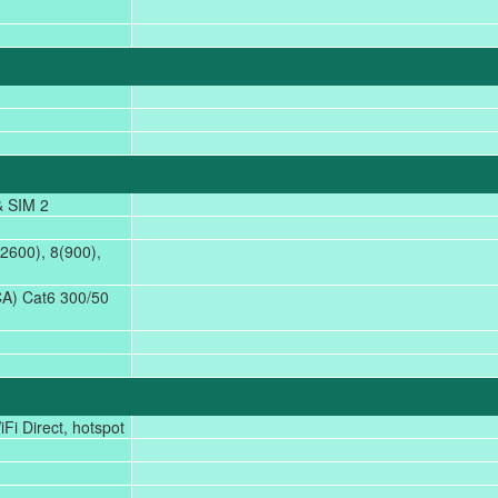
& SIM 2
2600), 8(900),
A) Cat6 300/50
Fi Direct, hotspot