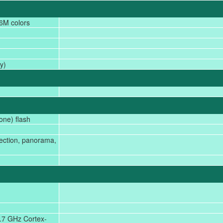
6M colors
)
y)
one) flash
tection, panorama,
.7 GHz Cortex-