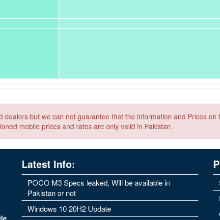
nd dealers but we can not guarantee that the information and Prices on 
ioned mobile prices and rates are only valid in Pakistan.
Latest Info:
P
POCO M3 Specs leaked, Will be available in
Pakistan or not
Windows 10 20H2 Update
le