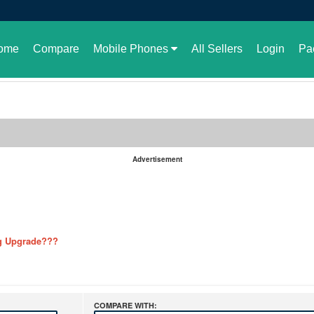
ome
Compare
Mobile Phones
All Sellers
Login
Pa
Advertisement
 or not
g Upgrade???
ere are the details
ution
 GBWhatsApp
COMPARE WITH: