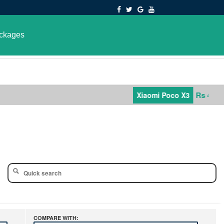
ckages
Rs 42,000
Xiaomi Poco X3
COMPARE WITH: