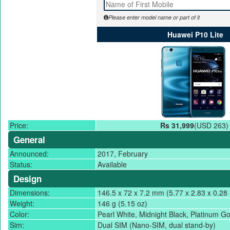
Please enter model name or part of it
Huawei P10 Lite
Price:
Rs 31,999
(USD 263)
General
Announced:
2017, February
Status:
Available
Design
Dimensions:
146.5 x 72 x 7.2 mm (5.77 x 2.83 x 0.28 
Weight:
146 g (5.15 oz)
Color:
Pearl White, Midnight Black, Platinum Go
Sim:
Dual SIM (Nano-SIM, dual stand-by)