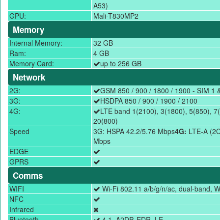
A53)
GPU:
Mali-T830MP2
Memory
Internal Memory:
32 GB
Ram:
4 GB
Memory Card:
up to 256 GB
Network
2G:
GSM 850 / 900 / 1800 / 1900 - SIM 1 
3G:
HSDPA 850 / 900 / 1900 / 2100
4G:
LTE band 1(2100), 3(1800), 5(850), 7(
20(800)
Speed
3G: HSPA 42.2/5.76 Mbps
4G:
LTE-A (2C
Mbps
EDGE
GPRS
Comms
WIFI
Wi-Fi 802.11 a/b/g/n/ac, dual-band, Wi
NFC
Infrared
Bluetooth
4.1, A2DP, EDR, LE