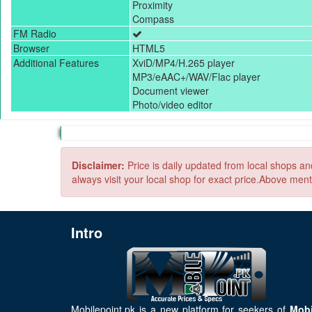
Proximity
Compass
FM Radio
Browser
HTML5
Additional Features
XviD/MP4/H.265 player
MP3/eAAC+/WAV/Flac player
Document viewer
Photo/video editor
Disclaimer:
Price is daily updated from local shops a
always visit your local shop for exact price.Above ment
Intro
Mobilepoint.pk
is a new platform for seekers of
Mobi