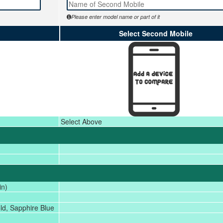
Please enter model name or part of it
Select Second Mobile
Select Above
in)
ld, Sapphire Blue