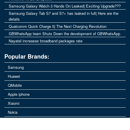
Samsung Galaxy Watch 3 Hands On Leaked| Exciting Upgrade???
Samsung Galaxy Tab S7 and S7+ has leaked in full| Here are the
details
Qualcomm Quick Charge 5| The Next Charging Revolution
GBWhatsApp team Shuts Down the development of GBWhatsApp
Nayatel increases broadband packages rate
Popular Brands:
Samsung
Huawei
QMobile
Apple iphone
Xiaomi
Nokia
Vivo