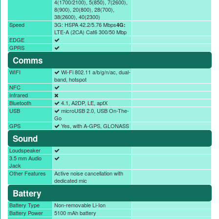
4(1700/2100), 5(850), 7(2600),
8(900), 20(800), 28(700),
38(2600), 40(2300)
Speed
3G: HSPA 42.2/5.76 Mbps
4G:
LTE-A (2CA) Cat6 300/50 Mbp
EDGE
GPRS
Comms
WIFI
Wi-Fi 802.11 a/b/g/n/ac, dual-
band, hotspot
NFC
Infrared
Bluetooth
4.1, A2DP, LE, aptX
USB
microUSB 2.0, USB On-The-
Go
GPS
Yes, with A-GPS, GLONASS
Sound
Loudspeaker
3.5 mm Audio
Jack
Other Features
Active noise cancellation with
dedicated mic
Battery
Battery Type
Non-removable Li-Ion
Battery Power
5100 mAh battery