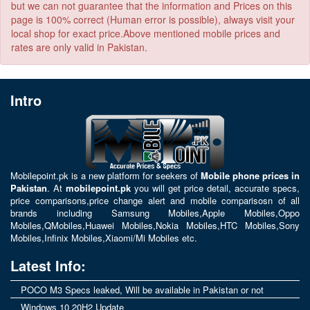
but we can not guarantee that the information and Prices on this
page is 100% correct (Human error is possible), always visit your
local shop for exact price.Above mentioned mobile prices and
rates are only valid in Pakistan.
Intro
Mobilepoint.pk
is a new platform for seekers of
Mobile phone prices in
Pakistan
. At
mobilepoint.pk
you will get price detail, accurate specs,
price comparisons,price change alert and mobile comparisosn of all
brands including
Samsung Mobiles
,
Apple Mobiles
,
Oppo
Mobiles
,
QMobiles
,
Huawei Mobiles
,
Nokia Mobiles
,
HTC Mobiles
,
Sony
Mobiles
,
Infinix Mobiles
,
Xiaomi/Mi Mobiles
etc.
Latest Info:
POCO M3 Specs leaked, Will be available in Pakistan or not
Windows 10 20H2 Update