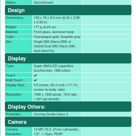
Status:
Discontinued
Design
Dimensions:
153 x 76 x 8.3 mm (6.02 x 2.99
x 0.33 in)
Weight:
177 g (6.24 oz)
Material:
Front glass, aluminum body
Color:
Champagne gold, Graphite gray
Sim:
Single SIM (Nano-SIM) or
Hybrid Dual SIM (Nano-SIM,
dual stand-by)
Display
Type:
Super AMOLED capacitive
touchscreen, 16M colors
Touch:
Multi Touch:
Display Size:
5.5 inches, 83.4 cm2 (~71.7%
screen-to-body ratio)
Resolution:
1080 x 1920 pixels, 16:9 ratio
(~401 ppi density)
Display Others:
Protection:
Corning Gorilla Glass 3
Camera
Camera
13 MP, f/2.0, 21mm (ultrawide),
Resolution:
1/3", 1.12µm, PDAF