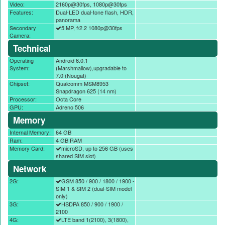
Video:
2160p@30fps, 1080p@30fps
Features:
Dual-LED dual-tone flash, HDR,
panorama
Secondary
5 MP, f/2.2 1080p@30fps
Camera:
Technical
Operating
Android 6.0.1
System:
(Marshmallow),upgradable to
7.0 (Nougat)
Chipset:
Qualcomm MSM8953
Snapdragon 625 (14 nm)
Processor:
Octa Core
GPU:
Adreno 506
Memory
Internal Memory:
64 GB
Ram:
4 GB RAM
Memory Card:
microSD, up to 256 GB (uses
shared SIM slot)
Network
2G:
GSM 850 / 900 / 1800 / 1900 -
SIM 1 & SIM 2 (dual-SIM model
only)
3G:
HSDPA 850 / 900 / 1900 /
2100
4G:
LTE band 1(2100), 3(1800),