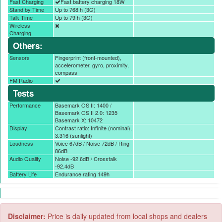
Fast Charging
Fast battery charging 18W
Stand by Time
Up to 768 h (3G)
Talk Time
Up to 79 h (3G)
Wireless
Charging
Others:
Sensors
Fingerprint (front-mounted),
accelerometer, gyro, proximity,
compass
FM Radio
Tests
Performance
Basemark OS II: 1400 /
Basemark OS II 2.0: 1235
Basemark X: 10472
Display
Contrast ratio: Infinite (nominal),
3.316 (sunlight)
Loudness
Voice 67dB / Noise 72dB / Ring
86dB
Audio Quality
Noise -92.6dB / Crosstalk
-92.4dB
Battery Life
Endurance rating 149h
Disclaimer:
Price is daily updated from local shops and dealers