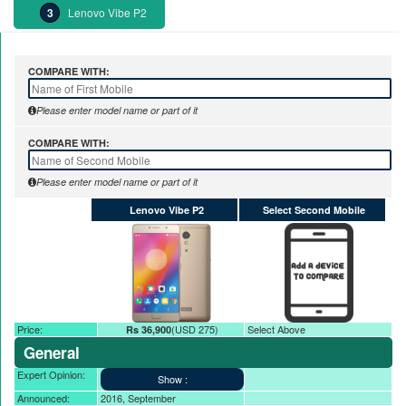
Lenovo Vibe P2
COMPARE WITH:
Please enter model name or part of it
COMPARE WITH:
Please enter model name or part of it
Lenovo Vibe P2
Select Second Mobile
Price:
(USD 275)
Select Above
Rs 36,900
General
Expert Opinion:
Announced:
2016, September