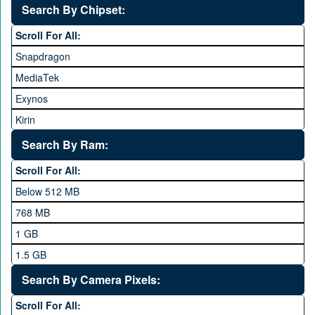
Search By Chipset:
Haier
Scroll For All:
Honor
Snapdragon
HTC
MediaTek
Huawei
Exynos
iNew
Kirin
Infinix
Apple A Series
Lenovo
Search By Ram:
LG
Scroll For All:
Meizu
Below 512 MB
Microsoft
768 MB
Mobilink JazzX
1 GB
Motorola
1.5 GB
Nokia
2 GB
Search By Camera Pixels:
One Plus
3 GB
Scroll For All:
OPhone