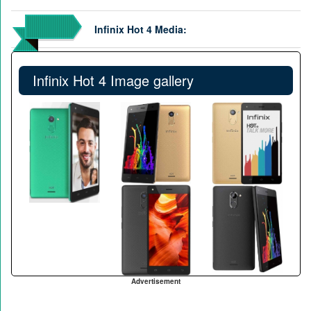
Infinix Hot 4 Media:
Infinix Hot 4 Image gallery
Advertisement