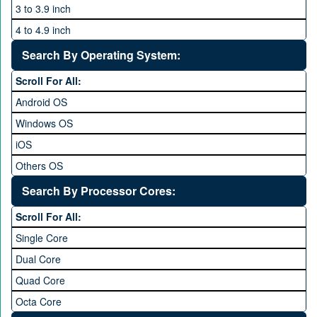
3 to 3.9 inch
4 to 4.9 inch
5 to 5.9 inch
Search By Operating System:
6 to 6.9 inches
Scroll For All:
7 inches and above
Android OS
Windows OS
iOS
Others OS
Without OS
Search By Processor Cores:
Blackberry OS
Scroll For All:
Single Core
Dual Core
Quad Core
Octa Core