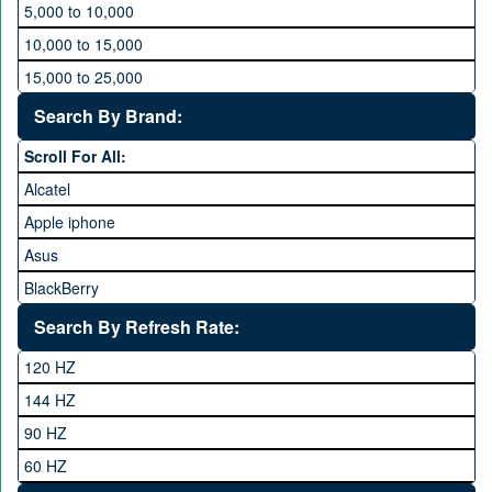
5,000 to 10,000
10,000 to 15,000
15,000 to 25,000
25,000 to 35,000
Search By Brand:
35,000 to 45,000
Scroll For All:
45,000 to 60,000
Alcatel
Above 60,000
Apple iphone
Asus
BlackBerry
Calme
Search By Refresh Rate:
Club
120 HZ
General Mobile
144 HZ
GFive
90 HZ
Google
60 HZ
GRight