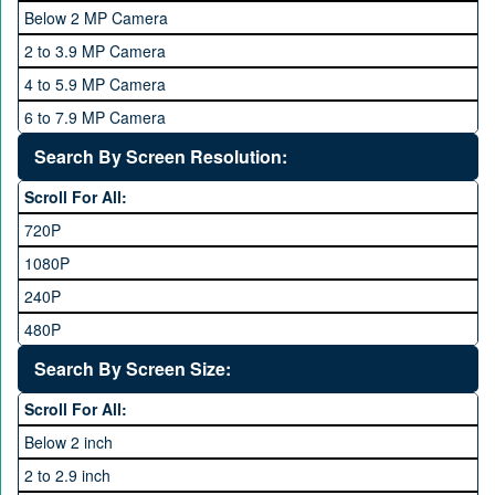
4 GB
Below 2 MP Camera
OPPO
6 GB
2 to 3.9 MP Camera
QMobile
8 GB
4 to 5.9 MP Camera
Qsmart
10 GB
6 to 7.9 MP Camera
Realme
12 GB
8 to 11.9 MP Camera
Search By Screen Resolution:
Rivo
16 GB
12 to 15.9 MP Camera
Samsung
Scroll For All:
16 to 20.9 MP Camera
Sony
720P
21 MP and Above Camera
Sony Ericsson
1080P
48MP and above
Tecno
240P
24 MP and Above
Vivo
480P
40 MP and Above
VOICE
1440P
Search By Screen Size:
64 MP and above
Xiaomi
1600P
Scroll For All:
108 MP
ZTE
Below 2 inch
2 to 2.9 inch