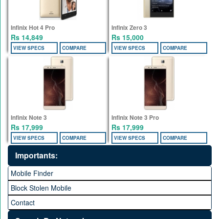
Infinix Hot 4 Pro
Infinix Zero 3
Rs 14,849
Rs 15,000
VIEW SPECS
COMPARE
VIEW SPECS
COMPARE
Infinix Note 3
Infinix Note 3 Pro
Rs 17,999
Rs 17,999
VIEW SPECS
COMPARE
VIEW SPECS
COMPARE
Importants:
Mobile Finder
Block Stolen Mobile
Contact