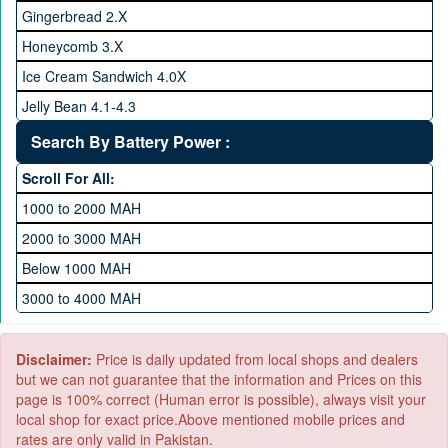
128 GB Memory
Gingerbread 2.X
256 GB Memory
Honeycomb 3.X
512 GB Memory
Ice Cream Sandwich 4.0X
1 TB Memory
Jelly Bean 4.1-4.3
Lollipop 5.X
Search By Battery Power :
Marshmallow 6.X
Scroll For All:
Nougat 7.X
1000 to 2000 MAH
KitKat 4.4-4.4.4
2000 to 3000 MAH
Oreo 8.0
Below 1000 MAH
Pie 9.0
3000 to 4000 MAH
Android 10
4000 to 5000 MAH
5000 to 6000 MAH
Disclaimer:
Price is daily updated from local shops and dealers
but we can not guarantee that the information and Prices on this
page is 100% correct (Human error is possible), always visit your
local shop for exact price.Above mentioned mobile prices and
rates are only valid in Pakistan.