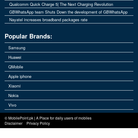
Qualcomm Quick Charge 5| The Next Charging Revolution
GBWhatsApp team Shuts Down the development of GBWhatsApp
Nayatel increases broadband packages rate
Popular Brands:
Samsung
Huawei
QMobile
Apple iphone
Xiaomi
Nokia
Vivo
© MobilePoint.pk | A Place for daily users of mobiles
Disclaimer
Privacy Policy