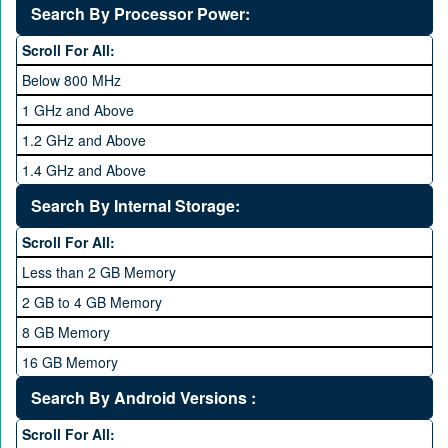
Deca Core
Search By Processor Power:
Hexa Core
Scroll For All:
Below 800 MHz
1 GHz and Above
1.2 GHz and Above
1.4 GHz and Above
1.6 GHz and Above
Search By Internal Storage:
1.8 GHz and Above
Scroll For All:
2 GHz and Above
Less than 2 GB Memory
2.2 GHz and Above
2 GB to 4 GB Memory
2.4 GHz and above
8 GB Memory
2.6 GHz and above
16 GB Memory
2.8 GHz and above
32 GB Memory
Search By Android Versions :
3.0 GHz and above
64 GB Memory
Scroll For All: