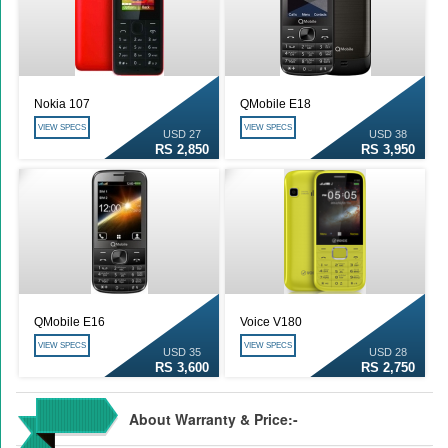
Nokia 107
QMobile E18
VIEW SPECS
VIEW SPECS
USD 27
USD 38
RS 2,850
RS 3,950
QMobile E16
Voice V180
VIEW SPECS
VIEW SPECS
USD 35
USD 28
RS 3,600
RS 2,750
About Warranty & Price:-