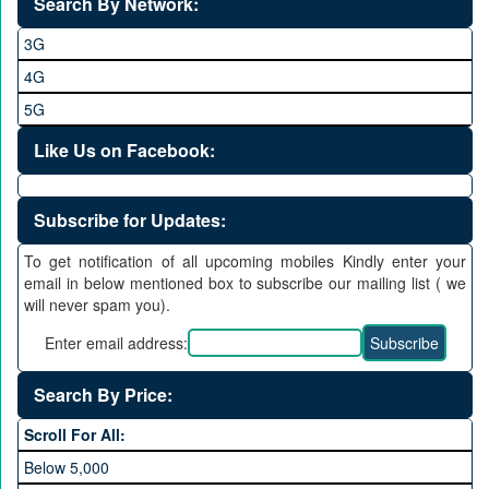
Search By Network:
3G
4G
5G
Like Us on Facebook:
Subscribe for Updates:
To get notification of all upcoming mobiles Kindly enter your
email in below mentioned box to subscribe our mailing list ( we
will never spam you).
Enter email address:
Search By Price:
Scroll For All:
Below 5,000