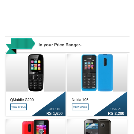
In your Price Range:-
QMobile G200
Nokia 105
VIEW SPECS
VIEW SPECS
USD 15
USD 21
RS 1,650
RS 2,200