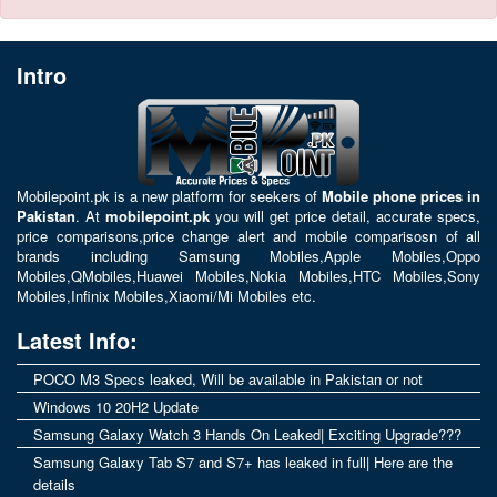
Intro
Mobilepoint.pk
is a new platform for seekers of
Mobile phone prices in
Pakistan
. At
mobilepoint.pk
you will get price detail, accurate specs,
price comparisons,price change alert and mobile comparisosn of all
brands including
Samsung Mobiles
,
Apple Mobiles
,
Oppo
Mobiles
,
QMobiles
,
Huawei Mobiles
,
Nokia Mobiles
,
HTC Mobiles
,
Sony
Mobiles
,
Infinix Mobiles
,
Xiaomi/Mi Mobiles
etc.
Latest Info:
POCO M3 Specs leaked, Will be available in Pakistan or not
Windows 10 20H2 Update
Samsung Galaxy Watch 3 Hands On Leaked| Exciting Upgrade???
Samsung Galaxy Tab S7 and S7+ has leaked in full| Here are the
details