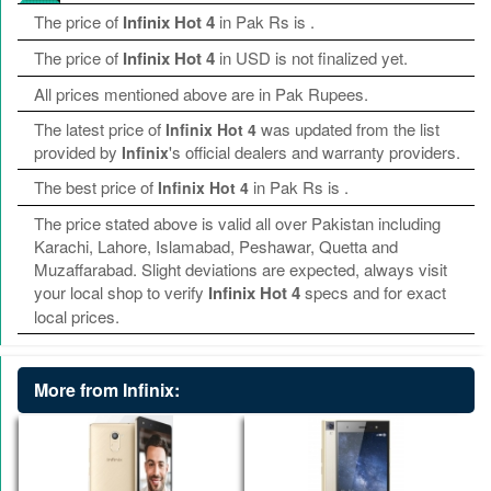
The price of
Infinix Hot 4
in Pak Rs is
.
The price of
Infinix Hot 4
in USD is not finalized yet.
All prices mentioned above are in Pak Rupees.
The latest price of
was updated from the list
Infinix Hot 4
provided by
's official dealers and warranty providers.
Infinix
The best price of
in Pak Rs is
.
Infinix Hot 4
The price stated above is valid all over Pakistan including
Karachi, Lahore, Islamabad, Peshawar, Quetta and
Muzaffarabad. Slight deviations are expected, always visit
your local shop to verify
Infinix Hot 4
specs and for exact
local prices.
More from Infinix: