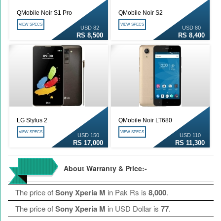
QMobile Noir S1 Pro
QMobile Noir S2
VIEW SPECS
VIEW SPECS
USD 82
USD 80
RS 8,500
RS 8,400
LG Stylus 2
QMobile Noir LT680
VIEW SPECS
VIEW SPECS
USD 150
USD 110
RS 17,000
RS 11,300
About Warranty & Price:-
The price of
Sony Xperia M
in Pak Rs is
8,000
.
The price of
Sony Xperia M
in USD Dollar is
77
.