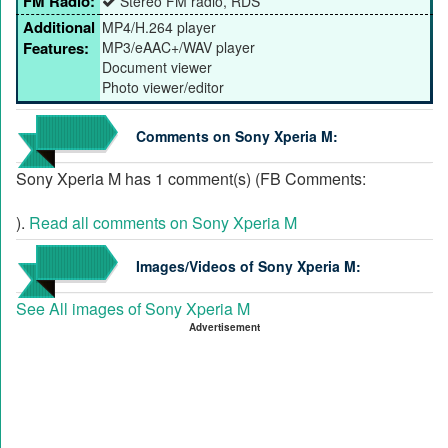
FM Radio:
Stereo FM radio, RDS
Additional
MP4/H.264 player
Features:
MP3/eAAC+/WAV player
Document viewer
Photo viewer/editor
Comments on Sony Xperia M:
Sony Xperia M has 1 comment(s) (FB Comments:
).
Read all comments on Sony Xperia M
Images/Videos of Sony Xperia M:
See All images of Sony Xperia M
Advertisement