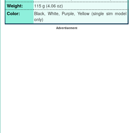
Weight:
115 g (4.06 oz)
Color:
Black, White, Purple, Yellow (single sim model
only)
Advertisement