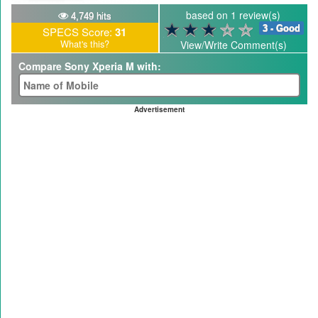
based on 1 review(s)
4,749 hits
3 - Good
SPECS Score:
31
What's this?
View/Write Comment(s)
Compare Sony Xperia M with:
Advertisement