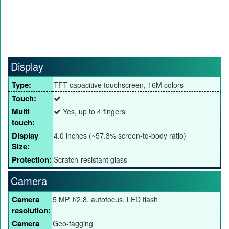
Display
Type:
TFT capacitive touchscreen, 16M colors
Touch:
Multi
Yes, up to 4 fingers
touch:
Display
4.0 inches (~57.3% screen-to-body ratio)
Size:
Protection:
Scratch-resistant glass
Camera
Camera
5 MP, f/2.8, autofocus, LED flash
resolution:
Camera
Geo-tagging