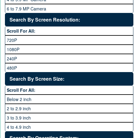
Qsmart
10 GB
6 to 7.9 MP Camera
Realme
12 GB
8 to 11.9 MP Camera
Search By Screen Resolution:
Rivo
16 GB
12 to 15.9 MP Camera
Samsung
Scroll For All:
16 to 20.9 MP Camera
Sony
720P
21 MP and Above Camera
Sony Ericsson
1080P
48MP and above
Tecno
240P
24 MP and Above
Vivo
480P
40 MP and Above
VOICE
1440P
Search By Screen Size:
64 MP and above
Xiaomi
1600P
Scroll For All:
108 MP
ZTE
Below 2 inch
2 to 2.9 inch
3 to 3.9 inch
4 to 4.9 inch
5 to 5.9 inch
Search By Operating System: