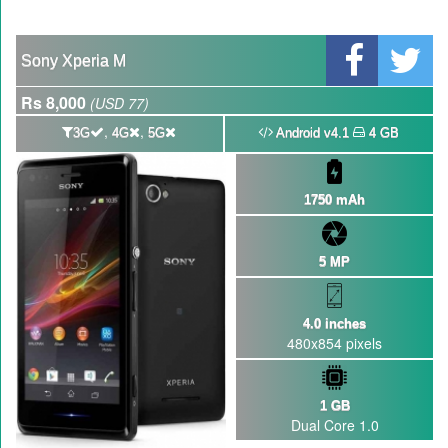
GBWhatsApp team Shuts Down the development of GBWhatsApp
Nayatel increases broadband packages rate
Sony Xperia M
Rs 8,000
(USD 77)
,
,
3G
4G
5G
Android v4.1
4 GB
1750 mAh
5 MP
4.0 inches
480x854 pixels
1 GB
Dual Core 1.0