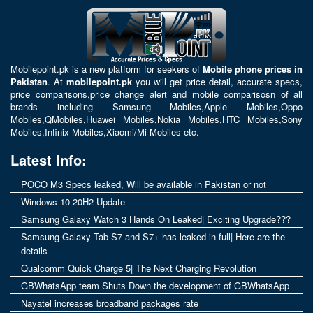
Mobilepoint.pk
is a new platform for seekers of
Mobile phone prices in
Pakistan
. At
mobilepoint.pk
you will get price detail, accurate specs,
price comparisons,price change alert and mobile comparisosn of all
brands including
Samsung Mobiles
,
Apple Mobiles
,
Oppo
Mobiles
,
QMobiles
,
Huawei Mobiles
,
Nokia Mobiles
,
HTC Mobiles
,
Sony
Mobiles
,
Infinix Mobiles
,
Xiaomi/Mi Mobiles
etc.
Latest Info:
POCO M3 Specs leaked, Will be available in Pakistan or not
Windows 10 20H2 Update
Samsung Galaxy Watch 3 Hands On Leaked| Exciting Upgrade???
Samsung Galaxy Tab S7 and S7+ has leaked in full| Here are the
details
Qualcomm Quick Charge 5| The Next Charging Revolution
GBWhatsApp team Shuts Down the development of GBWhatsApp
Nayatel increases broadband packages rate