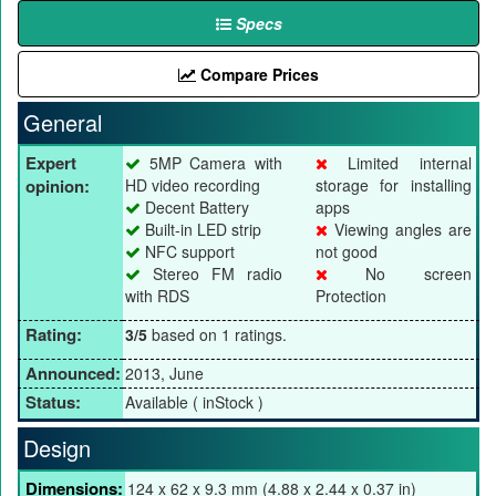
Specs
Compare Prices
General
Expert
5MP Camera with
Limited internal
opinion:
HD video recording
storage for installing
Decent Battery
apps
Built-in LED strip
Viewing angles are
NFC support
not good
Stereo FM radio
No screen
with RDS
Protection
Rating:
3/5
based on 1 ratings.
Announced:
2013, June
Status:
Available ( inStock )
Design
Dimensions:
124 x 62 x 9.3 mm (4.88 x 2.44 x 0.37 in)