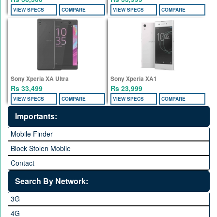
VIEW SPECS
COMPARE
VIEW SPECS
COMPARE
Sony Xperia XA Ultra
Sony Xperia XA1
Rs 33,499
Rs 23,999
VIEW SPECS
COMPARE
VIEW SPECS
COMPARE
Importants:
Mobile Finder
Block Stolen Mobile
Contact
Search By Network:
3G
4G