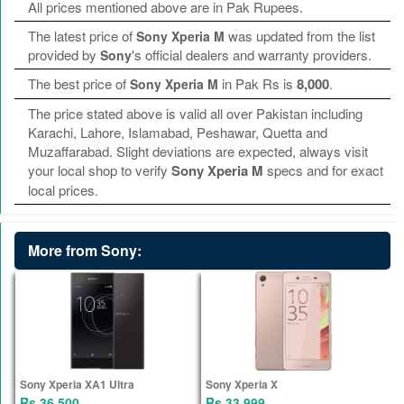
All prices mentioned above are in Pak Rupees.
The latest price of
was updated from the list
Sony Xperia M
provided by
's official dealers and warranty providers.
Sony
The best price of
in Pak Rs is
8,000
.
Sony Xperia M
The price stated above is valid all over Pakistan including
Karachi, Lahore, Islamabad, Peshawar, Quetta and
Muzaffarabad. Slight deviations are expected, always visit
your local shop to verify
Sony Xperia M
specs and for exact
local prices.
More from Sony:
Sony Xperia XA1 Ultra
Sony Xperia X
Rs 36,500
Rs 33,999