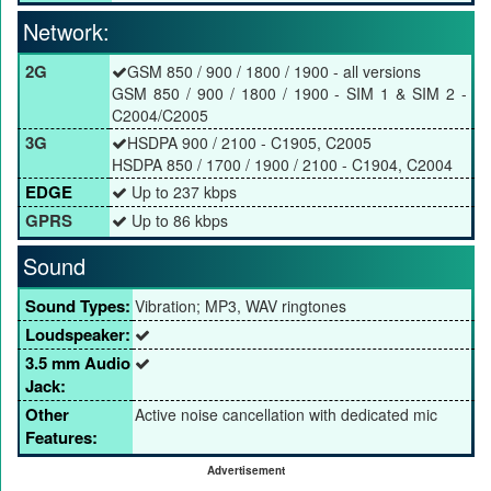
Network:
2G
GSM 850 / 900 / 1800 / 1900 - all versions
GSM 850 / 900 / 1800 / 1900 - SIM 1 & SIM 2 -
C2004/C2005
3G
HSDPA 900 / 2100 - C1905, C2005
HSDPA 850 / 1700 / 1900 / 2100 - C1904, C2004
EDGE
Up to 237 kbps
GPRS
Up to 86 kbps
Sound
Sound Types:
Vibration; MP3, WAV ringtones
Loudspeaker:
3.5 mm Audio
Jack:
Other
Active noise cancellation with dedicated mic
Features:
Advertisement