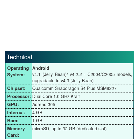
Technical
Operating
Android
System:
v4.1 (Jelly Bean)/ v4.2.2 - C2004/C2005 models,
upgradable to v4.3 (Jelly Bean)
Chipset:
Qualcomm Snapdragon S4 Plus MSM8227
Processor:
Dual Core 1.0 GHz Krait
GPU:
Adreno 305
Internal:
4 GB
Ram:
1 GB
Memory
microSD, up to 32 GB (dedicated slot)
Card: