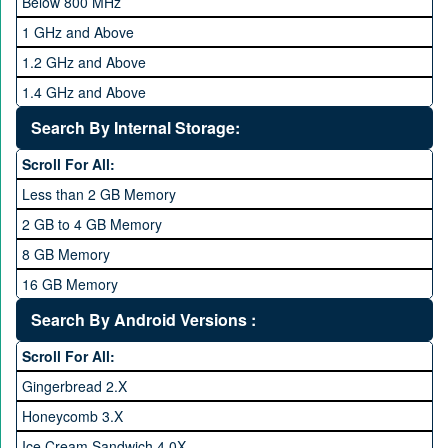
Below 800 MHz
1 GHz and Above
1.2 GHz and Above
1.4 GHz and Above
1.6 GHz and Above
Search By Internal Storage:
1.8 GHz and Above
Scroll For All:
2 GHz and Above
Less than 2 GB Memory
2.2 GHz and Above
2 GB to 4 GB Memory
2.4 GHz and above
8 GB Memory
2.6 GHz and above
16 GB Memory
2.8 GHz and above
32 GB Memory
Search By Android Versions :
3.0 GHz and above
64 GB Memory
Scroll For All:
128 GB Memory
Gingerbread 2.X
256 GB Memory
Honeycomb 3.X
512 GB Memory
Ice Cream Sandwich 4.0X