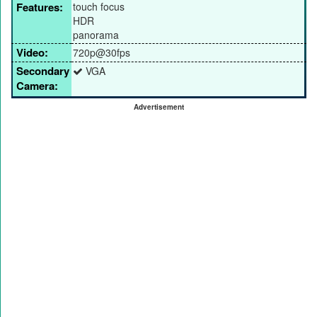
Features:
touch focus
HDR
panorama
Video:
720p@30fps
Secondary
VGA
Camera:
Advertisement