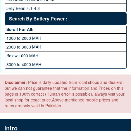
1 TB Memory
Jelly Bean 4.1-4.3
Lollipop 5.X
Search By Battery Power :
Marshmallow 6.X
Scroll For All:
Nougat 7.X
1000 to 2000 MAH
KitKat 4.4-4.4.4
2000 to 3000 MAH
Oreo 8.0
Below 1000 MAH
Pie 9.0
3000 to 4000 MAH
Android 10
4000 to 5000 MAH
5000 to 6000 MAH
Disclaimer:
Price is daily updated from local shops and dealers
but we can not guarantee that the information and Prices on this
page is 100% correct (Human error is possible), always visit your
local shop for exact price.Above mentioned mobile prices and
rates are only valid in Pakistan.
Intro