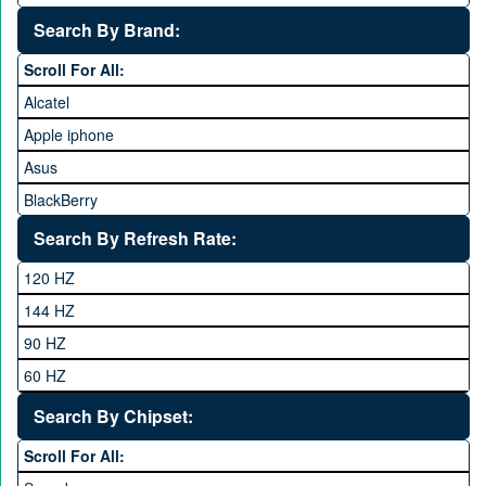
25,000 to 35,000
Search By Brand:
35,000 to 45,000
Scroll For All:
45,000 to 60,000
Alcatel
Above 60,000
Apple iphone
Asus
BlackBerry
Calme
Search By Refresh Rate:
Club
120 HZ
General Mobile
144 HZ
GFive
90 HZ
Google
60 HZ
GRight
Search By Chipset:
Haier
Scroll For All:
Honor