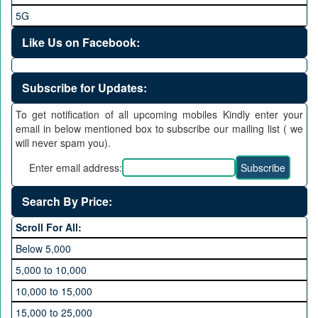
5G
Like Us on Facebook:
Subscribe for Updates:
To get notification of all upcoming mobiles Kindly enter your
email in below mentioned box to subscribe our mailing list ( we
will never spam you).
Enter email address:
Search By Price:
Scroll For All:
Below 5,000
5,000 to 10,000
10,000 to 15,000
15,000 to 25,000