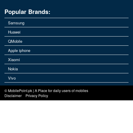
Popular Brands:
Samsung
Huawei
QMobile
Apple iphone
Xiaomi
Nokia
Vivo
© MobilePoint.pk | A Place for daily users of mobiles
Disclaimer
Privacy Policy