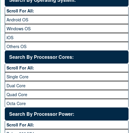
6 to 6.9 inches
Scroll For All:
7 inches and above
Android OS
Windows OS
iOS
Others OS
Without OS
Search By Processor Cores:
Blackberry OS
Scroll For All:
Single Core
Dual Core
Quad Core
Octa Core
Deca Core
Search By Processor Power:
Hexa Core
Scroll For All: