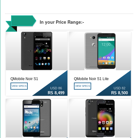
In your Price Range:-
QMobile Noir S1
QMobile Noir S1 Lite
VIEW SPECS
VIEW SPECS
USD 86
USD 82
RS 8,499
RS 8,500