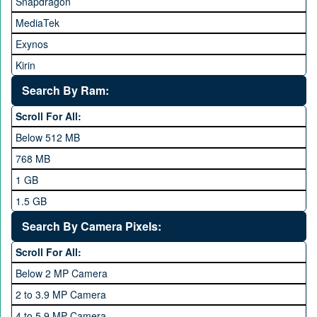
Snapdragon
HTC
MediaTek
Huawei
Exynos
iNew
Kirin
Infinix
Apple A Series
Lenovo
Search By Ram:
LG
Scroll For All:
Meizu
Below 512 MB
Microsoft
768 MB
Mobilink JazzX
1 GB
Motorola
1.5 GB
Nokia
2 GB
Search By Camera Pixels:
One Plus
3 GB
Scroll For All:
OPhone
4 GB
Below 2 MP Camera
OPPO
6 GB
2 to 3.9 MP Camera
QMobile
8 GB
4 to 5.9 MP Camera