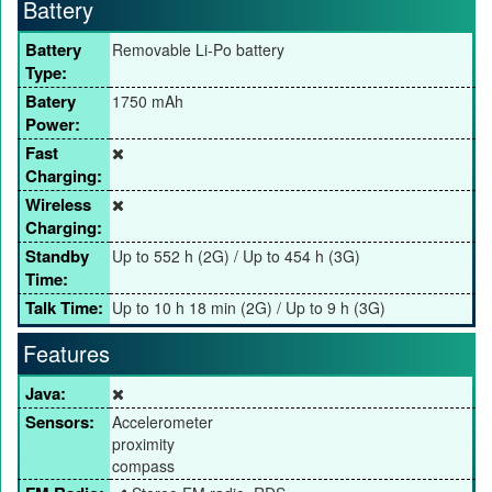
Battery
Battery
Removable Li-Po battery
Type:
Batery
1750 mAh
Power:
Fast
Charging:
Wireless
Charging:
Standby
Up to 552 h (2G) / Up to 454 h (3G)
Time:
Talk Time:
Up to 10 h 18 min (2G) / Up to 9 h (3G)
Features
Java:
Sensors:
Accelerometer
proximity
compass