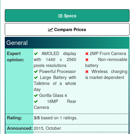
Specs
Compare Prices
General
Expert
AMOLED display
2MP Front Camera
opinion:
with 1440 x 2560
Non-removable
pixels resolutions
battery
Powerful Processor
Wireless charging
Large Battery with
is market dependent
Talktime of a whole
day
Gorilla Glass 4
18MP Rear
Camera
Rating:
3/5
based on 1 ratings.
Announced:
2015, October