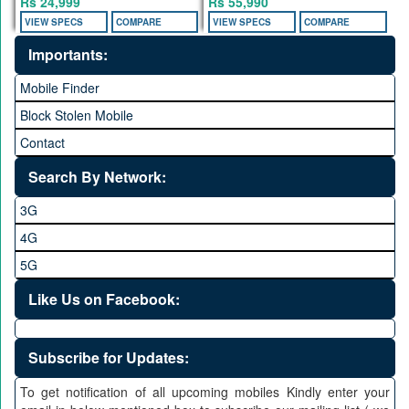
Rs 24,999
Rs 55,990
VIEW SPECS
COMPARE
VIEW SPECS
COMPARE
Importants:
Mobile Finder
Block Stolen Mobile
Contact
Search By Network:
3G
4G
5G
Like Us on Facebook:
Subscribe for Updates:
To get notification of all upcoming mobiles Kindly enter your