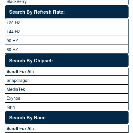
BlackBerry
Calme
Search By Refresh Rate:
Club
120 HZ
General Mobile
144 HZ
GFive
90 HZ
Google
60 HZ
GRight
Search By Chipset:
Haier
Scroll For All:
Honor
Snapdragon
HTC
MediaTek
Huawei
Exynos
iNew
Kirin
Infinix
Apple A Series
Lenovo
Search By Ram:
LG
Scroll For All: