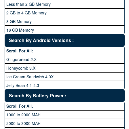
2 GHz and Above
Less than 2 GB Memory
2.2 GHz and Above
2 GB to 4 GB Memory
2.4 GHz and above
8 GB Memory
2.6 GHz and above
16 GB Memory
2.8 GHz and above
32 GB Memory
Search By Android Versions :
3.0 GHz and above
64 GB Memory
Scroll For All:
128 GB Memory
Gingerbread 2.X
256 GB Memory
Honeycomb 3.X
512 GB Memory
Ice Cream Sandwich 4.0X
1 TB Memory
Jelly Bean 4.1-4.3
Lollipop 5.X
Search By Battery Power :
Marshmallow 6.X
Scroll For All:
Nougat 7.X
1000 to 2000 MAH
KitKat 4.4-4.4.4
2000 to 3000 MAH
Oreo 8.0