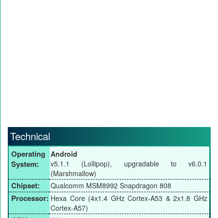
Technical
Operating
Android
System:
v5.1.1 (Lollipop), upgradable to v6.0.1
(Marshmallow)
Chipset:
Qualcomm MSM8992 Snapdragon 808
Processor:
Hexa Core (4x1.4 GHz Cortex-A53 & 2x1.8 GHz
Cortex-A57)