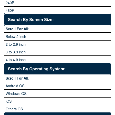
Tecno
240P
24 MP and Above
Vivo
480P
40 MP and Above
VOICE
1440P
Search By Screen Size:
64 MP and above
Xiaomi
1600P
Scroll For All:
108 MP
ZTE
Below 2 inch
2 to 2.9 inch
3 to 3.9 inch
4 to 4.9 inch
5 to 5.9 inch
Search By Operating System:
6 to 6.9 inches
Scroll For All:
7 inches and above
Android OS
Windows OS
iOS
Others OS