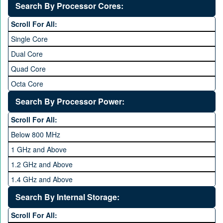
Without OS
Search By Processor Cores:
Blackberry OS
Scroll For All:
Single Core
Dual Core
Quad Core
Octa Core
Deca Core
Search By Processor Power:
Hexa Core
Scroll For All:
Below 800 MHz
1 GHz and Above
1.2 GHz and Above
1.4 GHz and Above
1.6 GHz and Above
Search By Internal Storage:
1.8 GHz and Above
Scroll For All: