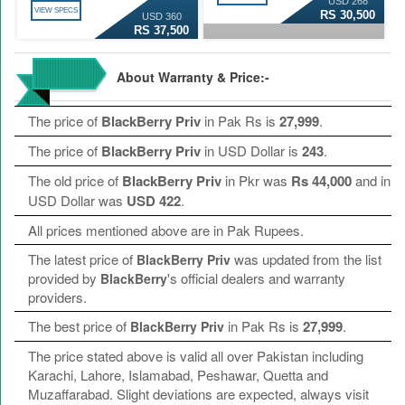
USD 268
VIEW SPECS
RS 30,500
USD 360
RS 37,500
About Warranty & Price:-
The price of
BlackBerry Priv
in Pak Rs is
27,999
.
The price of
BlackBerry Priv
in USD Dollar is
243
.
The old price of
BlackBerry Priv
in Pkr was
Rs 44,000
and in
USD Dollar was
USD 422
.
All prices mentioned above are in Pak Rupees.
The latest price of
was updated from the list
BlackBerry Priv
provided by
's official dealers and warranty
BlackBerry
providers.
The best price of
in Pak Rs is
27,999
.
BlackBerry Priv
The price stated above is valid all over Pakistan including
Karachi, Lahore, Islamabad, Peshawar, Quetta and
Muzaffarabad. Slight deviations are expected, always visit