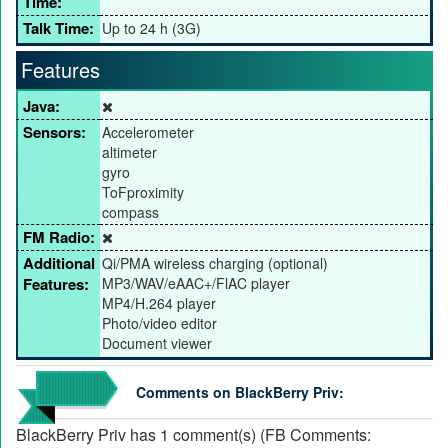
Time:
Talk Time:
Up to 24 h (3G)
Features
Java:
Sensors:
Accelerometer
altimeter
gyro
ToFproximity
compass
FM Radio:
Additional
Qi/PMA wireless charging (optional)
Features:
MP3/WAV/eAAC+/FlAC player
MP4/H.264 player
Photo/video editor
Document viewer
Comments on BlackBerry Priv:
BlackBerry Priv has 1 comment(s) (FB Comments: