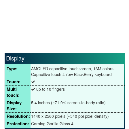
Display
Type:
AMOLED capacitive touchscreen, 16M colors
Capacitive touch 4-row BlackBerry keyboard
Touch:
Multi
up to 10 fingers
touch:
Display
5.4 inches (~71.9% screen-to-body ratio)
Size:
Resolution:
1440 x 2560 pixels (~540 ppi pixel density)
Protection:
Corning Gorilla Glass 4