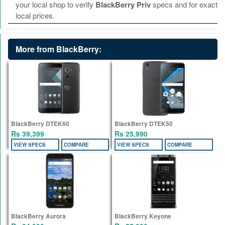
your local shop to verify
BlackBerry Priv
specs and for exact
local prices.
More from BlackBerry:
BlackBerry DTEK60
BlackBerry DTEK50
Rs 39,399
Rs 25,990
VIEW SPECS
COMPARE
VIEW SPECS
COMPARE
BlackBerry Aurora
BlackBerry Keyone