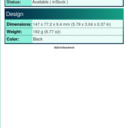
Status:
Available ( inStock )
Design
Dimensions:
147 x 77.2 x 9.4 mm (5.79 x 3.04 x 0.37 in)
Weight:
192 g (6.77 oz)
Color:
Black
Advertisement