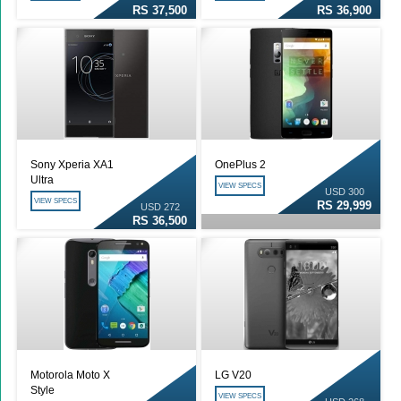
RS 37,500
RS 36,900
Sony Xperia XA1
OnePlus 2
Ultra
VIEW SPECS
USD 300
VIEW SPECS
RS 29,999
USD 272
RS 36,500
Motorola Moto X
LG V20
Style
VIEW SPECS