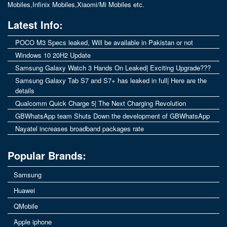
Mobiles
,
Infinix Mobiles
,
Xiaomi/Mi Mobiles
etc.
Latest Info:
POCO M3 Specs leaked, Will be available in Pakistan or not
Windows 10 20H2 Update
Samsung Galaxy Watch 3 Hands On Leaked| Exciting Upgrade???
Samsung Galaxy Tab S7 and S7+ has leaked in full| Here are the
details
Qualcomm Quick Charge 5| The Next Charging Revolution
GBWhatsApp team Shuts Down the development of GBWhatsApp
Nayatel increases broadband packages rate
Popular Brands:
Samsung
Huawei
QMobile
Apple iphone