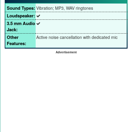
Sound Types:
Vibration; MP3, WAV ringtones
Loudspeaker:
3.5 mm Audio
Jack:
Other
Active noise cancellation with dedicated mic
Features:
Advertisement