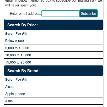
email in below mentioned box to subscribe our mailing list ( we
will never spam you).
Enter email address:
Search By Price:
Scroll For All:
Below 5,000
5,000 to 10,000
10,000 to 15,000
15,000 to 25,000
25,000 to 35,000
Search By Brand:
35,000 to 45,000
Scroll For All:
45,000 to 60,000
Alcatel
Above 60,000
Apple iphone
Asus