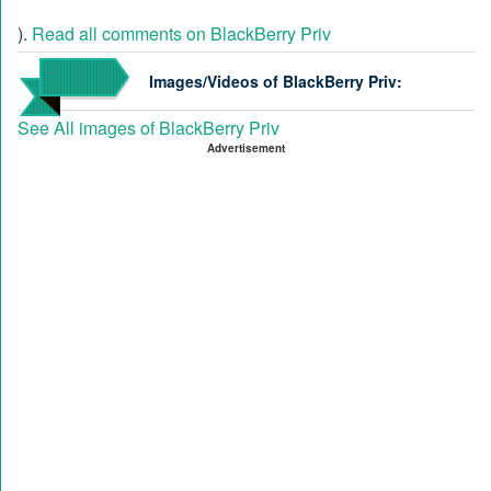
).
Read all comments on BlackBerry Priv
Images/Videos of BlackBerry Priv:
See All images of BlackBerry Priv
Advertisement