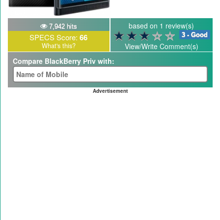
based on 1 review(s)
7,942 hits
3 - Good
SPECS Score:
66
What's this?
View/Write Comment(s)
Compare BlackBerry Priv with:
Advertisement