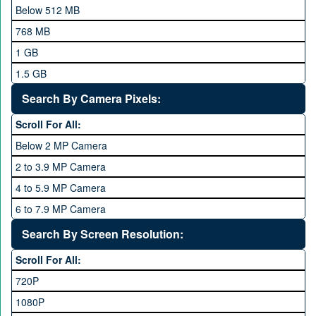
Meizu
Below 512 MB
Microsoft
768 MB
Mobilink JazzX
1 GB
Motorola
1.5 GB
Nokia
2 GB
Search By Camera Pixels:
One Plus
3 GB
Scroll For All:
OPhone
4 GB
Below 2 MP Camera
OPPO
6 GB
2 to 3.9 MP Camera
QMobile
8 GB
4 to 5.9 MP Camera
Qsmart
10 GB
6 to 7.9 MP Camera
Realme
12 GB
8 to 11.9 MP Camera
Search By Screen Resolution:
Rivo
16 GB
12 to 15.9 MP Camera
Samsung
Scroll For All:
16 to 20.9 MP Camera
Sony
720P
21 MP and Above Camera
Sony Ericsson
1080P
48MP and above