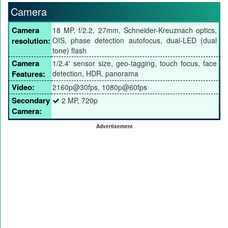
Camera
Camera
18 MP, f/2.2, 27mm, Schneider-Kreuznach optics,
resolution:
OIS, phase detection autofocus, dual-LED (dual
tone) flash
Camera
1/2.4' sensor size, geo-tagging, touch focus, face
Features:
detection, HDR, panorama
Video:
2160p@30fps, 1080p@60fps
Secondary
2 MP, 720p
Camera:
Advertisement