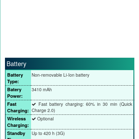
Battery
Battery
Non-removable Li-Ion battery
Type:
Batery
3410 mAh
Power:
Fast
Fast battery charging: 60% in 30 min (Quick
Charging:
Charge 2.0)
Wireless
Optional
Charging:
Standby
Up to 420 h (3G)