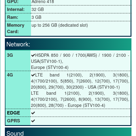
GPU:
Adreno 418
Internal:
32 GB
Ram:
3 GB
Memory
up to 256 GB (dedicated slot)
Card:
Network:
3G
HSDPA 850 / 900 / 1700(AWS) / 1900 / 2100 -
USA(STV100-1),
Europe (STV100-4)
4G
LTE band 1(2100), 2(1900), 3(1800),
4(1700/2100), 5(850), 7(2600), 12(700), 17(700),
20(800), 29(700), 30(2300) - USA (STV100-1)
LTE band 1(2100), 2(1900), 3(1800),
4(1700/2100), 7(2600), 8(900), 13(700), 17(700),
20(800), 28(700) - Europe (STV100-4)
EDGE
GPRS
Sound