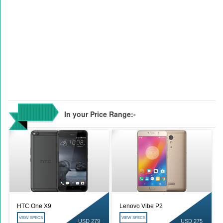
In your Price Range:-
HTC One X9
Lenovo Vibe P2
VIEW SPECS
VIEW SPECS
USD 279
USD 275