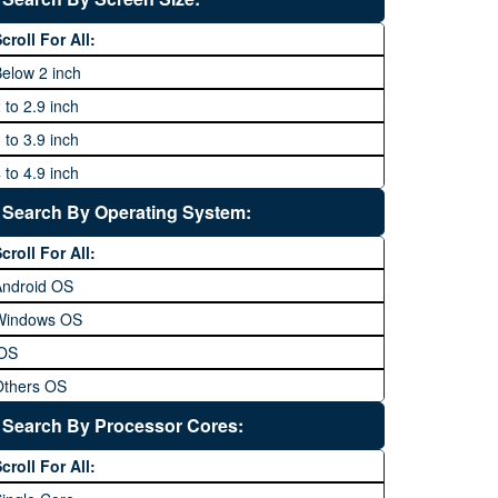
64 MP and above
Xiaomi
1600P
croll For All:
108 MP
ZTE
elow 2 inch
 to 2.9 inch
 to 3.9 inch
 to 4.9 inch
 to 5.9 inch
Search By Operating System:
 to 6.9 inches
croll For All:
 inches and above
Android OS
Windows OS
iOS
Others OS
Without OS
Search By Processor Cores:
lackberry OS
croll For All: