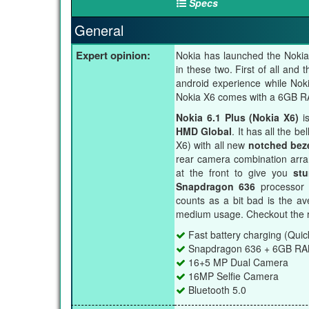
Specs
General
Expert opinion:
Nokia has launched the Nokia 
in these two. First of all and
android experience while Nok
Nokia X6 comes with a 6GB RAM
Nokia 6.1 Plus (Nokia X6)
is
HMD Global
. It has all the b
X6) with all new
notched bez
rear camera combination arran
at the front to give you
stu
Snapdragon 636
processor 
counts as a bit bad is the a
medium usage. Checkout the r
Fast battery charging (Quic
Snapdragon 636 + 6GB R
16+5 MP Dual Camera
16MP Selfie Camera
Bluetooth 5.0