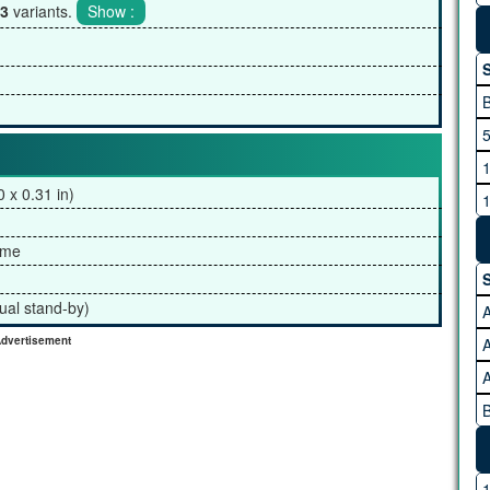
3
variants.
S
5
1
 x 0.31 in)
1
2
ame
3
S
4
ual stand-by)
A
dvertisement
A
B