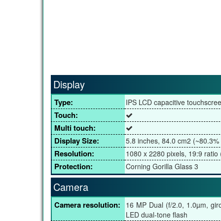
Display
Type:
IPS LCD capacitive touchscre
Touch:
Multi touch:
Display Size:
5.8 inches, 84.0 cm2 (~80.3% 
Resolution:
1080 x 2280 pixels, 19:9 ratio 
Protection:
Corning Gorilla Glass 3
Camera
Camera resolution:
16 MP Dual (f/2.0, 1.0µm, gir
LED dual-tone flash