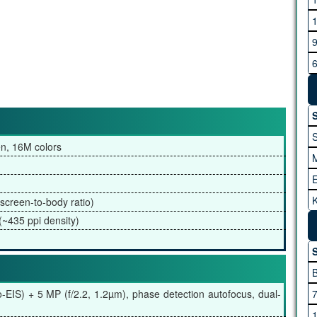
G
H
S
en, 16M colors
K
screen-to-body ratio)
I
(~435 ppi density)
A
S
M
o-EIS) + 5 MP (f/2.2, 1.2µm), phase detection autofocus, dual-
M