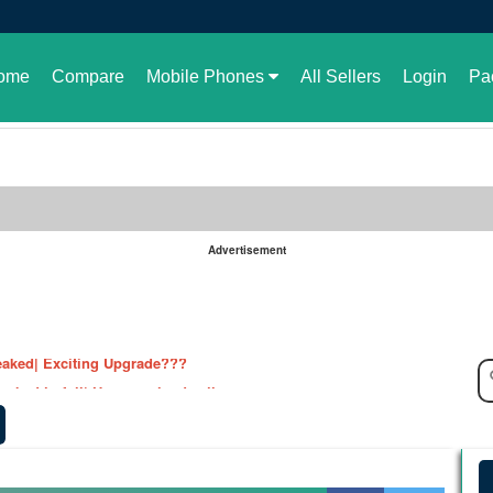
ome
Compare
Mobile Phones
All Sellers
Login
Pa
Advertisement
le in Pakistan or not
aked| Exciting Upgrade???
ked in full| Here are the details
harging Revolution
velopment of GBWhatsApp
 rate