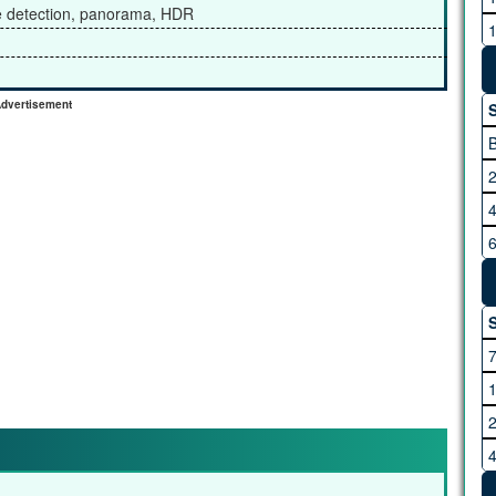
ce detection, panorama, HDR
M
dvertisement
S
R
S
S
V