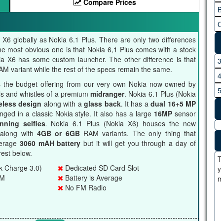
Compare Prices
B
C
X6 globally as Nokia 6.1 Plus. There are only two differences
 the most obvious one is that Nokia 6,1 Plus comes with a stock
ia X6 has some custom launcher. The other difference is that
 variant while the rest of the specs remain the same.
 the budget offering from our very own Nokia now owned by
ells and whistles of a premium
midranger
. Nokia 6.1 Plus (Nokia
eless design
along with a
glass back
. It has a
dual 16+5 MP
ged in a classic Nokia style. It also has a large
16MP
sensor
nning selfies
.
Nokia 6.1 Plus (Nokia X6) houses the new
along with
4GB or 6GB
RAM variants. The only thing that
verage
3060 mAH battery
but it will get you through a day of
est below.
T
k Charge 3.0)
Dedicated SD Card Slot
y
AM
Battery is Average
m
No FM Radio