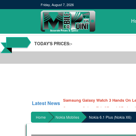
Friday, August 7, 2026
H
TODAY'S PRICES:-
POCO M3 Specs leaked, Will be availab
Windows 10 20H2 Update
Samsung Galaxy Watch 3 Hands On Le
Latest News
Samsung Galaxy Tab S7 and S7+ has lea
Qualcomm Quick Charge 5| The Next C
Home
Nokia Mobiles
Nokia 6.1 Plus (Nokia X6)
GBWhatsApp team Shuts Down the de
Nayatel increases broadband packages