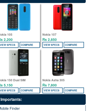
okia 105
Nokia 107
Rs 2,200
Rs 2,850
VIEW SPECS
COMPARE
VIEW SPECS
COMPARE
okia 150 Dual SIM
Nokia Asha 305
Rs 5,150
Rs 7,800
VIEW SPECS
COMPARE
VIEW SPECS
COMPARE
Importants:
obile Finder