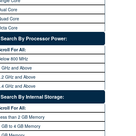
ingle Core
Dual Core
Quad Core
Octa Core
Deca Core
Search By Processor Power:
Hexa Core
croll For All:
Below 800 MHz
1 GHz and Above
1.2 GHz and Above
1.4 GHz and Above
1.6 GHz and Above
Search By Internal Storage:
1.8 GHz and Above
croll For All:
2 GHz and Above
Less than 2 GB Memory
2.2 GHz and Above
2 GB to 4 GB Memory
2.4 GHz and above
8 GB Memory