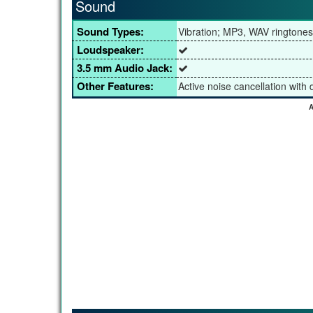
Sound
Sound Types:
Vibration; MP3, WAV ringtones
Loudspeaker:
3.5 mm Audio Jack:
Other Features:
Active noise cancellation with
A