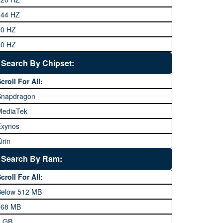
eneral Mobile
144 HZ
GFive
90 HZ
Google
60 HZ
GRight
Search By Chipset:
aier
croll For All:
Honor
Snapdragon
HTC
MediaTek
Huawei
Exynos
iNew
irin
nfinix
pple A Series
Lenovo
Search By Ram:
LG
croll For All:
Meizu
Below 512 MB
icrosoft
768 MB
obilink JazzX
1 GB