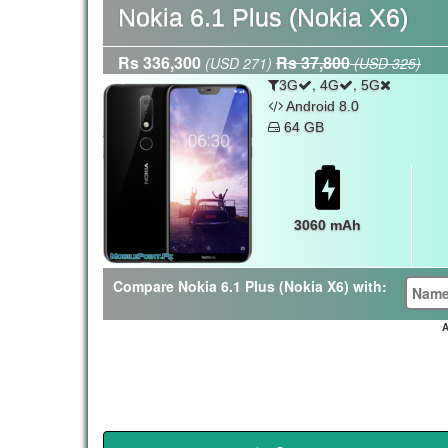
Nokia 6.1 Plus (Nokia X6)
Rs 336,300
Rs 37,800
(USD 271)
(USD 325)
,
,
3G
4G
5G
Android 8.0
64 GB
3060 mAh
Compare Nokia 6.1 Plus (Nokia X6) with:
A