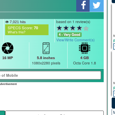
based on 1 review(s)
7,021 hits
SPECS Score:
70
What's this?
4 - Very Good
N
View/Write Comment(s)
16 MP
5.8 inches
4 GB
1080x2280 pixels
Octa Core 1.8
N
dvertisement
M