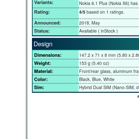
Variants:
Nokia 6.1 Plus (Nokia X6) has
Rating:
4/5
based on 1 ratings.
Announced:
2018, May
Status:
Available ( inStock )
Design
Dimensions:
147.2 x 71 x 8 mm (5.80 x 2.80
Weight:
153 g (5.40 oz)
Material:
Front/rear glass, aluminum fr
Color:
Black, Blue, White
Sim:
Hybrid Dual SIM (Nano-SIM, d
A