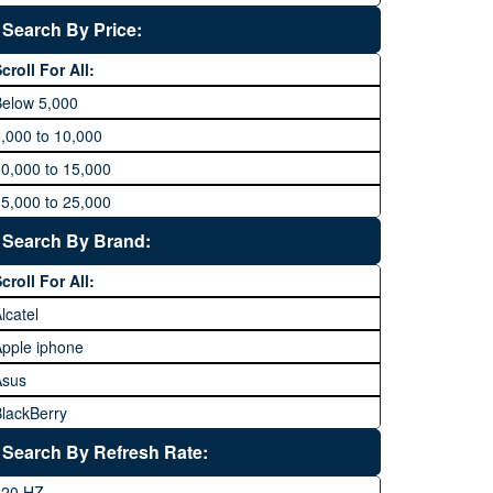
Search By Price:
croll For All:
Below 5,000
,000 to 10,000
0,000 to 15,000
5,000 to 25,000
5,000 to 35,000
Search By Brand:
5,000 to 45,000
croll For All:
5,000 to 60,000
lcatel
Above 60,000
pple iphone
Asus
lackBerry
Calme
Search By Refresh Rate:
Club
120 HZ