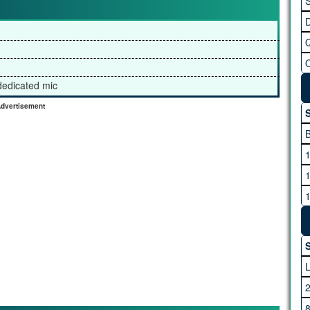
S
 dedicated mic
dvertisement
S
S