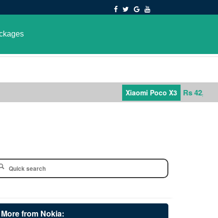
ckages
Rs 42,000
Xiaomi Poco X3
More from Nokia: