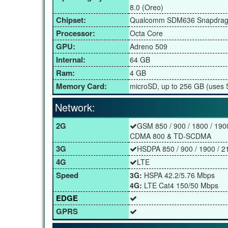
8.0 (Oreo)
Chipset:
Qualcomm SDM636 Snapdrag
Processor:
Octa Core
GPU:
Adreno 509
Internal:
64 GB
Ram:
4 GB
Memory Card:
microSD, up to 256 GB (uses S
Network:
2G
GSM 850 / 900 / 1800 / 190
CDMA 800 & TD-SCDMA
3G
HSDPA 850 / 900 / 1900 / 2
4G
LTE
Speed
3G:
HSPA 42.2/5.76 Mbps
4G:
LTE Cat4 150/50 Mbps
EDGE
GPRS