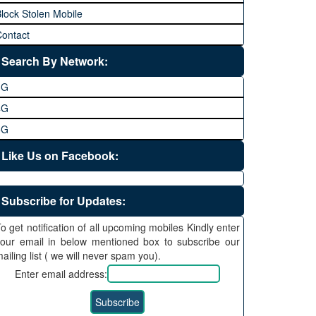
lock Stolen Mobile
ontact
Search By Network:
3G
4G
5G
Like Us on Facebook:
Subscribe for Updates:
o get notification of all upcoming mobiles Kindly enter
our email in below mentioned box to subscribe our
ailing list ( we will never spam you).
Enter email address: