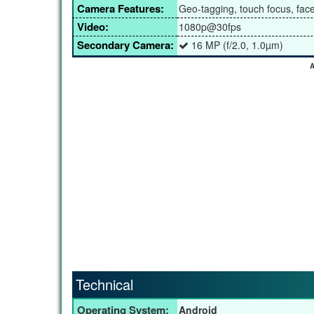
Camera Features:
Geo-tagging, touch focus, fa
Video:
1080p@30fps
Secondary Camera:
16 MP (f/2.0, 1.0µm)
A
Technical
Operating System:
Android