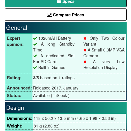
Specs
Compare Prices
General
Expert
1020mAH Battery
Only Two Colour
opinion:
A long Standby
Variant
Time
A Small 0.3MP VGA
A dedicated Slot
Camera
For SD Card
A very Low
Built in Games
Resolution Display
Rating:
3/5
based on 1 ratings.
Announced:
Released 2017, January
Status:
Available ( inStock )
Design
Dimensions:
118 x 50.2 x 13.5 mm (4.65 x 1.98 x 0.53 in)
Weight:
81 g (2.86 oz)