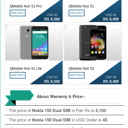
QMobile Noir S1 Pro
QMobile Noir S1
VIEW SPECS
VIEW SPECS
USD 82
USD 86
RS 8,500
RS 8,499
QMobile Noir S1 Lite
QMobile Noir S2
VIEW SPECS
VIEW SPECS
USD 82
USD 80
RS 8,500
RS 8,400
About Warranty & Price:-
The price of
Nokia 150 Dual SIM
in Pak Rs is
5,150
.
The price of
Nokia 150 Dual SIM
in USD Dollar is
45
.