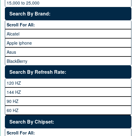
15,000 to 25,000
25,000 to 35,000
Search By Brand:
35,000 to 45,000
Scroll For All:
45,000 to 60,000
Alcatel
Above 60,000
Apple iphone
Asus
BlackBerry
Calme
Search By Refresh Rate:
Club
120 HZ
General Mobile
144 HZ
GFive
90 HZ
Google
60 HZ
GRight
Search By Chipset:
Haier
Scroll For All:
Honor