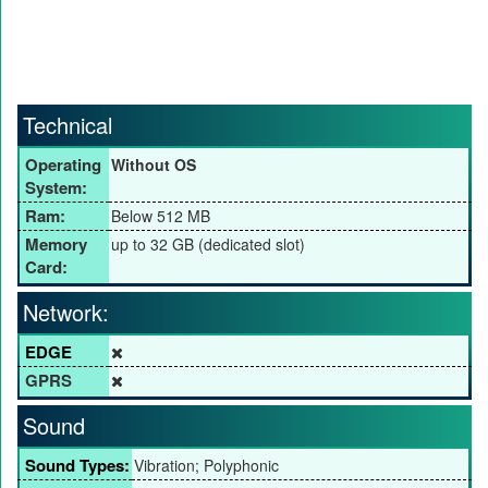
Technical
Operating
Without OS
System:
Ram:
Below 512 MB
Memory
up to 32 GB (dedicated slot)
Card:
Network:
EDGE
GPRS
Sound
Sound Types:
Vibration; Polyphonic