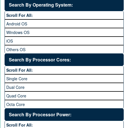
5 to 5.9 inch
Search By Operating System:
6 to 6.9 inches
Scroll For All:
7 inches and above
Android OS
Windows OS
iOS
Others OS
Without OS
Search By Processor Cores:
Blackberry OS
Scroll For All:
Single Core
Dual Core
Quad Core
Octa Core
Deca Core
Search By Processor Power:
Hexa Core
Scroll For All: