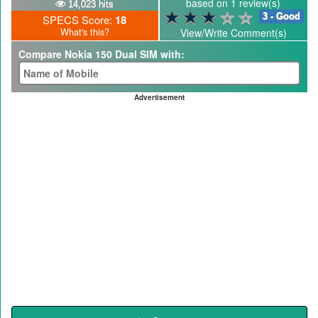
based on 1 review(s)
14,023 hits
3 - Good
SPECS Score:
18
What's this?
View/Write Comment(s)
Compare Nokia 150 Dual SIM with:
Advertisement