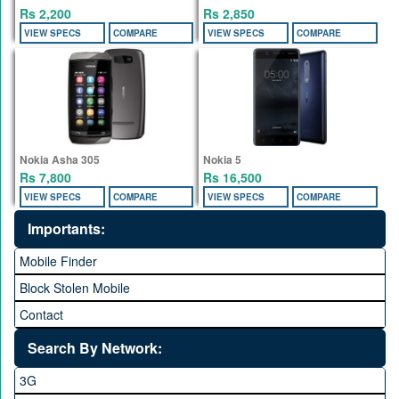
Rs 2,200
Rs 2,850
VIEW SPECS
COMPARE
VIEW SPECS
COMPARE
Nokia Asha 305
Nokia 5
Rs 7,800
Rs 16,500
VIEW SPECS
COMPARE
VIEW SPECS
COMPARE
Importants:
Mobile Finder
Block Stolen Mobile
Contact
Search By Network:
3G