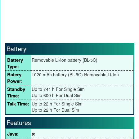
Battery
Battery
Removable Li-Ion battery (BL-5C)
Type:
Batery
1020 mAh battery (BL-5C) Removable Li-Ion
Power:
Standby
Up to 744 h For Single Sim
Time:
Up to 600 h For Dual Sim
Talk Time:
Up to 22 h For SIngle Sim
Up to 22 h For Dual Sim
Features
Java: