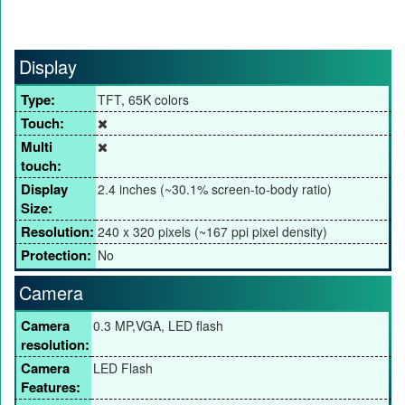
Display
Type:
TFT, 65K colors
Touch:
Multi
touch:
Display
2.4 inches (~30.1% screen-to-body ratio)
Size:
Resolution:
240 x 320 pixels (~167 ppi pixel density)
Protection:
No
Camera
Camera
0.3 MP,VGA, LED flash
resolution:
Camera
LED Flash
Features: