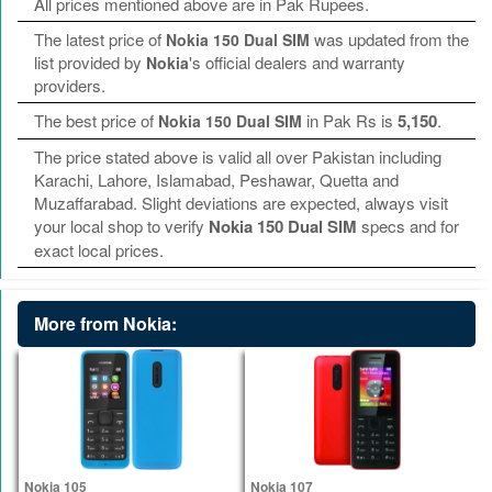
All prices mentioned above are in Pak Rupees.
The latest price of
was updated from the
Nokia 150 Dual SIM
list provided by
's official dealers and warranty
Nokia
providers.
The best price of
in Pak Rs is
5,150
.
Nokia 150 Dual SIM
The price stated above is valid all over Pakistan including
Karachi, Lahore, Islamabad, Peshawar, Quetta and
Muzaffarabad. Slight deviations are expected, always visit
your local shop to verify
Nokia 150 Dual SIM
specs and for
exact local prices.
More from Nokia:
Nokia 105
Nokia 107