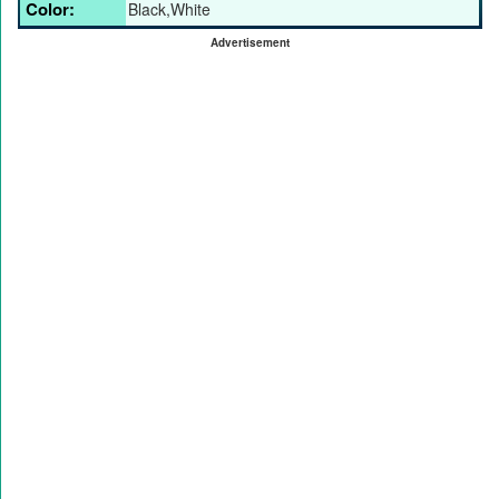
Color:
Black,White
Advertisement