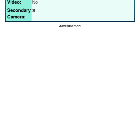
Video:
No
Secondary
Camera:
Advertisement