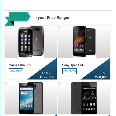
In your Price Range:-
Nokia Asha 305
Sony Xperia M
VIEW SPECS
VIEW SPECS
USD 75
USD 77
RS 7,800
RS 8,000