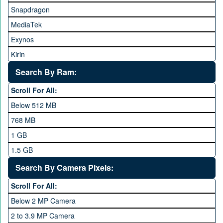
Snapdragon
HTC
MediaTek
Huawei
Exynos
iNew
Kirin
Infinix
Apple A Series
Lenovo
Search By Ram:
LG
Scroll For All:
Meizu
Below 512 MB
Microsoft
768 MB
Mobilink JazzX
1 GB
Motorola
1.5 GB
Nokia
2 GB
Search By Camera Pixels:
One Plus
3 GB
Scroll For All:
OPhone
4 GB
Below 2 MP Camera
OPPO
6 GB
2 to 3.9 MP Camera
QMobile