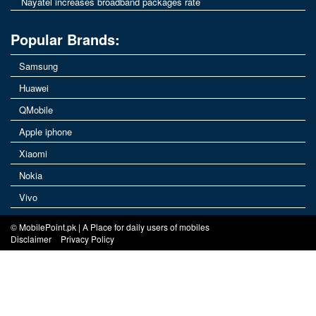
Nayatel increases broadband packages rate
Popular Brands:
Samsung
Huawei
QMobile
Apple iphone
Xiaomi
Nokia
Vivo
© MobilePoint.pk | A Place for daily users of mobiles
Disclaimer
Privacy Policy