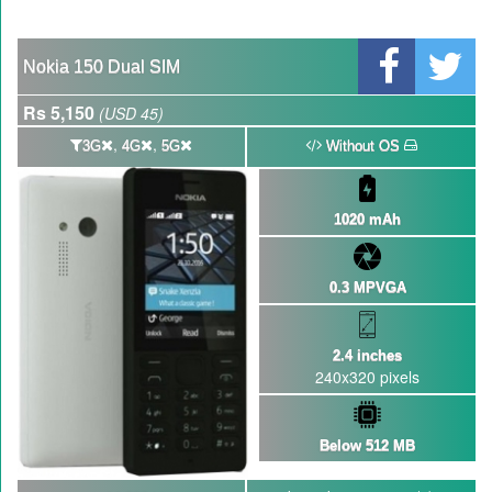
Nokia 150 Dual SIM
Rs 5,150
(USD 45)
,
,
3G
4G
5G
Without OS
1020 mAh
0.3 MPVGA
2.4 inches
240x320 pixels
Below 512 MB