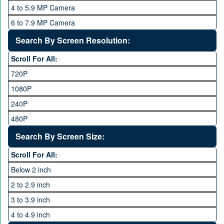
8 GB
4 to 5.9 MP Camera
Qsmart
10 GB
6 to 7.9 MP Camera
Realme
12 GB
8 to 11.9 MP Camera
Search By Screen Resolution:
Rivo
16 GB
12 to 15.9 MP Camera
Samsung
Scroll For All:
16 to 20.9 MP Camera
Sony
720P
21 MP and Above Camera
Sony Ericsson
1080P
48MP and above
Tecno
240P
24 MP and Above
Vivo
480P
40 MP and Above
VOICE
1440P
Search By Screen Size:
64 MP and above
Xiaomi
1600P
Scroll For All:
108 MP
ZTE
Below 2 inch
2 to 2.9 inch
3 to 3.9 inch
4 to 4.9 inch