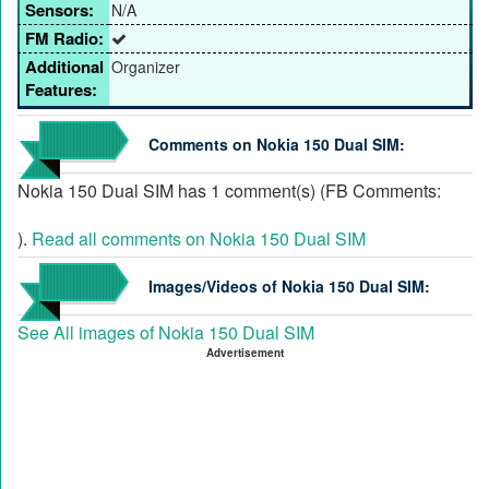
Sensors:
N/A
FM Radio:
Additional
Organizer
Features:
Comments on Nokia 150 Dual SIM:
Nokia 150 Dual SIM has 1 comment(s) (FB Comments:
).
Read all comments on Nokia 150 Dual SIM
Images/Videos of Nokia 150 Dual SIM:
See All images of Nokia 150 Dual SIM
Advertisement