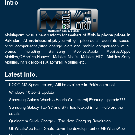
Intro
Mobilepoint.pk
is a new platform for seekers of
Mobile phone prices in
Pakistan
. At
mobilepoint.pk
you will get price detail, accurate specs,
price comparisons,price change alert and mobile comparisosn of all
brands including
Samsung Mobiles
,
Apple Mobiles
,
Oppo
Mobiles
,
QMobiles
,
Huawei Mobiles
,
Nokia Mobiles
,
HTC Mobiles
,
Sony
Mobiles
,
Infinix Mobiles
,
Xiaomi/Mi Mobiles
etc.
Latest Info:
POCO M3 Specs leaked, Will be available in Pakistan or not
Windows 10 20H2 Update
Samsung Galaxy Watch 3 Hands On Leaked| Exciting Upgrade???
Samsung Galaxy Tab S7 and S7+ has leaked in full| Here are the
details
Qualcomm Quick Charge 5| The Next Charging Revolution
GBWhatsApp team Shuts Down the development of GBWhatsApp