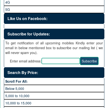
4G
5G
Like Us on Facebook:
Subscribe for Updates:
To get notification of all upcoming mobiles Kindly enter your
email in below mentioned box to subscribe our mailing list ( we
will never spam you).
Enter email address:
Search By Price:
Scroll For All:
Below 5,000
5,000 to 10,000
10,000 to 15,000