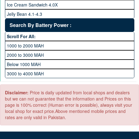
512 GB Memory
Ice Cream Sandwich 4.0X
1 TB Memory
Jelly Bean 4.1-4.3
Lollipop 5.X
Search By Battery Power :
Marshmallow 6.X
Scroll For All:
Nougat 7.X
1000 to 2000 MAH
KitKat 4.4-4.4.4
2000 to 3000 MAH
Oreo 8.0
Below 1000 MAH
Pie 9.0
3000 to 4000 MAH
Android 10
4000 to 5000 MAH
5000 to 6000 MAH
Disclaimer:
Price is daily updated from local shops and dealers
but we can not guarantee that the information and Prices on this
page is 100% correct (Human error is possible), always visit your
local shop for exact price.Above mentioned mobile prices and
rates are only valid in Pakistan.