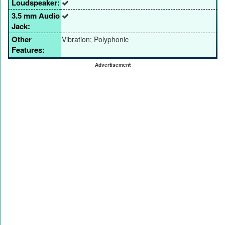
Loudspeaker:
3.5 mm Audio
Jack:
Other
Vibration; Polyphonic
Features:
Advertisement