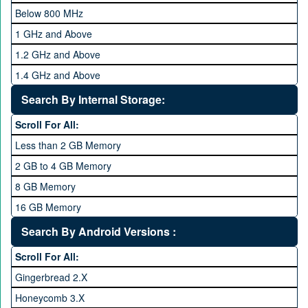
Below 800 MHz
1 GHz and Above
1.2 GHz and Above
1.4 GHz and Above
1.6 GHz and Above
Search By Internal Storage:
1.8 GHz and Above
Scroll For All:
2 GHz and Above
Less than 2 GB Memory
2.2 GHz and Above
2 GB to 4 GB Memory
2.4 GHz and above
8 GB Memory
2.6 GHz and above
16 GB Memory
2.8 GHz and above
32 GB Memory
Search By Android Versions :
3.0 GHz and above
64 GB Memory
Scroll For All:
128 GB Memory
Gingerbread 2.X
256 GB Memory
Honeycomb 3.X