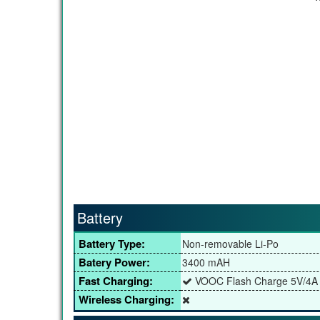
Battery
Battery Type:
Non-removable Li-Po
Batery Power:
3400 mAH
Fast Charging:
VOOC Flash Charge 5V/4A
Wireless Charging: