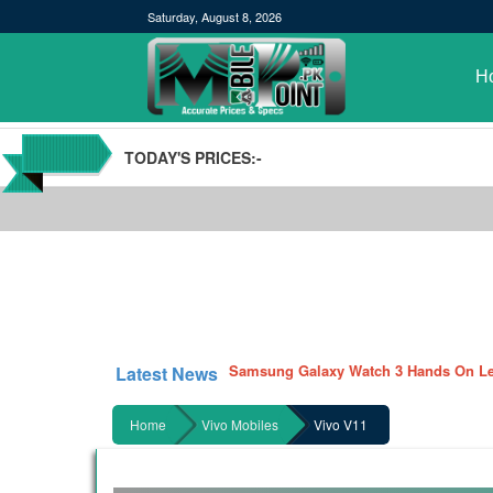
Saturday, August 8, 2026
H
TODAY'S PRICES:-
POCO M3 Specs leaked, Will be availab
Windows 10 20H2 Update
Samsung Galaxy Watch 3 Hands On Le
Latest News
Samsung Galaxy Tab S7 and S7+ has lea
Qualcomm Quick Charge 5| The Next C
Home
Vivo Mobiles
Vivo V11
GBWhatsApp team Shuts Down the de
Nayatel increases broadband packages