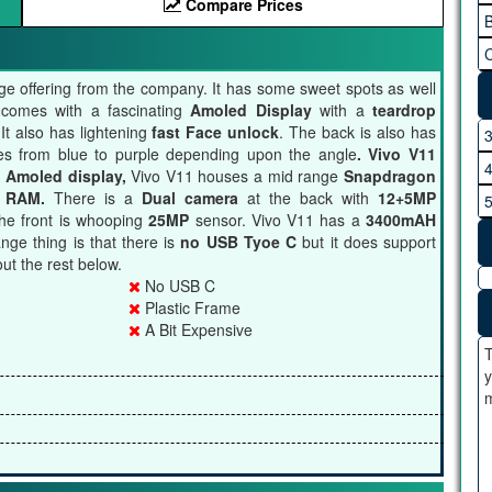
Compare Prices
B
C
nge offering from the company. It has some sweet spots as well
t comes with a fascinating
Amoled Display
with a
teardrop
It also has lightening
fast Face unlock
. The back is also has
ges from blue to purple depending upon the angle
. Vivo V11
 Amoled display,
Vivo V11 houses a mid range
Snapdragon
 RAM.
There is a
Dual camera
at the back with
12+5MP
he front is whooping
25MP
sensor. Vivo V11 has a
3400mAH
nge thing is that there is
no USB Tyoe C
but it does support
ut the rest below.
No USB C
Plastic Frame
A Bit Expensive
T
y
m