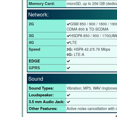
Memory Card:
microSD, up to 256 GB (dedica
Network:
2G
GSM 850 / 900 / 1800 / 190
CDMA 800 & TD-SCDMA
3G
HSDPA 850 / 900 / 1700(AWS
4G
LTE
Speed
3G:
HSPA 42.2/5.76 Mbps
4G:
LTE-A
EDGE
GPRS
Sound
Sound Types:
Vibration; MP3, WAV ringtones
Loudspeaker:
3.5 mm Audio Jack:
Other Features:
Active noise cancellation with
A