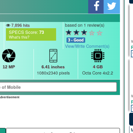
based on 1 review(s)
7,896 hits
SPECS Score:
73
What's this?
3 - Good
V
View/Write Comment(s)
12 MP
6.41 inches
4 GB
1080x2340 pixels
Octa Core 4x2.2
V
dvertisement
M