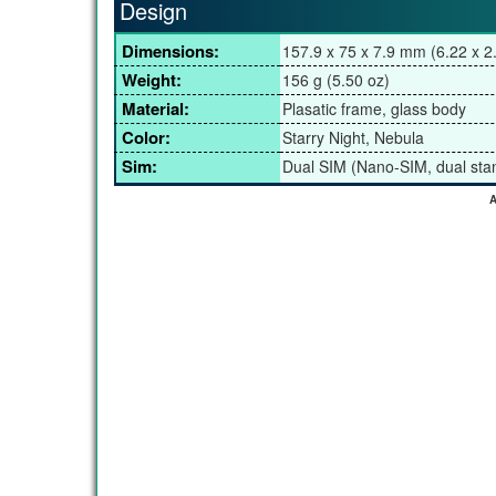
Design
Dimensions:
157.9 x 75 x 7.9 mm (6.22 x 2.
Weight:
156 g (5.50 oz)
Material:
Plasatic frame, glass body
Color:
Starry Night, Nebula
Sim:
Dual SIM (Nano-SIM, dual sta
A