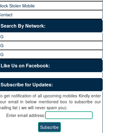
lock Stolen Mobile
ontact
Search By Network:
3G
4G
5G
Like Us on Facebook:
Subscribe for Updates:
o get notification of all upcoming mobiles Kindly enter
our email in below mentioned box to subscribe our
ailing list ( we will never spam you).
Enter email address: