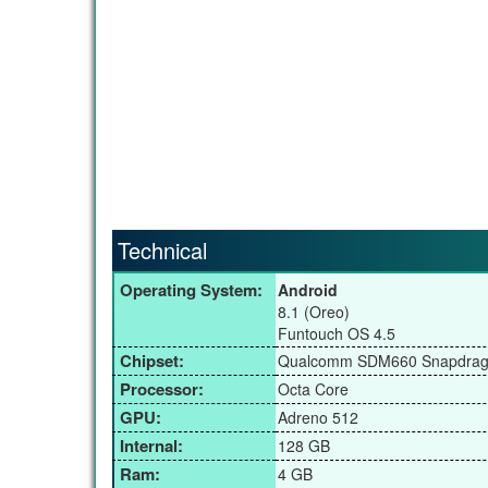
Technical
Operating System:
Android
8.1 (Oreo)
Funtouch OS 4.5
Chipset:
Qualcomm SDM660 Snapdrag
Processor:
Octa Core
GPU:
Adreno 512
Internal:
128 GB
Ram:
4 GB