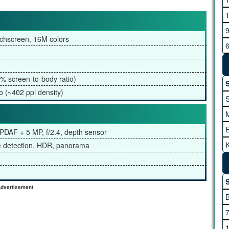
G
chscreen, 16M colors
H
% screen-to-body ratio)
S
o (~402 ppi density)
l PDAF + 5 MP, f/2.4, depth sensor
K
ce detection, HDR, panorama
I
A
S
dvertisement
M
M