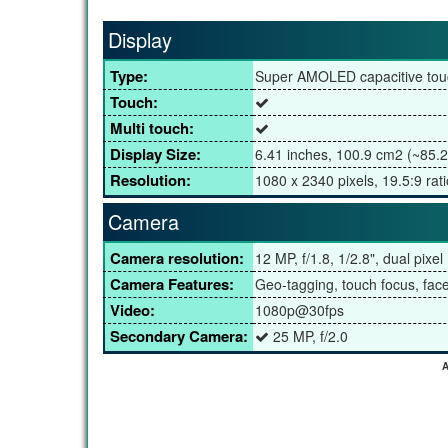
Display
Type:
Super AMOLED capacitive tou
Touch:
Multi touch:
Display Size:
6.41 inches, 100.9 cm2 (~85.2
Resolution:
1080 x 2340 pixels, 19.5:9 rati
Camera
Camera resolution:
12 MP, f/1.8, 1/2.8", dual pixe
Camera Features:
Geo-tagging, touch focus, fa
Video:
1080p@30fps
Secondary Camera:
25 MP, f/2.0
A