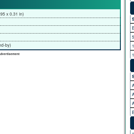
95 x 0.31 in)
S
5
nd-by)
1
1
dvertisement
2
3
S
4
A
A
B