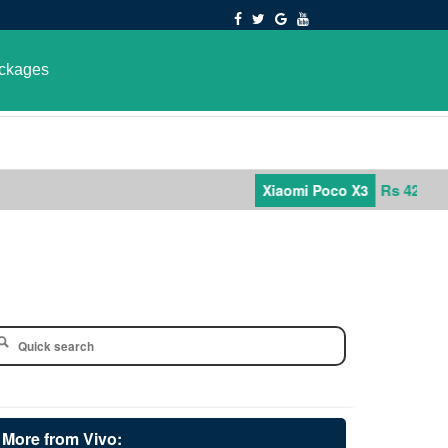
ckages
Rs 42,000
Xiaomi Poco X3
More from Vivo: