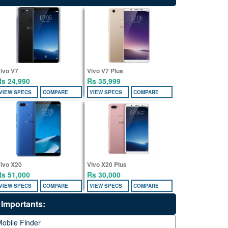
ivo V7
Vivo V7 Plus
Rs 24,990
Rs 35,999
VIEW SPECS
COMPARE
VIEW SPECS
COMPARE
ivo X20
Vivo X20 Plus
Rs 51,000
Rs 30,000
VIEW SPECS
COMPARE
VIEW SPECS
COMPARE
Importants:
obile Finder