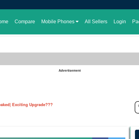
ome
Compare
Mobile Phones
All Sellers
Login
Pa
Advertisement
le in Pakistan or not
aked| Exciting Upgrade???
ked in full| Here are the details
harging Revolution
velopment of GBWhatsApp
 rate