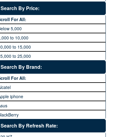
Search By Price:
croll For All:
Below 5,000
,000 to 10,000
0,000 to 15,000
5,000 to 25,000
5,000 to 35,000
Search By Brand:
5,000 to 45,000
croll For All:
5,000 to 60,000
lcatel
Above 60,000
pple iphone
Asus
lackBerry
Calme
Search By Refresh Rate:
Club
120 HZ