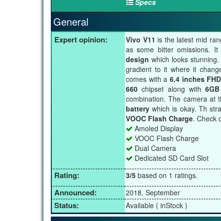
Specs
General
Expert opinion:
Vivo V11
is the latest mid ra
as some bitter omissions. I
design
which looks stunning. 
gradient to it where it chan
comes with a
6.4 inches FHD
660
chipset along with
6GB
combination. The camera at t
battery
which is okay. Th stra
VOOC Flash Charge
. Check o
Amoled Display
VOOC Flash Charge
Dual Camera
Dedicated SD Card Slot
Rating:
3/5
based on 1 ratings.
Announced:
2018, September
Status:
Available ( inStock )