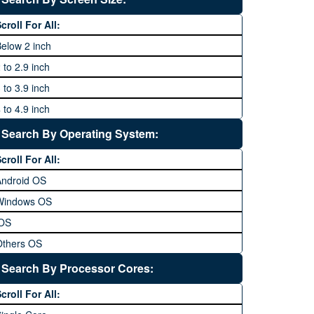
64 MP and above
Xiaomi
1600P
croll For All:
108 MP
ZTE
elow 2 inch
 to 2.9 inch
 to 3.9 inch
 to 4.9 inch
 to 5.9 inch
Search By Operating System:
 to 6.9 inches
croll For All:
 inches and above
Android OS
Windows OS
iOS
Others OS
Without OS
Search By Processor Cores:
lackberry OS
croll For All: