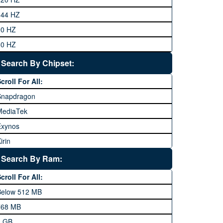
eneral Mobile
144 HZ
GFive
90 HZ
Google
60 HZ
GRight
Search By Chipset:
aier
croll For All:
Honor
Snapdragon
HTC
MediaTek
Huawei
Exynos
iNew
irin
nfinix
pple A Series
Lenovo
Search By Ram:
LG
croll For All:
Meizu
Below 512 MB
icrosoft
768 MB
obilink JazzX
1 GB