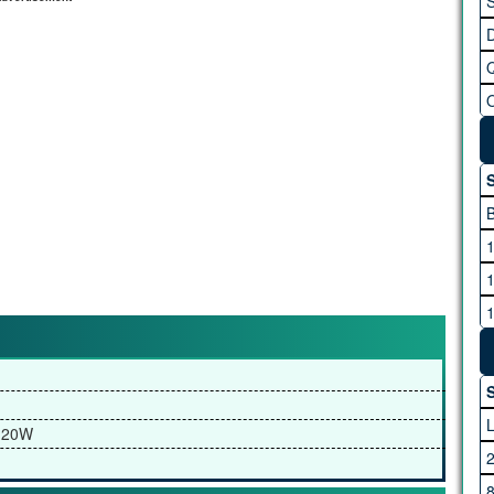
S
S
S
 20W