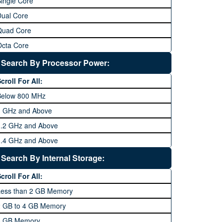
ingle Core
Dual Core
Quad Core
Octa Core
Deca Core
Search By Processor Power:
Hexa Core
croll For All:
Below 800 MHz
1 GHz and Above
1.2 GHz and Above
1.4 GHz and Above
1.6 GHz and Above
Search By Internal Storage:
1.8 GHz and Above
croll For All:
2 GHz and Above
Less than 2 GB Memory
2.2 GHz and Above
2 GB to 4 GB Memory
2.4 GHz and above
8 GB Memory