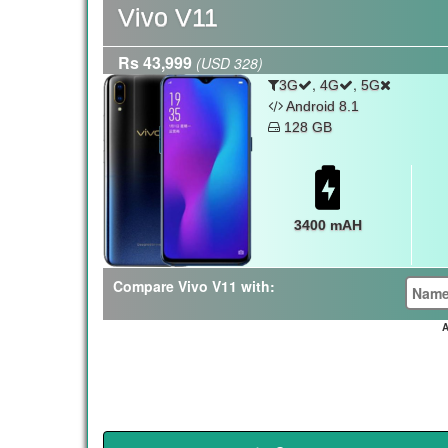
Vivo V11
Rs 43,999
(USD 328)
,
,
3G
4G
5G
Android 8.1
128 GB
3400 mAH
Compare Vivo V11 with:
A