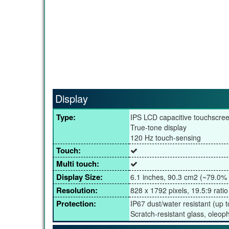
Display
Type:
IPS LCD capacitive touchscre
True-tone display
120 Hz touch-sensing
Touch:
Multi touch:
Display Size:
6.1 inches, 90.3 cm2 (~79.0% 
Resolution:
828 x 1792 pixels, 19.5:9 ratio
Protection:
IP67 dust/water resistant (up 
Scratch-resistant glass, oleop