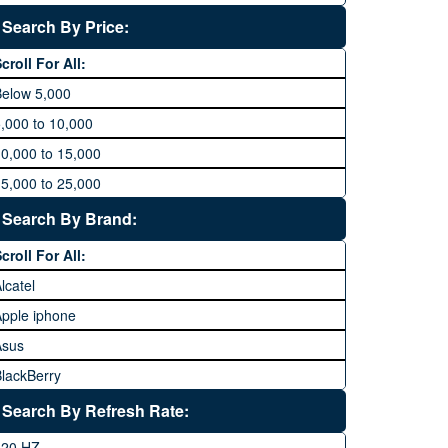
Search By Price:
croll For All:
Below 5,000
,000 to 10,000
0,000 to 15,000
5,000 to 25,000
5,000 to 35,000
Search By Brand:
5,000 to 45,000
croll For All:
5,000 to 60,000
lcatel
Above 60,000
pple iphone
Asus
lackBerry
Calme
Search By Refresh Rate:
Club
120 HZ