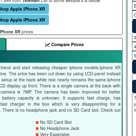
121,999 from
Telemart
List of some website's is below:
B
Shop Apple iPhone XR
C
Shop Apple iPhone XR
iPhone XR
prices
Compare Prices
he trend and start releasing cheaper Iphone models.Iphone XR
e line. The price has been cut down by using LCD panel instead
setup at the back while rest nearly remains the same.Iphone
D display up front. There is a single camera at the back with
nt camera is 7MP. The camera has been improved for better
battery capacity is unknown. It supports fast charge, has
T
 fast charger in the box which is very disappointing for a
y
. There is no headphone jack and no SD Card slot. Check out
m
No SD Card Slot
No Headphone Jack
Very Expensive