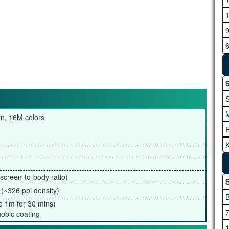
G
H
S
en, 16M colors
K
I
A
screen-to-body ratio)
S
 (~326 ppi density)
to 1m for 30 mins)
M
hobic coating
M