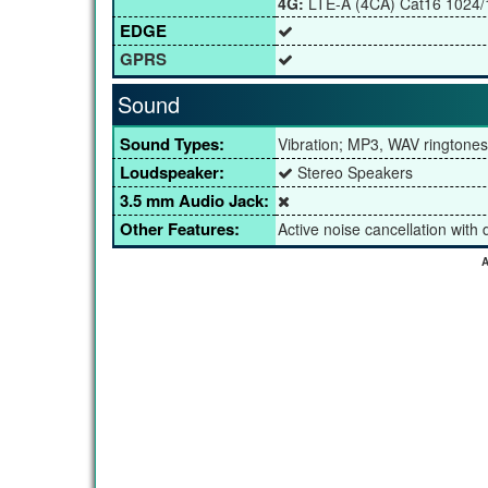
4G:
LTE-A (4CA) Cat16 1024
EDGE
GPRS
Sound
Sound Types:
Vibration; MP3, WAV ringtones
Loudspeaker:
Stereo Speakers
3.5 mm Audio Jack:
Other Features:
Active noise cancellation with
A