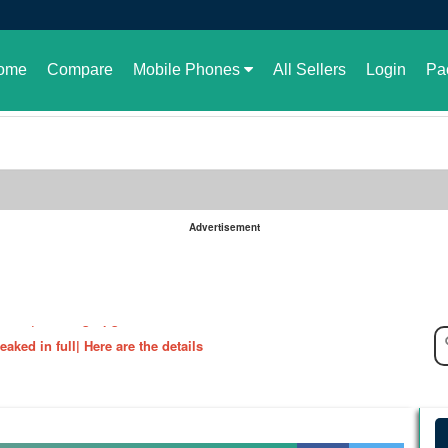
ome
Compare
Mobile Phones
All Sellers
Login
Pa
Advertisement
le in Pakistan or not
aked| Exciting Upgrade???
ked in full| Here are the details
harging Revolution
velopment of GBWhatsApp
 rate