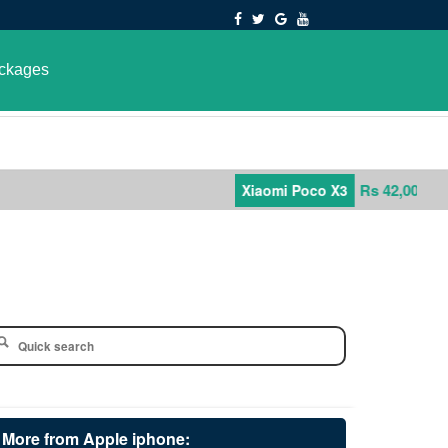
ckages
Rs 42,000
Xiaomi Poco X3
More from Apple iphone: