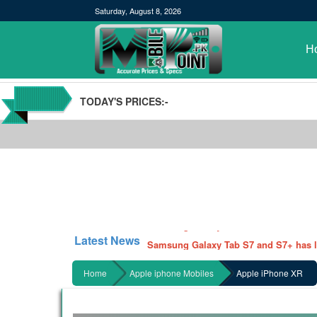
Saturday, August 8, 2026
H
TODAY'S PRICES:-
POCO M3 Specs leaked, Will be availab
Windows 10 20H2 Update
Samsung Galaxy Watch 3 Hands On Le
Latest News
Samsung Galaxy Tab S7 and S7+ has lea
Qualcomm Quick Charge 5| The Next C
Home
Apple iphone Mobiles
Apple iPhone XR
GBWhatsApp team Shuts Down the de
Nayatel increases broadband packages