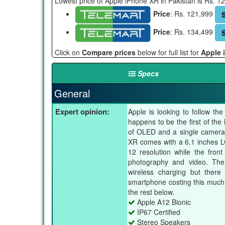
Lowest price of Apple iPhone XR in Pakistan is Rs. 
Price
: Rs. 121,999
Price
: Rs. 134,499
Click on
Compare prices
below for full list for
Apple 
Specs
General
Expert opinion:
Apple is looking to follow t
happens to be the first of th
of OLED and a single camera 
XR comes with a 6.1 inches LC
12 resolution while the fro
photography and video. The 
wireless charging but there
smartphone costing this much
the rest below.
Apple A12 Bionic
IP67 Certified
Stereo Speakers