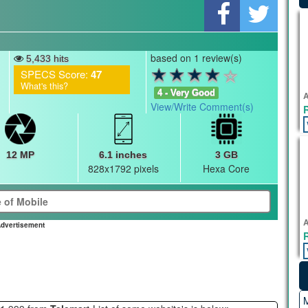
based on 1 review(s)
5,433 hits
SPECS Score:
47
What's this?
4 - Very Good
A
View/Write Comment(s)
12 MP
6.1 inches
3 GB
828x1792 pixels
Hexa Core
A
dvertisement
M