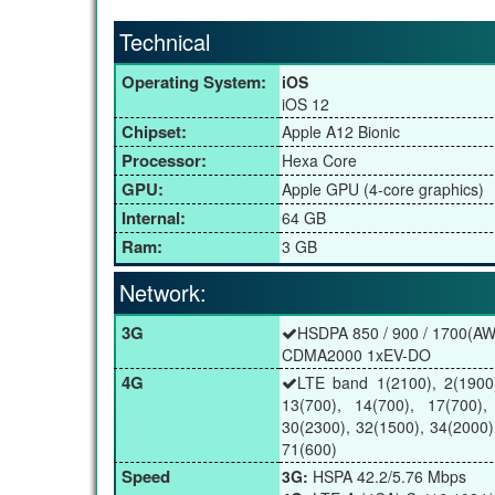
Technical
Operating System:
iOS
iOS 12
Chipset:
Apple A12 Bionic
Processor:
Hexa Core
GPU:
Apple GPU (4-core graphics)
Internal:
64 GB
Ram:
3 GB
Network:
3G
HSDPA 850 / 900 / 1700(AWS
CDMA2000 1xEV-DO
4G
LTE band 1(2100), 2(1900)
13(700), 14(700), 17(700),
30(2300), 32(1500), 34(2000)
71(600)
Speed
3G:
HSPA 42.2/5.76 Mbps