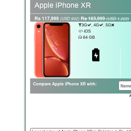
Apple iPhone XR
Rs 117,999
Rs 163,999
(USD 902)
(USD 1,222)
,
,
3G
4G
5G
iOS
64 GB
Compare Apple iPhone XR with:
A