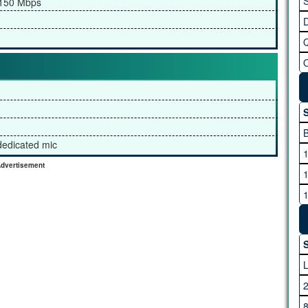
S
/150 Mbps
S
 dedicated mic
dvertisement
S