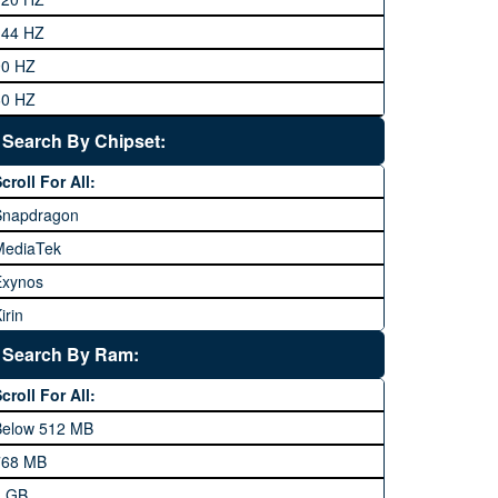
eneral Mobile
144 HZ
GFive
90 HZ
Google
60 HZ
GRight
Search By Chipset:
aier
croll For All:
Honor
Snapdragon
HTC
MediaTek
Huawei
Exynos
iNew
irin
nfinix
pple A Series
Lenovo
Search By Ram:
LG
croll For All:
Meizu
Below 512 MB
icrosoft
768 MB
obilink JazzX
1 GB