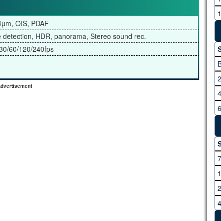
M
.4µm, OIS, PDAF
e detection, HDR, panorama, Stereo sound rec.
0/60/120/240fps
S
dvertisement
R
S
S
V