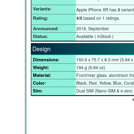
Variants:
Apple iPhone XR has
3
varian
Rating:
4/5
based on 1 ratings.
Announced:
2018, September
Status:
Available ( inStock )
Design
Dimensions:
150.9 x 75.7 x 8.3 mm (5.94 x 
Weight:
194 g (6.84 oz)
Material:
Front/rear glass, aluminium f
Color:
Black, Red, Yellow, Blue, Coral
Sim:
Dual SIM (Nano-SIM & e-sim)
A