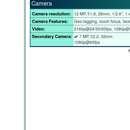
Camera
Camera resolution:
12 MP, f/1.8, 28mm, 1/2.6", 1
Camera Features:
Geo-tagging, touch focus, fac
Video:
2160p@24/30/60fps, 1080p@3
Secondary Camera:
7 MP, f/2.2, 32mm
1080p@60fps
A