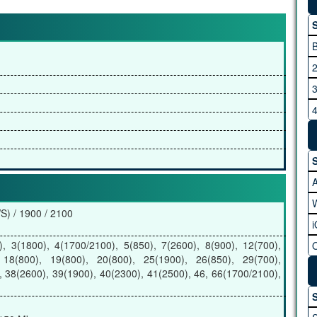
S
B
2
3
4
5
6
S
7
) / 1900 / 2100
, 3(1800), 4(1700/2100), 5(850), 7(2600), 8(900), 12(700),
 18(800), 19(800), 20(800), 25(1900), 26(850), 29(700),
, 38(2600), 39(1900), 40(2300), 41(2500), 46, 66(1700/2100),
B
S