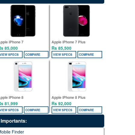
pple iPhone 7
Apple iPhone 7 Plus
Rs 85,000
Rs 85,500
VIEW SPECS
COMPARE
VIEW SPECS
COMPARE
pple iPhone 8
Apple iPhone 8 Plus
Rs 81,999
Rs 92,000
VIEW SPECS
COMPARE
VIEW SPECS
COMPARE
Importants:
obile Finder