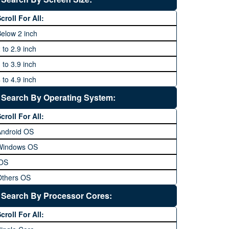
64 MP and above
Xiaomi
1600P
croll For All:
108 MP
ZTE
elow 2 inch
 to 2.9 inch
 to 3.9 inch
 to 4.9 inch
 to 5.9 inch
Search By Operating System:
 to 6.9 inches
croll For All:
 inches and above
Android OS
Windows OS
iOS
Others OS
Without OS
Search By Processor Cores:
lackberry OS
croll For All: