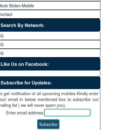
lock Stolen Mobile
ontact
Search By Network:
3G
4G
5G
Like Us on Facebook:
Subscribe for Updates:
o get notification of all upcoming mobiles Kindly enter
our email in below mentioned box to subscribe our
ailing list ( we will never spam you).
Enter email address: