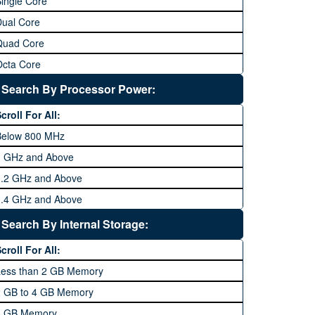
ingle Core
Dual Core
Quad Core
Octa Core
Deca Core
Search By Processor Power:
Hexa Core
croll For All:
Below 800 MHz
1 GHz and Above
1.2 GHz and Above
1.4 GHz and Above
1.6 GHz and Above
Search By Internal Storage:
1.8 GHz and Above
croll For All:
2 GHz and Above
Less than 2 GB Memory
2.2 GHz and Above
2 GB to 4 GB Memory
2.4 GHz and above
8 GB Memory