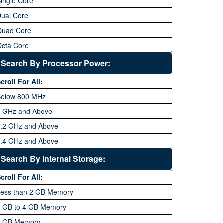
ingle Core
Dual Core
Quad Core
Octa Core
Deca Core
Search By Processor Power:
Hexa Core
croll For All:
Below 800 MHz
1 GHz and Above
1.2 GHz and Above
1.4 GHz and Above
1.6 GHz and Above
Search By Internal Storage:
1.8 GHz and Above
croll For All:
2 GHz and Above
Less than 2 GB Memory
2.2 GHz and Above
2 GB to 4 GB Memory
2.4 GHz and above
8 GB Memory