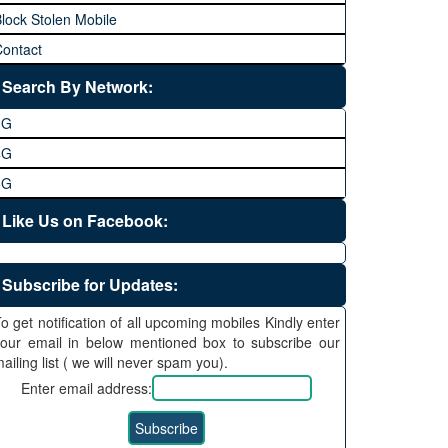
lock Stolen Mobile
ontact
Search By Network:
3G
4G
5G
Like Us on Facebook:
Subscribe for Updates:
o get notification of all upcoming mobiles Kindly enter
our email in below mentioned box to subscribe our
ailing list ( we will never spam you).
Enter email address: