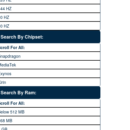
eneral Mobile
144 HZ
GFive
90 HZ
Google
60 HZ
GRight
Search By Chipset:
aier
croll For All:
Honor
Snapdragon
HTC
MediaTek
Huawei
Exynos
iNew
irin
nfinix
pple A Series
Lenovo
Search By Ram:
LG
croll For All:
Meizu
Below 512 MB
icrosoft
768 MB
obilink JazzX
1 GB