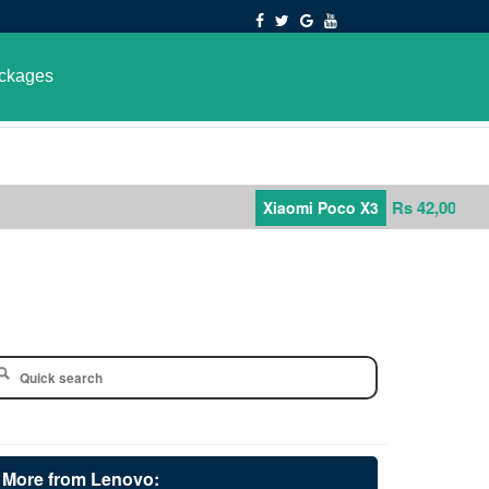
ckages
Rs 42,000
Xiaomi Poco X3
More from Lenovo: