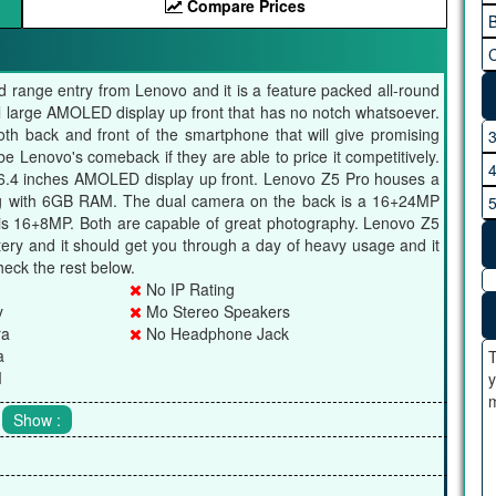
Compare Prices
B
C
 range entry from Lenovo and it is a feature packed all-round
l large AMOLED display up front that has no notch whatsoever.
th back and front of the smartphone that will give promising
 Lenovo's comeback if they are able to price it competitively.
6.4 inches AMOLED display up front. Lenovo Z5 Pro houses a
g with 6GB RAM. The dual camera on the back is a 16+24MP
is 16+8MP. Both are capable of great photography. Lenovo Z5
ry and it should get you through a day of heavy usage and it
heck the rest below.
No IP Rating
y
Mo Stereo Speakers
ra
No Headphone Jack
a
T
M
y
m
.