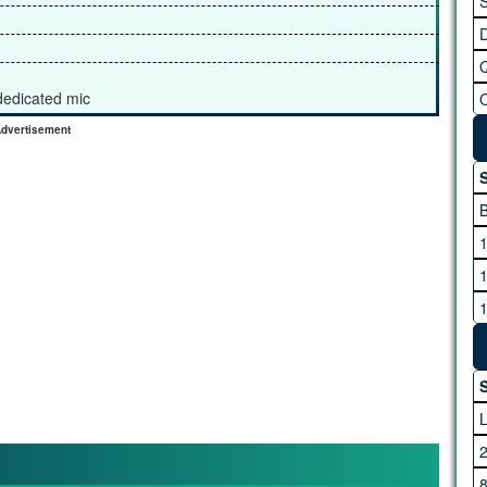
S
 dedicated mic
dvertisement
S
S