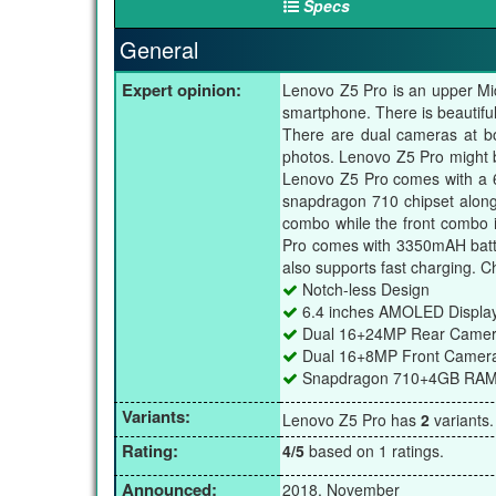
Specs
General
Expert opinion:
Lenovo Z5 Pro is an upper Mid
smartphone. There is beautifu
There are dual cameras at bo
photos. Lenovo Z5 Pro might be
Lenovo Z5 Pro comes with a 
snapdragon 710 chipset alon
combo while the front combo 
Pro comes with 3350mAH batte
also supports fast charging. C
Notch-less Design
6.4 inches AMOLED Displa
Dual 16+24MP Rear Came
Dual 16+8MP Front Camer
Snapdragon 710+4GB RA
Variants:
Lenovo Z5 Pro has
2
variants
Rating:
4/5
based on 1 ratings.
Announced:
2018, November