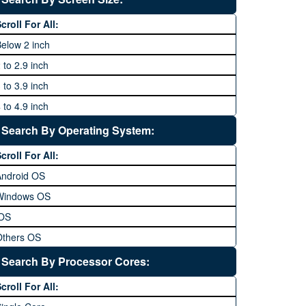
64 MP and above
Xiaomi
1600P
croll For All:
108 MP
ZTE
elow 2 inch
 to 2.9 inch
 to 3.9 inch
 to 4.9 inch
 to 5.9 inch
Search By Operating System:
 to 6.9 inches
croll For All:
 inches and above
Android OS
Windows OS
iOS
Others OS
Without OS
Search By Processor Cores:
lackberry OS
croll For All: