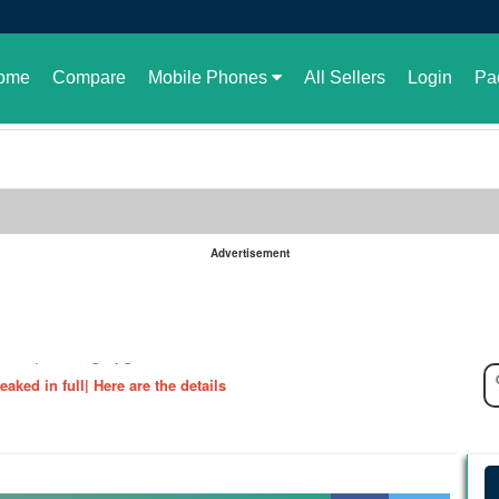
ome
Compare
Mobile Phones
All Sellers
Login
Pa
Advertisement
le in Pakistan or not
aked| Exciting Upgrade???
ked in full| Here are the details
harging Revolution
velopment of GBWhatsApp
 rate