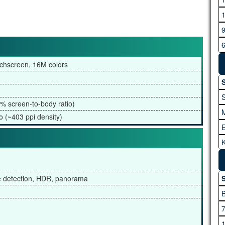
G
chscreen, 16M colors
H
S
% screen-to-body ratio)
o (~403 ppi density)
K
I
A
ce detection, HDR, panorama
S
M
M