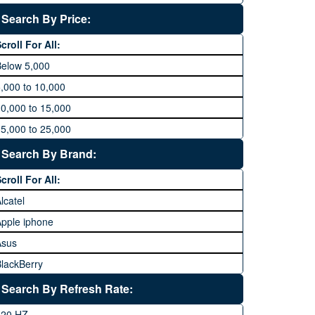
Search By Price:
croll For All:
Below 5,000
,000 to 10,000
0,000 to 15,000
5,000 to 25,000
5,000 to 35,000
Search By Brand:
5,000 to 45,000
croll For All:
5,000 to 60,000
lcatel
Above 60,000
pple iphone
Asus
lackBerry
Calme
Search By Refresh Rate:
Club
120 HZ