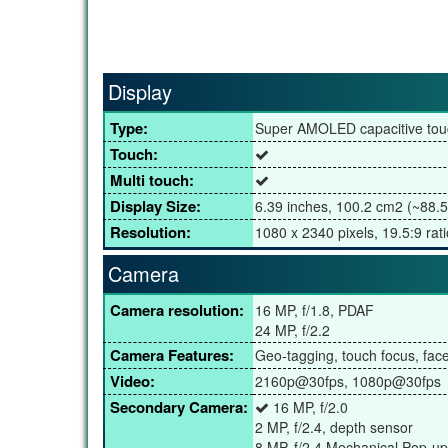
Display
Type:
Super AMOLED capacitive tou
Touch:
Multi touch:
Display Size:
6.39 inches, 100.2 cm2 (~88.5
Resolution:
1080 x 2340 pixels, 19.5:9 rati
Camera
Camera resolution:
16 MP, f/1.8, PDAF
24 MP, f/2.2
Camera Features:
Geo-tagging, touch focus, fa
Video:
2160p@30fps, 1080p@30fps
Secondary Camera:
16 MP, f/2.0
2 MP, f/2.4, depth sensor
8 MP, f/2.4 Mechanical Pop-up