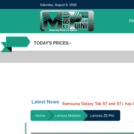
Saturday, August 8, 2026
H
TODAY'S PRICES:-
POCO M3 Specs leaked, Will be availab
Windows 10 20H2 Update
Samsung Galaxy Watch 3 Hands On Le
Latest News
Samsung Galaxy Tab S7 and S7+ has lea
Qualcomm Quick Charge 5| The Next C
Home
Lenovo Mobiles
Lenovo Z5 Pro
GBWhatsApp team Shuts Down the de
Nayatel increases broadband packages