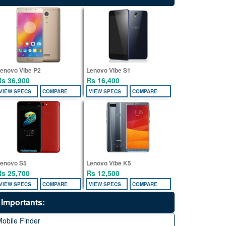
enovo Vibe P2
Lenovo Vibe S1
Rs 36,900
Rs 16,400
VIEW SPECS
COMPARE
VIEW SPECS
COMPARE
enovo S5
Lenovo Vibe K5
Rs 25,700
Rs 12,500
VIEW SPECS
COMPARE
VIEW SPECS
COMPARE
Importants:
obile Finder