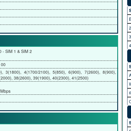
S
B
2
3
4
0 - SIM 1 & SIM 2
5
6
100
S
7
, 3(1800), 4(1700/2100), 5(850), 6(900), 7(2600), 8(900),
(2000), 38(2600), 39(1900), 40(2300), 41(2500)
 Mbps
B
S