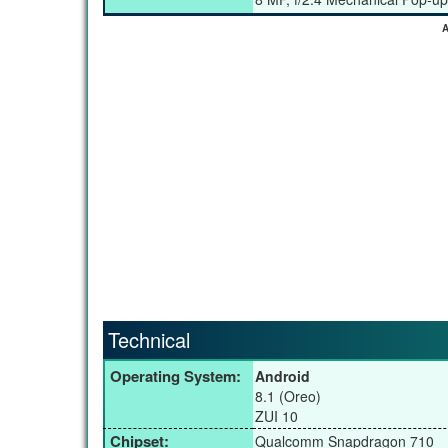
A
Technical
Operating System:
Android
8.1 (Oreo)
ZUI 10
Chipset:
Qualcomm Snapdragon 710