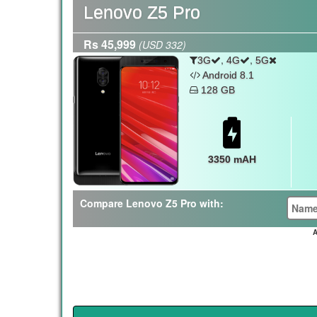
Lenovo Z5 Pro
Rs 45,999
(USD 332)
,
,
3G
4G
5G
Android 8.1
128 GB
3350 mAH
Compare Lenovo Z5 Pro with:
A