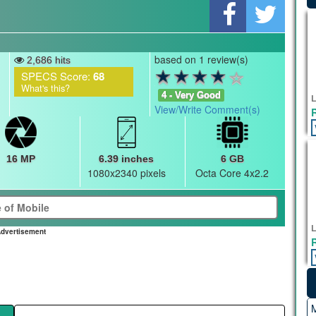
based on 1 review(s)
2,686 hits
SPECS Score:
68
What's this?
4 - Very Good
L
View/Write Comment(s)
16 MP
6.39 inches
6 GB
1080x2340 pixels
Octa Core 4x2.2
L
dvertisement
M