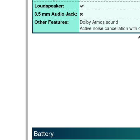
Loudspeaker:
3.5 mm Audio Jack:
Other Features:
Dolby Atmos sound
Active noise cancellation with
A
Battery