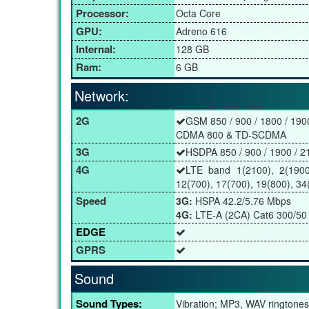
Processor:
Octa Core
GPU:
Adreno 616
Internal:
128 GB
Ram:
6 GB
Network:
2G
GSM 850 / 900 / 1800 / 190
CDMA 800 & TD-SCDMA
3G
HSDPA 850 / 900 / 1900 / 2
4G
LTE band 1(2100), 2(1900)
12(700), 17(700), 19(800), 34
Speed
3G:
HSPA 42.2/5.76 Mbps
4G:
LTE-A (2CA) Cat6 300/50
EDGE
GPRS
Sound
Sound Types:
Vibration; MP3, WAV ringtones