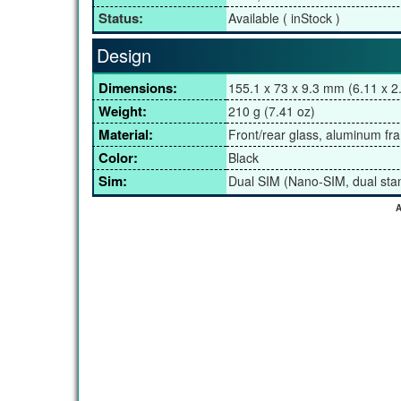
Status:
Available ( inStock )
Design
Dimensions:
155.1 x 73 x 9.3 mm (6.11 x 2.
Weight:
210 g (7.41 oz)
Material:
Front/rear glass, aluminum fr
Color:
Black
Sim:
Dual SIM (Nano-SIM, dual sta
A