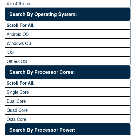
4 to 4.9 inch
5 to 5.9 inch
Search By Operating System:
6 to 6.9 inches
Scroll For All:
7 inches and above
Android OS
Windows OS
iOS
Others OS
Without OS
Search By Processor Cores:
Blackberry OS
Scroll For All:
Single Core
Dual Core
Quad Core
Octa Core
Deca Core
Search By Processor Power: