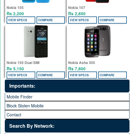
Nokia 105
Nokia 107
Rs 2,200
Rs 2,850
VIEW SPECS
COMPARE
VIEW SPECS
COMPARE
Nokia 150 Dual SIM
Nokia Asha 305
Rs 5,150
Rs 7,800
VIEW SPECS
COMPARE
VIEW SPECS
COMPARE
Importants:
Mobile Finder
Block Stolen Mobile
Contact
Search By Network: