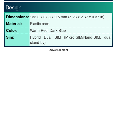
Design
Dimensions:
133.6 x 67.8 x 9.5 mm (5.26 x 2.67 x 0.37 in)
Material:
Plastic back
Color:
Warm Red, Dark Blue
Sim:
Hybrid Dual SIM (Micro-SIM/Nano-SIM, dual
stand-by)
Advertisement