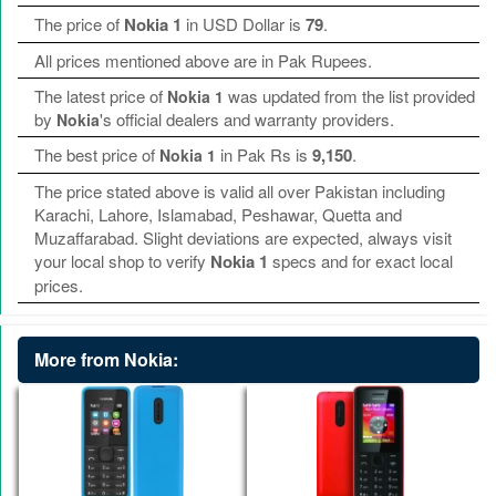
The price of
Nokia 1
in USD Dollar is
79
.
All prices mentioned above are in Pak Rupees.
The latest price of
was updated from the list provided
Nokia 1
by
's official dealers and warranty providers.
Nokia
The best price of
in Pak Rs is
9,150
.
Nokia 1
The price stated above is valid all over Pakistan including
Karachi, Lahore, Islamabad, Peshawar, Quetta and
Muzaffarabad. Slight deviations are expected, always visit
your local shop to verify
Nokia 1
specs and for exact local
prices.
More from Nokia: