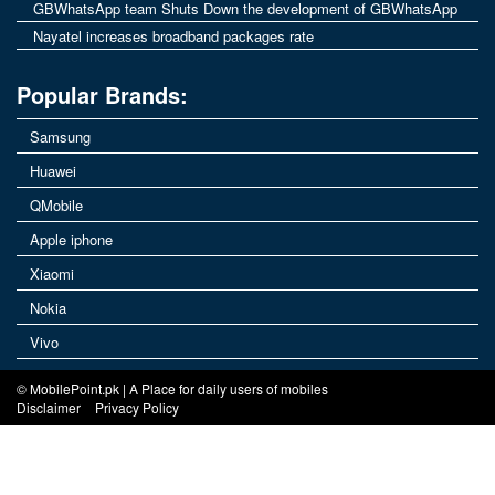
GBWhatsApp team Shuts Down the development of GBWhatsApp
Nayatel increases broadband packages rate
Popular Brands:
Samsung
Huawei
QMobile
Apple iphone
Xiaomi
Nokia
Vivo
© MobilePoint.pk | A Place for daily users of mobiles
Disclaimer
Privacy Policy