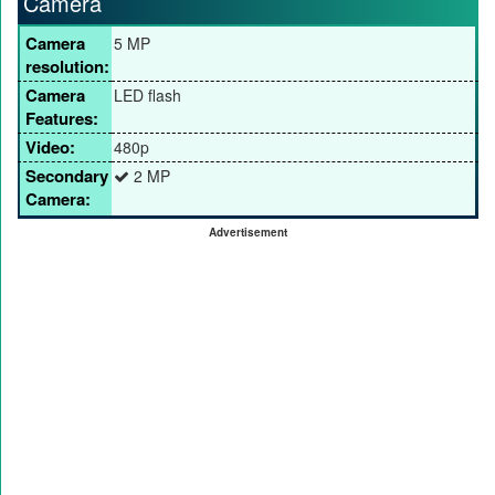
Camera
Camera
5 MP
resolution:
Camera
LED flash
Features:
Video:
480p
Secondary
2 MP
Camera:
Advertisement