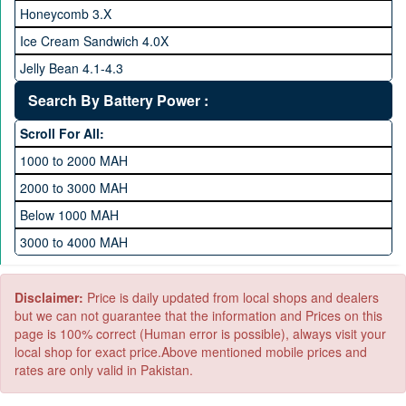
256 GB Memory
Honeycomb 3.X
512 GB Memory
Ice Cream Sandwich 4.0X
1 TB Memory
Jelly Bean 4.1-4.3
Lollipop 5.X
Search By Battery Power :
Marshmallow 6.X
Scroll For All:
Nougat 7.X
1000 to 2000 MAH
KitKat 4.4-4.4.4
2000 to 3000 MAH
Oreo 8.0
Below 1000 MAH
Pie 9.0
3000 to 4000 MAH
Android 10
4000 to 5000 MAH
5000 to 6000 MAH
Disclaimer:
Price is daily updated from local shops and dealers
but we can not guarantee that the information and Prices on this
page is 100% correct (Human error is possible), always visit your
local shop for exact price.Above mentioned mobile prices and
rates are only valid in Pakistan.