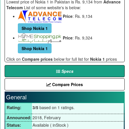
Lowest price of Nokia 1 in Pakistan is Rs. 9,134 from
Advance
Telecom
List of some website's is below:
Price
: Rs. 9,134
Shop Nokia 1
Price
: Rs. 9,324
Shop Nokia 1
Click on
Compare prices
below for full list for
Nokia 1
prices
Specs
Compare Prices
General
Rating:
3/5
based on 1 ratings.
Announced:
2018, February
Status:
Available ( inStock )