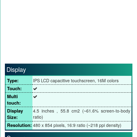
Display
Type:
IPS LCD capacitive touchscreen, 16M colors
Touch:
Multi
touch:
Display
4.5 inches , 55.8 cm2 (~61.6% screen-to-body
Size:
ratio)
Resolution:
480 x 854 pixels, 16:9 ratio (~218 ppi density)