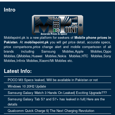
Intro
Mobilepoint.pk
is a new platform for seekers of
Mobile phone prices in
Pakistan
. At
mobilepoint.pk
you will get price detail, accurate specs,
price comparisons,price change alert and mobile comparisosn of all
brands including
Samsung Mobiles
,
Apple Mobiles
,
Oppo
Mobiles
,
QMobiles
,
Huawei Mobiles
,
Nokia Mobiles
,
HTC Mobiles
,
Sony
Mobiles
,
Infinix Mobiles
,
Xiaomi/Mi Mobiles
etc.
Latest Info:
POCO M3 Specs leaked, Will be available in Pakistan or not
Windows 10 20H2 Update
Samsung Galaxy Watch 3 Hands On Leaked| Exciting Upgrade???
Samsung Galaxy Tab S7 and S7+ has leaked in full| Here are the
details
Qualcomm Quick Charge 5| The Next Charging Revolution