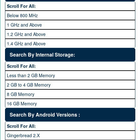
Hexa Core
Scroll For All:
Below 800 MHz
1 GHz and Above
1.2 GHz and Above
1.4 GHz and Above
1.6 GHz and Above
Search By Internal Storage:
1.8 GHz and Above
Scroll For All:
2 GHz and Above
Less than 2 GB Memory
2.2 GHz and Above
2 GB to 4 GB Memory
2.4 GHz and above
8 GB Memory
2.6 GHz and above
16 GB Memory
2.8 GHz and above
32 GB Memory
Search By Android Versions :
3.0 GHz and above
64 GB Memory
Scroll For All:
128 GB Memory
Gingerbread 2.X