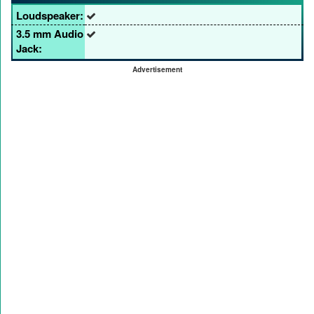
Loudspeaker:
3.5 mm Audio
Jack:
Advertisement