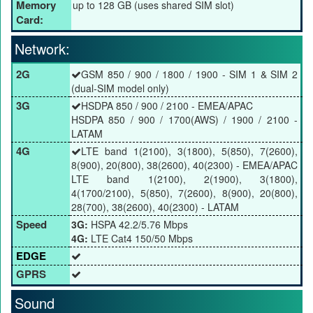
Memory
up to 128 GB (uses shared SIM slot)
Card:
Network:
2G
GSM 850 / 900 / 1800 / 1900 - SIM 1 & SIM 2
(dual-SIM model only)
3G
HSDPA 850 / 900 / 2100 - EMEA/APAC
HSDPA 850 / 900 / 1700(AWS) / 1900 / 2100 -
LATAM
4G
LTE band 1(2100), 3(1800), 5(850), 7(2600),
8(900), 20(800), 38(2600), 40(2300) - EMEA/APAC
LTE band 1(2100), 2(1900), 3(1800),
4(1700/2100), 5(850), 7(2600), 8(900), 20(800),
28(700), 38(2600), 40(2300) - LATAM
Speed
3G:
HSPA 42.2/5.76 Mbps
4G:
LTE Cat4 150/50 Mbps
EDGE
GPRS
Sound