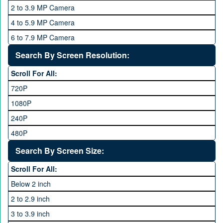
6 GB
2 to 3.9 MP Camera
QMobile
8 GB
4 to 5.9 MP Camera
Qsmart
10 GB
6 to 7.9 MP Camera
Realme
12 GB
8 to 11.9 MP Camera
Search By Screen Resolution:
Rivo
16 GB
12 to 15.9 MP Camera
Samsung
Scroll For All:
16 to 20.9 MP Camera
Sony
720P
21 MP and Above Camera
Sony Ericsson
1080P
48MP and above
Tecno
240P
24 MP and Above
Vivo
480P
40 MP and Above
VOICE
1440P
Search By Screen Size:
64 MP and above
Xiaomi
1600P
Scroll For All:
108 MP
ZTE
Below 2 inch
2 to 2.9 inch
3 to 3.9 inch