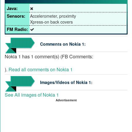
Java:
Sensors:
Accelerometer, proximity
Xpress-on back covers
FM Radio:
Comments on Nokia 1:
Nokia 1 has 1 comment(s) (FB Comments:
).
Read all comments on Nokia 1
Images/Videos of Nokia 1:
See All images of Nokia 1
Advertisement