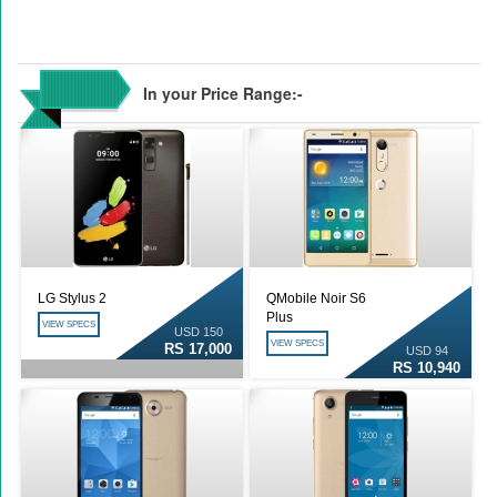
In your Price Range:-
LG Stylus 2
QMobile Noir S6
Plus
VIEW SPECS
USD 150
VIEW SPECS
RS 17,000
USD 94
RS 10,940