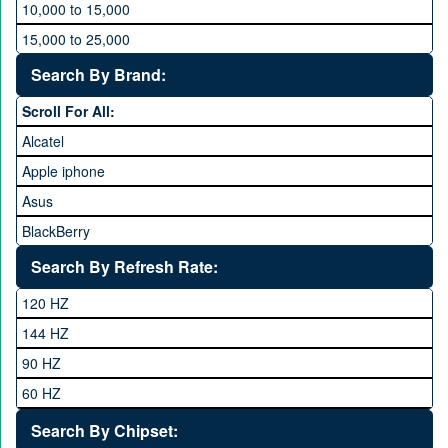
10,000 to 15,000
15,000 to 25,000
25,000 to 35,000
Search By Brand:
35,000 to 45,000
Scroll For All:
45,000 to 60,000
Alcatel
Above 60,000
Apple iphone
Asus
BlackBerry
Calme
Search By Refresh Rate:
Club
120 HZ
General Mobile
144 HZ
GFive
90 HZ
Google
60 HZ
GRight
Search By Chipset:
Haier