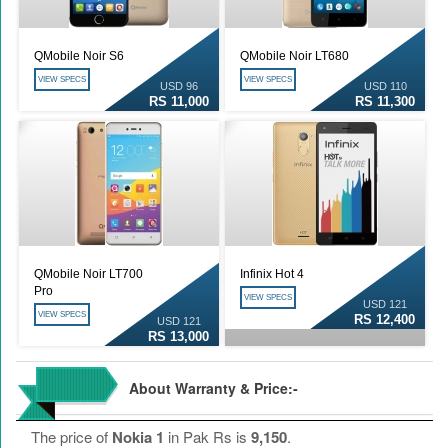
QMobile Noir S6
QMobile Noir LT680
VIEW SPECS
VIEW SPECS
USD 96
USD 110
RS 11,000
RS 11,300
QMobile Noir LT700
Infinix Hot 4
Pro
VIEW SPECS
USD 121
VIEW SPECS
RS 12,400
USD 121
RS 13,000
About Warranty & Price:-
The price of
Nokia 1
in Pak Rs is
9,150
.