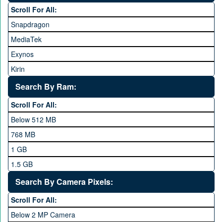
Scroll For All:
Honor
Snapdragon
HTC
MediaTek
Huawei
Exynos
iNew
Kirin
Infinix
Apple A Series
Lenovo
Search By Ram:
LG
Scroll For All:
Meizu
Below 512 MB
Microsoft
768 MB
Mobilink JazzX
1 GB
Motorola
1.5 GB
Nokia
2 GB
Search By Camera Pixels:
One Plus
3 GB
Scroll For All:
OPhone
4 GB
Below 2 MP Camera
OPPO