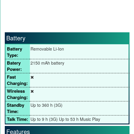
Battery
Battery
Removable Li-Ion
Type:
Batery
2150 mAh battery
Power:
Fast
Charging:
Wireless
Charging:
Standby
Up to 360 h (3G)
Time:
Talk Time:
Up to 9 h (3G) Up to 53 h Music Play
Features