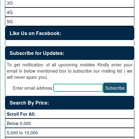
3G
4G
5G
Like Us on Facebook:
Subscribe for Updates:
To get notification of all upcoming mobiles Kindly enter your
email in below mentioned box to subscribe our mailing list ( we
will never spam you).
Enter email address:
Search By Price:
Scroll For All:
Below 5,000
5,000 to 10,000