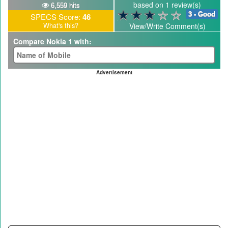
based on 1 review(s)
6,559 hits
3 - Good
SPECS Score:
46
What's this?
View/Write Comment(s)
Compare Nokia 1 with:
Advertisement