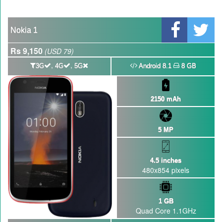
GBWhatsApp team Shuts Down the development of GBWhatsApp
Nayatel increases broadband packages rate
Nokia 1
Rs 9,150
(USD 79)
,
,
3G
4G
5G
Android 8.1
8 GB
2150 mAh
5 MP
4.5 inches
480x854 pixels
1 GB
Quad Core 1.1GHz