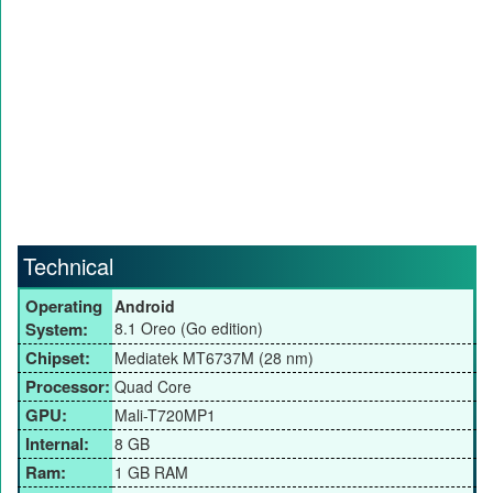
Technical
Operating
Android
System:
8.1 Oreo (Go edition)
Chipset:
Mediatek MT6737M (28 nm)
Processor:
Quad Core
GPU:
Mali-T720MP1
Internal:
8 GB
Ram:
1 GB RAM