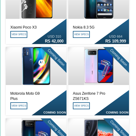
Xiaomi Poco X3
Nokia 8.3 5G
VIEW SPECS
VIEW SPECS
USD 310
USD 664
RS 42,000
RS 109,999
Coming Soon
Coming Soon
Motorola Moto G9
Asus Zenfone 7 Pro
Plus
ZS671KS
VIEW SPECS
VIEW SPECS
COMING SOON
COMING SOON
Coming Soon
Coming Soon