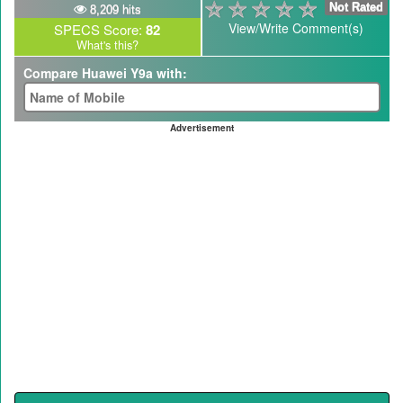
Not Rated
8,209 hits
View/Write Comment(s)
SPECS Score:
82
What's this?
Compare Huawei Y9a with:
Advertisement