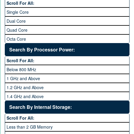
Scroll For All:
Single Core
Dual Core
Quad Core
Octa Core
Deca Core
Search By Processor Power:
Hexa Core
Scroll For All:
Below 800 MHz
1 GHz and Above
1.2 GHz and Above
1.4 GHz and Above
1.6 GHz and Above
Search By Internal Storage:
1.8 GHz and Above
Scroll For All:
2 GHz and Above
Less than 2 GB Memory
2.2 GHz and Above