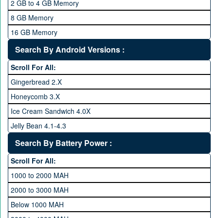
2 GB to 4 GB Memory
2.4 GHz and above
8 GB Memory
2.6 GHz and above
16 GB Memory
2.8 GHz and above
32 GB Memory
Search By Android Versions :
3.0 GHz and above
64 GB Memory
Scroll For All:
128 GB Memory
Gingerbread 2.X
256 GB Memory
Honeycomb 3.X
512 GB Memory
Ice Cream Sandwich 4.0X
1 TB Memory
Jelly Bean 4.1-4.3
Lollipop 5.X
Search By Battery Power :
Marshmallow 6.X
Scroll For All:
Nougat 7.X
1000 to 2000 MAH
KitKat 4.4-4.4.4
2000 to 3000 MAH
Oreo 8.0
Below 1000 MAH
Pie 9.0