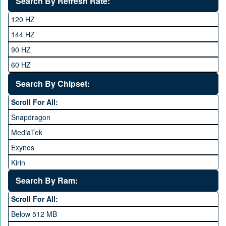
Search By Refresh Rate:
Club
120 HZ
General Mobile
144 HZ
GFive
90 HZ
Google
60 HZ
GRight
Search By Chipset:
Haier
Scroll For All:
Honor
Snapdragon
HTC
MediaTek
Huawei
Exynos
iNew
Kirin
Infinix
Apple A Series
Lenovo
Search By Ram:
LG
Scroll For All:
Meizu
Below 512 MB
Microsoft