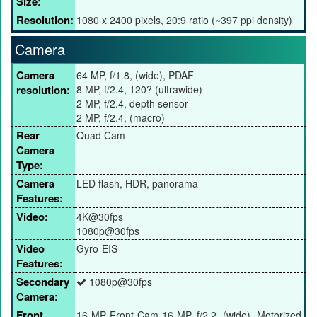
Size:
Resolution:
1080 x 2400 pixels, 20:9 ratio (~397 ppi density)
Camera
Camera
64 MP, f/1.8, (wide), PDAF
resolution:
8 MP, f/2.4, 120? (ultrawide)
2 MP, f/2.4, depth sensor
2 MP, f/2.4, (macro)
Rear
Quad Cam
Camera
Type:
Camera
LED flash, HDR, panorama
Features:
Video:
4K@30fps
1080p@30fps
Video
Gyro-EIS
Features:
Secondary
1080p@30fps
Camera:
Front
16 MP Front Cam 16 MP, f/2.2, (wide), Motorized