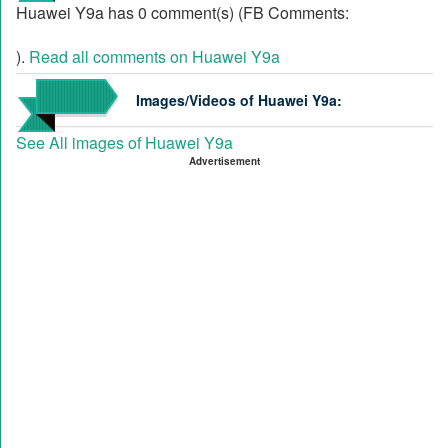
Huawei Y9a has 0 comment(s) (FB Comments:
).
Read all comments on Huawei Y9a
Images/Videos of Huawei Y9a:
See All images of Huawei Y9a
Advertisement