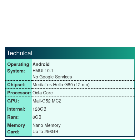
Technical
Operating
Android
System:
EMUI 10.1
No Google Services
Chipset:
MediaTek Helio G80 (12 nm)
Processor:
Octa Core
GPU:
Mali-G52 MC2
Internal:
128GB
Ram:
8GB
Memory
Nano Memory
Card:
Up to 256GB