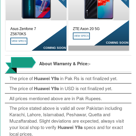
Asus Zenfone 7
ZTE Axon 20 5G
ZS670KS
VIEW SPECS
VIEW SPECS
COMING SOON
COMING SOON
About Warranty & Price:-
The price of
Huawei Y9a
in Pak Rs is not finalized yet.
The price of
Huawei Y9a
in USD is not finalized yet.
All prices mentioned above are in Pak Rupees.
The price stated above is valid all over Pakistan including
Karachi, Lahore, Islamabad, Peshawar, Quetta and
Muzaffarabad. Slight deviations are expected, always visit
your local shop to verify
Huawei Y9a
specs and for exact
local prices.