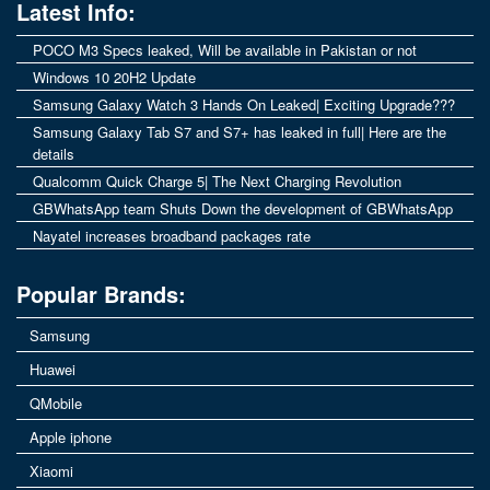
Latest Info:
POCO M3 Specs leaked, Will be available in Pakistan or not
Windows 10 20H2 Update
Samsung Galaxy Watch 3 Hands On Leaked| Exciting Upgrade???
Samsung Galaxy Tab S7 and S7+ has leaked in full| Here are the
details
Qualcomm Quick Charge 5| The Next Charging Revolution
GBWhatsApp team Shuts Down the development of GBWhatsApp
Nayatel increases broadband packages rate
Popular Brands:
Samsung
Huawei
QMobile
Apple iphone
Xiaomi