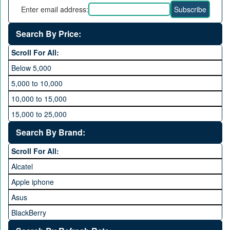
Enter email address:
Search By Price:
Scroll For All:
Below 5,000
5,000 to 10,000
10,000 to 15,000
15,000 to 25,000
25,000 to 35,000
Search By Brand:
35,000 to 45,000
Scroll For All:
45,000 to 60,000
Alcatel
Above 60,000
Apple iphone
Asus
BlackBerry
Calme