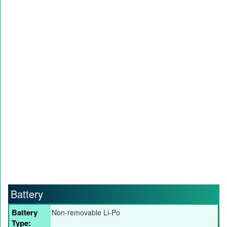
Battery
Battery
Non-removable Li-Po
Type: