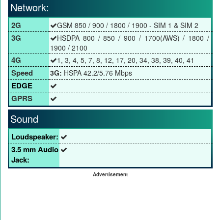
Network:
2G
GSM 850 / 900 / 1800 / 1900 - SIM 1 & SIM 2
3G
HSDPA 800 / 850 / 900 / 1700(AWS) / 1800 /
1900 / 2100
4G
1, 3, 4, 5, 7, 8, 12, 17, 20, 34, 38, 39, 40, 41
Speed
3G:
HSPA 42.2/5.76 Mbps
EDGE
GPRS
Sound
Loudspeaker:
3.5 mm Audio
Jack:
Advertisement