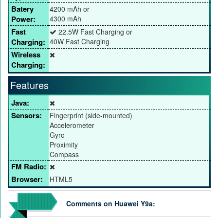
Batery
4200 mAh or
Power:
4300 mAh
Fast
22.5W Fast Charging or
Charging:
40W Fast Charging
Wireless
Charging:
Features
Java:
Sensors:
Fingerprint (side-mounted)
Accelerometer
Gyro
Proximity
Compass
FM Radio:
Browser:
HTML5
Comments on Huawei Y9a: