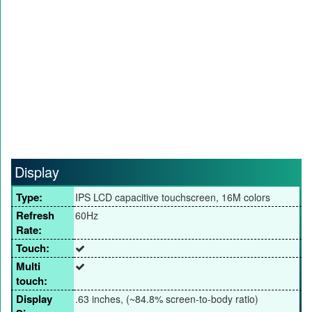
Display
Type:
IPS LCD capacitive touchscreen, 16M colors
Refresh
60Hz
Rate:
Touch:
Multi
touch:
Display
.63 inches, (~84.8% screen-to-body ratio)