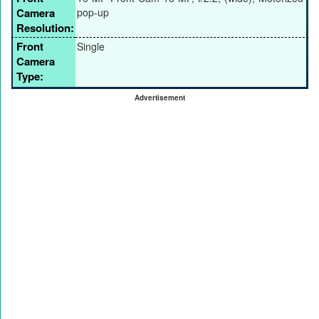
Camera
pop-up
Resolution:
Front
Single
Camera
Type:
Advertisement