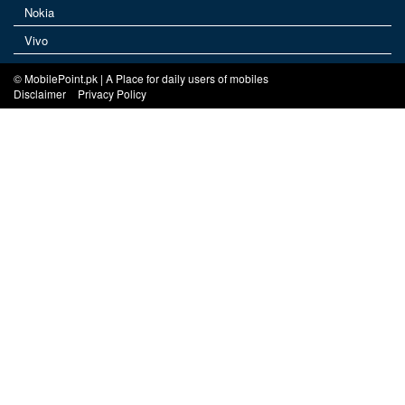
Nokia
Vivo
© MobilePoint.pk | A Place for daily users of mobiles
Disclaimer
Privacy Policy