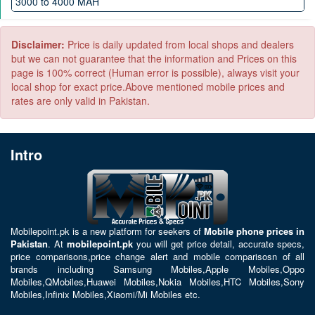
3000 to 4000 MAH
Android 10
4000 to 5000 MAH
5000 to 6000 MAH
Disclaimer:
Price is daily updated from local shops and dealers
but we can not guarantee that the information and Prices on this
page is 100% correct (Human error is possible), always visit your
local shop for exact price.Above mentioned mobile prices and
rates are only valid in Pakistan.
Intro
Mobilepoint.pk
is a new platform for seekers of
Mobile phone prices in
Pakistan
. At
mobilepoint.pk
you will get price detail, accurate specs,
price comparisons,price change alert and mobile comparisosn of all
brands including
Samsung Mobiles
,
Apple Mobiles
,
Oppo
Mobiles
,
QMobiles
,
Huawei Mobiles
,
Nokia Mobiles
,
HTC Mobiles
,
Sony
Mobiles
,
Infinix Mobiles
,
Xiaomi/Mi Mobiles
etc.