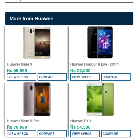
More from Huawei:
Huawei Mate 9
Huawei Honour 8 Lite (2017)
Rs 59,999
Rs 23,500
VIEW SPECS
COMPARE
VIEW SPECS
COMPARE
Huawei Mate 9 Pro
Huawei P10
Rs 70,999
Rs 54,500
VIEW SPECS
COMPARE
VIEW SPECS
COMPARE