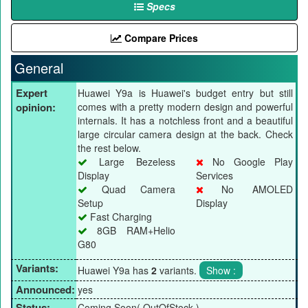
Specs
Compare Prices
General
Expert
Huawei Y9a is Huawei's budget entry but still
opinion:
comes with a pretty modern design and powerful
internals. It has a notchless front and a beautiful
large circular camera design at the back. Check
the rest below.
Large Bezeless
No Google Play
Display
Services
Quad Camera
No AMOLED
Setup
Display
Fast Charging
8GB RAM+Helio
G80
Variants:
Huawei Y9a has
2
variants.
Announced:
yes
Status:
Coming Soon( OutOfStock )