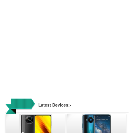
Latest Devices:-