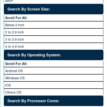
Vivo
480P
40 MP and Above
VOICE
1440P
Search By Screen Size:
64 MP and above
Xiaomi
1600P
Scroll For All:
108 MP
ZTE
Below 2 inch
2 to 2.9 inch
3 to 3.9 inch
4 to 4.9 inch
5 to 5.9 inch
Search By Operating System:
6 to 6.9 inches
Scroll For All:
7 inches and above
Android OS
Windows OS
iOS
Others OS
Without OS
Search By Processor Cores:
Blackberry OS