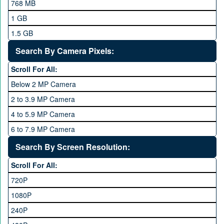
768 MB
Mobilink JazzX
1 GB
Motorola
1.5 GB
Nokia
2 GB
Search By Camera Pixels:
One Plus
3 GB
Scroll For All:
OPhone
4 GB
Below 2 MP Camera
OPPO
6 GB
2 to 3.9 MP Camera
QMobile
8 GB
4 to 5.9 MP Camera
Qsmart
10 GB
6 to 7.9 MP Camera
Realme
12 GB
8 to 11.9 MP Camera
Search By Screen Resolution:
Rivo
16 GB
12 to 15.9 MP Camera
Samsung
Scroll For All:
16 to 20.9 MP Camera
Sony
720P
21 MP and Above Camera
Sony Ericsson
1080P
48MP and above
Tecno
240P
24 MP and Above