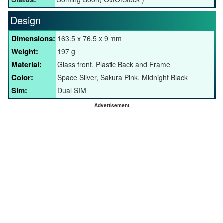
Design
Dimensions:
163.5 x 76.5 x 9 mm
Weight:
197 g
Material:
Glass front, Plastic Back and Frame
Color:
Space Silver, Sakura Pink, Midnight Black
Sim:
Dual SIM
Advertisement