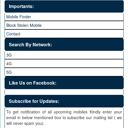
Importants:
Mobile Finder
Block Stolen Mobile
Contact
Search By Network:
3G
4G
5G
Like Us on Facebook:
Subscribe for Updates:
To get notification of all upcoming mobiles Kindly enter your
email in below mentioned box to subscribe our mailing list ( we
will never spam you).