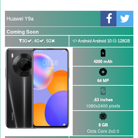
Qualcomm Quick Charge 5| The Next Charging Revolution
GBWhatsApp team Shuts Down the development of GBWhatsApp
Huawei Y9a
Nayatel increases broadband packages rate
Coming Soon
,
,
3G
4G
5G
Android Android 10
128GB
4200 mAh
64 MP
.63 inches
1080x2400 pixels
8 GB
Octa Core 2x2.0