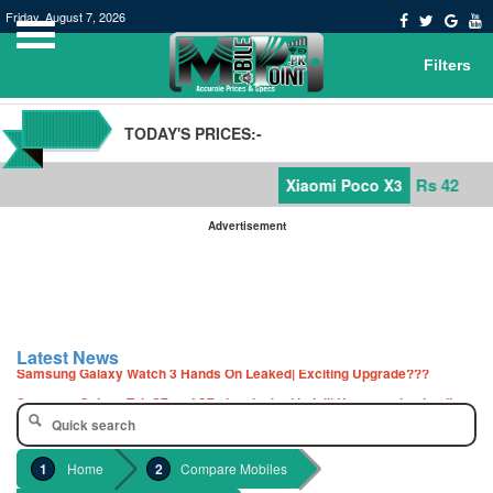
Friday, August 7, 2026
Filters
TODAY'S PRICES:-
Rs 42,000
Xiaomi Poco X3
Advertisement
POCO M3 Specs leaked, Will be available in Pakistan or not
Windows 10 20H2 Update
Latest News
Samsung Galaxy Watch 3 Hands On Leaked| Exciting Upgrade???
Samsung Galaxy Tab S7 and S7+ has leaked in full| Here are the details
Qualcomm Quick Charge 5| The Next Charging Revolution
GBWhatsApp team Shuts Down the development of GBWhatsApp
Home
Compare Mobiles
Nayatel increases broadband packages rate