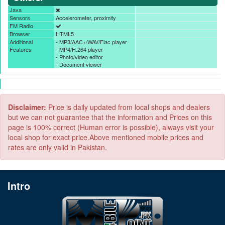
Java
Sensors
Accelerometer, proximity
FM Radio
Browser
HTML5
Additional
- MP3/AAC+/WAV/Flac player
Features
- MP4/H.264 player
- Photo/video editor
- Document viewer
Disclaimer:
Price is daily updated from local shops and dealers
but we can not guarantee that the information and Prices on this
page is 100% correct (Human error is possible), always visit your
local shop for exact price.Above mentioned mobile prices and
rates are only valid in Pakistan.
Intro