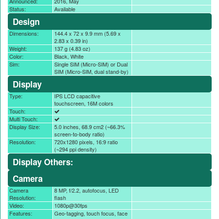
Announced:
2016, May
Status:
Available
Design
Dimensions:
144.4 x 72 x 9.9 mm (5.69 x
2.83 x 0.39 in)
Weight:
137 g (4.83 oz)
Color:
Black, White
Sim:
Single SIM (Micro-SIM) or Dual
SIM (Micro-SIM, dual stand-by)
Display
Type:
IPS LCD capacitive
touchscreen, 16M colors
Touch:
Multi Touch:
Display Size:
5.0 inches, 68.9 cm2 (~66.3%
screen-to-body ratio)
Resolution:
720x1280 pixels, 16:9 ratio
(~294 ppi density)
Display Others:
Camera
Camera
8 MP, f/2.2, autofocus, LED
Resolution:
flash
Video:
1080p@30fps
Features:
Geo-tagging, touch focus, face