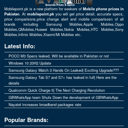
Mobilepoint.pk
is a new platform for seekers of
Mobile phone prices in
Pakistan
. At
mobilepoint.pk
you will get price detail, accurate specs,
price comparisons,price change alert and mobile comparisosn of all
brands including
Samsung Mobiles
,
Apple Mobiles
,
Oppo
Mobiles
,
QMobiles
,
Huawei Mobiles
,
Nokia Mobiles
,
HTC Mobiles
,
Sony
Mobiles
,
Infinix Mobiles
,
Xiaomi/Mi Mobiles
etc.
Latest Info:
POCO M3 Specs leaked, Will be available in Pakistan or not
Windows 10 20H2 Update
Samsung Galaxy Watch 3 Hands On Leaked| Exciting Upgrade???
Samsung Galaxy Tab S7 and S7+ has leaked in full| Here are the
details
Qualcomm Quick Charge 5| The Next Charging Revolution
GBWhatsApp team Shuts Down the development of GBWhatsApp
Nayatel increases broadband packages rate
Popular Brands: