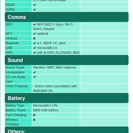
EDGE
GPRS
Comms
WIFI
Wi-Fi 802.11 b/g/n, Wi-Fi
Direct, hotspot
NFC
optional
Infrared
Bluetooth
4.1, A2DP, LE, aptX
USB
microUSB 2.0
GPS
with A-GPS, GLONASS, BDS
Sound
Sound Types
Vibration; MP3, WAV ringtones
Loudspeaker
3.5 mm Audio
Jack
Other Features
- Active noise cancellation with
dedicated mic
Battery
Battery Type
Removable Li-Po
Battery Power
2800 mAh battery
Fast Charging
Wireless
Charging
Others: