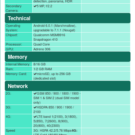
detection, panorama, HDR
Secondary
5 MP, f/2.2
Camera:
Technical
Operating
Android 6.0.1 (Marshmallow),
System:
upgradable to 7.1.1 (Nougat)
Chipset:
Qualcomm MSM8916
Snapdragon 410
Processor:
Quad Core
GPU:
Adreno 306
Memory
Internal Memory:
8/16 GB
Ram:
1/2 GB RAM
Memory Card:
microSD, up to 256 GB
(dedicated slot)
Network
2G:
GSM 850 / 900 / 1800 / 1900 -
SIM 1 & SIM 2 (dual-SIM model
only)
3G:
HSDPA 850 / 900 / 1900 /
2100
4G:
LTE band 1(2100), 3(1800),
5(850), 7(2600), 8(900),
20(800), 40(2300)
Speed
3G: HSPA 42.2/5.76 Mbps
4G:
LTE Cat4 150/50 Mbps