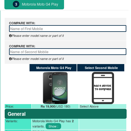
Motorola Moto G4 Play
COMPARE WITH:
Please enter model name or part of it
COMPARE WITH:
Please enter model name or part of it
Motorola Moto G4 Play
Select Second Mobile
Price:
(USD 180)
Select Above
Rs 19,900
General
Variants:
Motorola Moto G4 Play has
2
variants.