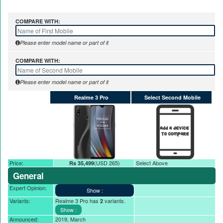
Nayatel increases broadband packages rate
COMPARE WITH:
Please enter model name or part of it
COMPARE WITH:
Please enter model name or part of it
Realme 3 Pro
Select Second Mobile
Price:
(USD 265)
Select Above
Rs 35,499
General
Expert Opinion:
Variants:
Realme 3 Pro has
variants.
2
Announced:
2019, March