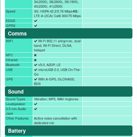
34(2000), 38(2600), 39(1900),
40(2300), 41(2500)
Speed
3G: HSPA 42.2/5.76 Mbps
4G:
LTE-A (2CA) Cat6 300/75 Mbps
EDGE
GPRS
Comms
WIFI
Wi-Fi 802.11 a/b/g/n/ac, dual-
band, Wi-Fi Direct, DLNA,
hotspot
NFC
Infrared
Bluetooth
v5.0, A2DP, LE
USB
microUSB 2.0, USB On-The-
Go
GPS
With A-GPS, GLONASS,
BDS
Sound
Sound Types
Vibration; MP3, WAV ringtones
Loudspeaker
3.5 mm Audio
Jack
Other Features
Active noise cancellation with
dedicated mic
Battery