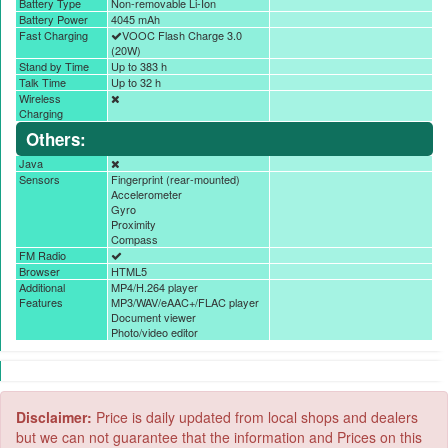
Battery Type
Non-removable Li-Ion
Battery Power
4045 mAh
Fast Charging
VOOC Flash Charge 3.0
(20W)
Stand by Time
Up to 383 h
Talk Time
Up to 32 h
Wireless
Charging
Others:
Java
Sensors
Fingerprint (rear-mounted)
Accelerometer
Gyro
Proximity
Compass
FM Radio
Browser
HTML5
Additional
MP4/H.264 player
Features
MP3/WAV/eAAC+/FLAC player
Document viewer
Photo/video editor
Disclaimer:
Price is daily updated from local shops and dealers
but we can not guarantee that the information and Prices on this