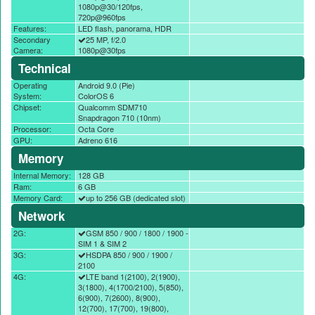
1080p@30/120fps,
720p@960fps
Features:
LED flash, panorama, HDR
Secondary
25 MP, f/2.0
Camera:
1080p@30fps
Technical
Operating
Android 9.0 (Pie)
System:
ColorOS 6
Chipset:
Qualcomm SDM710
Snapdragon 710 (10nm)
Processor:
Octa Core
GPU:
Adreno 616
Memory
Internal Memory:
128 GB
Ram:
6 GB
Memory Card:
up to 256 GB (dedicated slot)
Network
2G:
GSM 850 / 900 / 1800 / 1900 -
SIM 1 & SIM 2
3G:
HSDPA 850 / 900 / 1900 /
2100
4G:
LTE band 1(2100), 2(1900),
3(1800), 4(1700/2100), 5(850),
6(900), 7(2600), 8(900),
12(700), 17(700), 19(800),