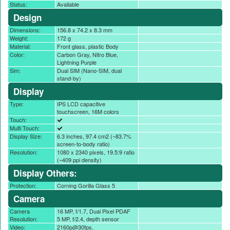
Status:
Available
Design
Dimensions:
156.8 x 74.2 x 8.3 mm
Weight:
172 g
Material:
Front glass, plastic Body
Color:
Carbon Gray, Nitro Blue,
Lightning Purple
Sim:
Dual SIM (Nano-SIM, dual
stand-by)
Display
Type:
IPS LCD capacitive
touchscreen, 16M colors
Touch:
Multi Touch:
Display Size:
6.3 inches, 97.4 cm2 (~83.7%
screen-to-body ratio)
Resolution:
1080 x 2340 pixels, 19.5:9 ratio
(~409 ppi density)
Display Others:
Protection:
Corning Gorilla Glass 5
Camera
Camera
16 MP, f/1.7, Dual Pixel PDAF
Resolution:
5 MP, f/2.4, depth sensor
Video:
2160p@30fps,