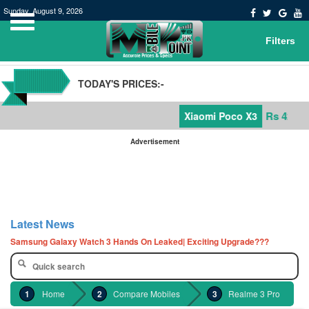
Sunday, August 9, 2026
Filters
TODAY'S PRICES:-
Rs 42,000
Xiaomi Poco X3
Advertisement
POCO M3 Specs leaked, Will be available in Pakistan or not
Windows 10 20H2 Update
Latest News
Samsung Galaxy Watch 3 Hands On Leaked| Exciting Upgrade???
Samsung Galaxy Tab S7 and S7+ has leaked in full| Here are the details
Qualcomm Quick Charge 5| The Next Charging Revolution
GBWhatsApp team Shuts Down the development of GBWhatsApp
Home
Compare Mobiles
Realme 3 Pro