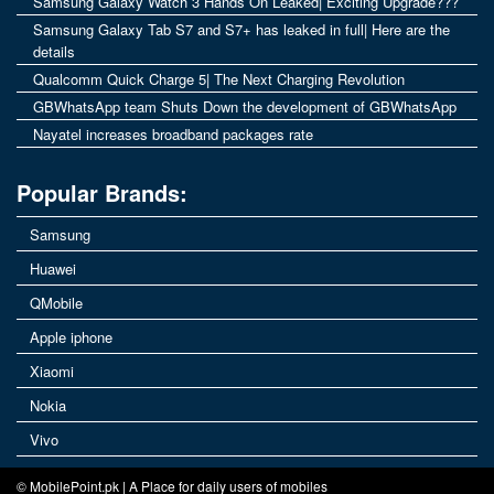
Samsung Galaxy Watch 3 Hands On Leaked| Exciting Upgrade???
Samsung Galaxy Tab S7 and S7+ has leaked in full| Here are the
details
Qualcomm Quick Charge 5| The Next Charging Revolution
GBWhatsApp team Shuts Down the development of GBWhatsApp
Nayatel increases broadband packages rate
Popular Brands:
Samsung
Huawei
QMobile
Apple iphone
Xiaomi
Nokia
Vivo
© MobilePoint.pk | A Place for daily users of mobiles