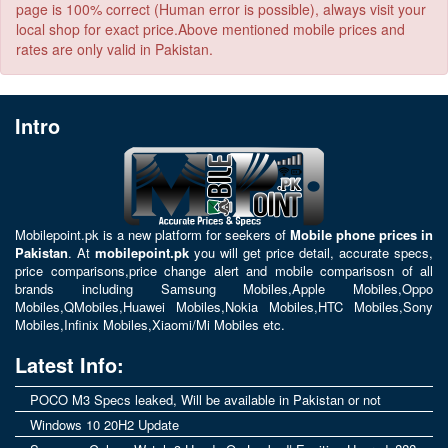
page is 100% correct (Human error is possible), always visit your
local shop for exact price.Above mentioned mobile prices and
rates are only valid in Pakistan.
Intro
Mobilepoint.pk
is a new platform for seekers of
Mobile phone prices in
Pakistan
. At
mobilepoint.pk
you will get price detail, accurate specs,
price comparisons,price change alert and mobile comparisosn of all
brands including
Samsung Mobiles
,
Apple Mobiles
,
Oppo
Mobiles
,
QMobiles
,
Huawei Mobiles
,
Nokia Mobiles
,
HTC Mobiles
,
Sony
Mobiles
,
Infinix Mobiles
,
Xiaomi/Mi Mobiles
etc.
Latest Info:
POCO M3 Specs leaked, Will be available in Pakistan or not
Windows 10 20H2 Update