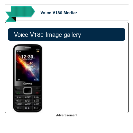
Voice V180 Media:
Voice V180 Image gallery
Advertisement