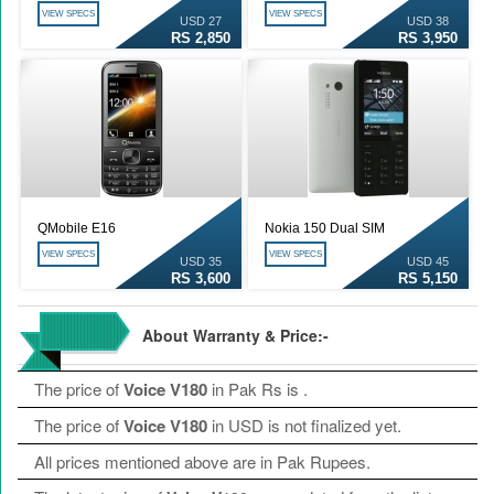
VIEW SPECS
VIEW SPECS
USD 27
USD 38
RS 2,850
RS 3,950
QMobile E16
Nokia 150 Dual SIM
VIEW SPECS
VIEW SPECS
USD 35
USD 45
RS 3,600
RS 5,150
About Warranty & Price:-
The price of
Voice V180
in Pak Rs is
.
The price of
Voice V180
in USD is not finalized yet.
All prices mentioned above are in Pak Rupees.