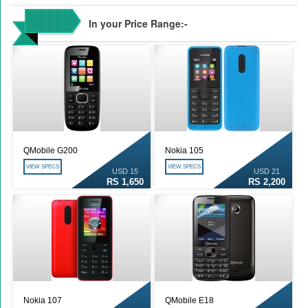
In your Price Range:-
QMobile G200
Nokia 105
VIEW SPECS
VIEW SPECS
USD 15
USD 21
RS 1,650
RS 2,200
Nokia 107
QMobile E18