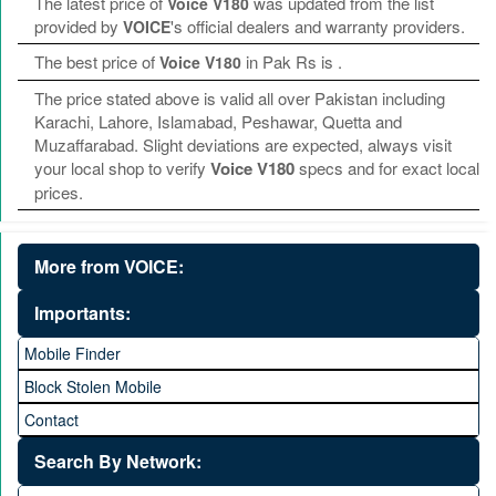
The latest price of
was updated from the list
Voice V180
provided by
's official dealers and warranty providers.
VOICE
The best price of
in Pak Rs is
.
Voice V180
The price stated above is valid all over Pakistan including
Karachi, Lahore, Islamabad, Peshawar, Quetta and
Muzaffarabad. Slight deviations are expected, always visit
your local shop to verify
Voice V180
specs and for exact local
prices.
More from VOICE:
Importants:
Mobile Finder
Block Stolen Mobile
Contact
Search By Network: