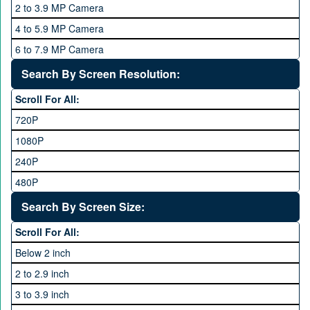
2 to 3.9 MP Camera
QMobile
8 GB
4 to 5.9 MP Camera
Qsmart
10 GB
6 to 7.9 MP Camera
Realme
12 GB
8 to 11.9 MP Camera
Search By Screen Resolution:
Rivo
16 GB
12 to 15.9 MP Camera
Samsung
Scroll For All:
16 to 20.9 MP Camera
Sony
720P
21 MP and Above Camera
Sony Ericsson
1080P
48MP and above
Tecno
240P
24 MP and Above
Vivo
480P
40 MP and Above
VOICE
1440P
Search By Screen Size:
64 MP and above
Xiaomi
1600P
Scroll For All:
108 MP
ZTE
Below 2 inch
2 to 2.9 inch
3 to 3.9 inch