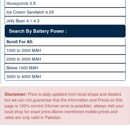
Honeycomb 3.X
512 GB Memory
Ice Cream Sandwich 4.0X
1 TB Memory
Jelly Bean 4.1-4.3
Lollipop 5.X
Search By Battery Power :
Marshmallow 6.X
Scroll For All:
Nougat 7.X
1000 to 2000 MAH
KitKat 4.4-4.4.4
2000 to 3000 MAH
Oreo 8.0
Below 1000 MAH
Pie 9.0
3000 to 4000 MAH
Android 10
4000 to 5000 MAH
5000 to 6000 MAH
Disclaimer:
Price is daily updated from local shops and dealers
but we can not guarantee that the information and Prices on this
page is 100% correct (Human error is possible), always visit your
local shop for exact price.Above mentioned mobile prices and
rates are only valid in Pakistan.