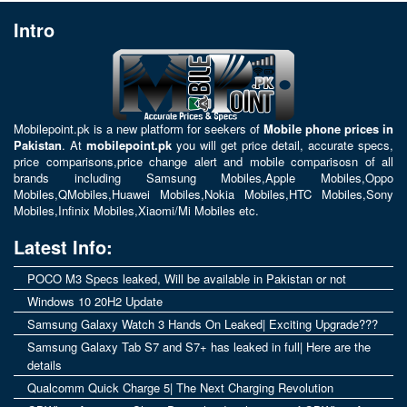
Intro
Mobilepoint.pk
is a new platform for seekers of
Mobile phone prices in
Pakistan
. At
mobilepoint.pk
you will get price detail, accurate specs,
price comparisons,price change alert and mobile comparisosn of all
brands including
Samsung Mobiles
,
Apple Mobiles
,
Oppo
Mobiles
,
QMobiles
,
Huawei Mobiles
,
Nokia Mobiles
,
HTC Mobiles
,
Sony
Mobiles
,
Infinix Mobiles
,
Xiaomi/Mi Mobiles
etc.
Latest Info:
POCO M3 Specs leaked, Will be available in Pakistan or not
Windows 10 20H2 Update
Samsung Galaxy Watch 3 Hands On Leaked| Exciting Upgrade???
Samsung Galaxy Tab S7 and S7+ has leaked in full| Here are the
details
Qualcomm Quick Charge 5| The Next Charging Revolution