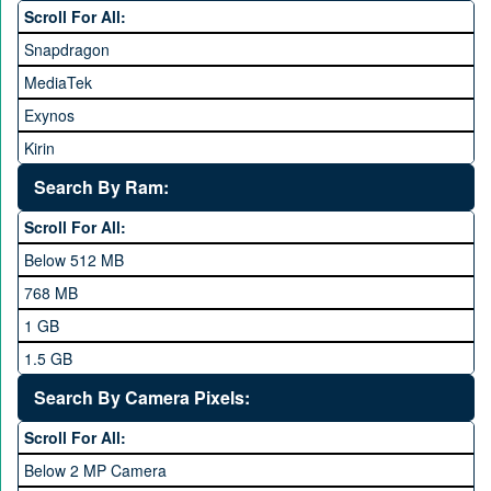
Scroll For All:
Honor
Snapdragon
HTC
MediaTek
Huawei
Exynos
iNew
Kirin
Infinix
Apple A Series
Lenovo
Search By Ram:
LG
Scroll For All:
Meizu
Below 512 MB
Microsoft
768 MB
Mobilink JazzX
1 GB
Motorola
1.5 GB
Nokia
2 GB
Search By Camera Pixels:
One Plus
3 GB
Scroll For All:
OPhone
4 GB
Below 2 MP Camera
OPPO
6 GB