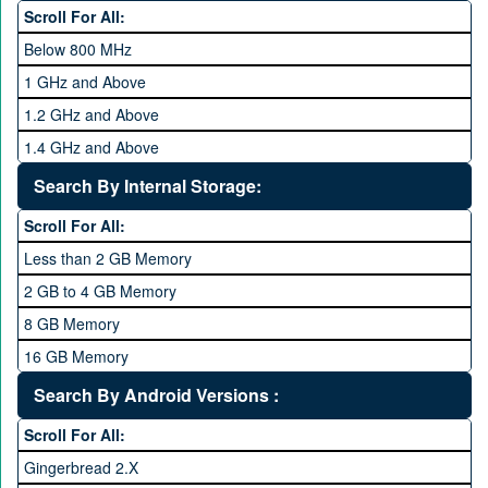
Hexa Core
Scroll For All:
Below 800 MHz
1 GHz and Above
1.2 GHz and Above
1.4 GHz and Above
1.6 GHz and Above
Search By Internal Storage:
1.8 GHz and Above
Scroll For All:
2 GHz and Above
Less than 2 GB Memory
2.2 GHz and Above
2 GB to 4 GB Memory
2.4 GHz and above
8 GB Memory
2.6 GHz and above
16 GB Memory
2.8 GHz and above
32 GB Memory
Search By Android Versions :
3.0 GHz and above
64 GB Memory
Scroll For All:
128 GB Memory
Gingerbread 2.X
256 GB Memory