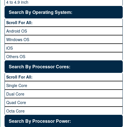
4 to 4.9 inch
5 to 5.9 inch
Search By Operating System:
6 to 6.9 inches
Scroll For All:
7 inches and above
Android OS
Windows OS
iOS
Others OS
Without OS
Search By Processor Cores:
Blackberry OS
Scroll For All:
Single Core
Dual Core
Quad Core
Octa Core
Deca Core
Search By Processor Power: