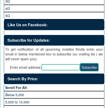
3G
4G
5G
Like Us on Facebook:
Subscribe for Updates:
To get notification of all upcoming mobiles Kindly enter your
email in below mentioned box to subscribe our mailing list ( we
will never spam you).
Enter email address:
Search By Price:
Scroll For All:
Below 5,000
5,000 to 10,000