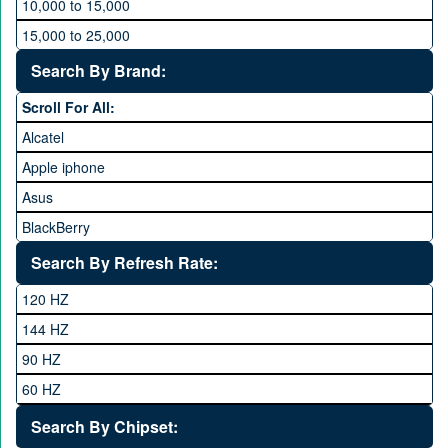
10,000 to 15,000
15,000 to 25,000
25,000 to 35,000
Search By Brand:
35,000 to 45,000
Scroll For All:
45,000 to 60,000
Alcatel
Above 60,000
Apple iphone
Asus
BlackBerry
Calme
Search By Refresh Rate:
Club
120 HZ
General Mobile
144 HZ
GFive
90 HZ
Google
60 HZ
GRight
Search By Chipset:
Haier