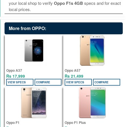
your local shop to verify
Oppo F1s 4GB
specs and for exact
local prices.
More from OPPO:
Oppo A37
Oppo A57
Rs 17,999
Rs 21,499
VIEW SPECS
COMPARE
VIEW SPECS
COMPARE
Oppo F1
Oppo F1 Plus