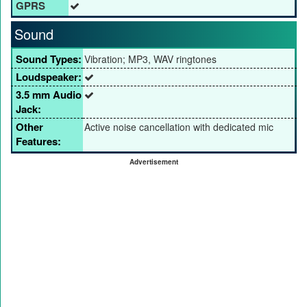
GPRS
Sound
Sound Types:
Vibration; MP3, WAV ringtones
Loudspeaker:
3.5 mm Audio
Jack:
Other
Active noise cancellation with dedicated mic
Features:
Advertisement