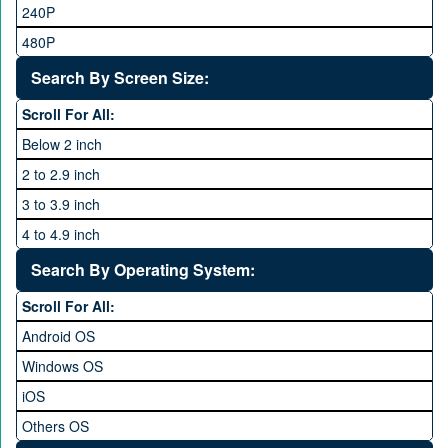
48MP and above
Tecno
240P
24 MP and Above
Vivo
480P
40 MP and Above
VOICE
1440P
Search By Screen Size:
64 MP and above
Xiaomi
1600P
Scroll For All:
108 MP
ZTE
Below 2 inch
2 to 2.9 inch
3 to 3.9 inch
4 to 4.9 inch
5 to 5.9 inch
Search By Operating System:
6 to 6.9 inches
Scroll For All:
7 inches and above
Android OS
Windows OS
iOS
Others OS