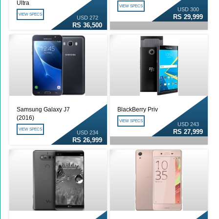
Ultra
VIEW SPECS
USD 300
VIEW SPECS
RS 29,999
USD 272
RS 36,500
Samsung Galaxy J7
BlackBerry Priv
(2016)
VIEW SPECS
USD 243
VIEW SPECS
RS 27,999
USD 234
RS 26,999