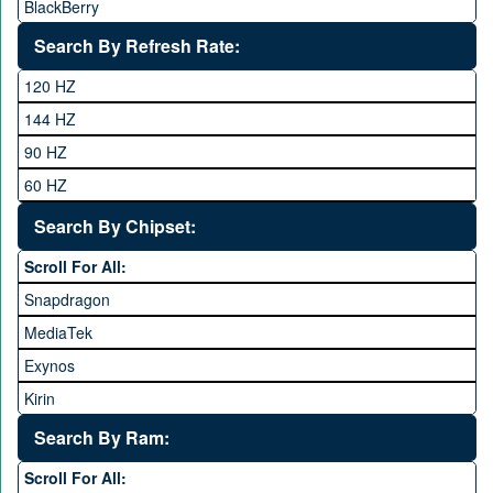
BlackBerry
Calme
Search By Refresh Rate:
Club
120 HZ
General Mobile
144 HZ
GFive
90 HZ
Google
60 HZ
GRight
Search By Chipset:
Haier
Scroll For All:
Honor
Snapdragon
HTC
MediaTek
Huawei
Exynos
iNew
Kirin
Infinix
Apple A Series
Lenovo
Search By Ram:
LG
Scroll For All: