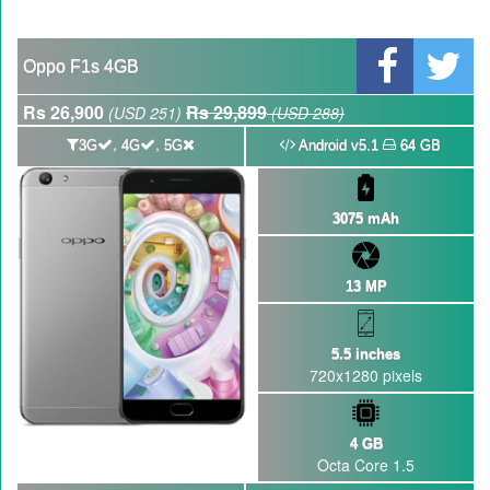
Nayatel increases broadband packages rate
Oppo F1s 4GB
Rs 26,900
Rs 29,899
(USD 251)
(USD 288)
,
,
3G
4G
5G
Android v5.1
64 GB
3075 mAh
13 MP
5.5 inches
720x1280 pixels
4 GB
Octa Core 1.5