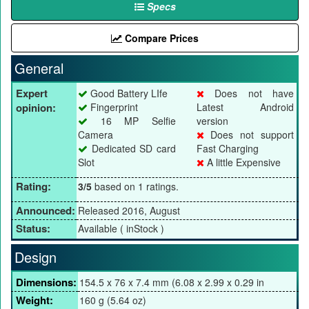
Specs
Compare Prices
General
Expert
Good Battery LIfe
Does not have
opinion:
Fingerprint
Latest Android
16 MP Selfie
version
Camera
Does not support
Dedicated SD card
Fast Charging
Slot
A little Expensive
Rating:
3/5
based on 1 ratings.
Announced:
Released 2016, August
Status:
Available ( inStock )
Design
Dimensions:
154.5 x 76 x 7.4 mm (6.08 x 2.99 x 0.29 in
Weight:
160 g (5.64 oz)