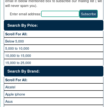
email in below mentioned box to subscribe our mailing list ( we
will never spam you).
Enter email address:
Search By Price:
Scroll For All:
Below 5,000
5,000 to 10,000
10,000 to 15,000
15,000 to 25,000
25,000 to 35,000
Search By Brand:
35,000 to 45,000
Scroll For All:
45,000 to 60,000
Alcatel
Above 60,000
Apple iphone
Asus