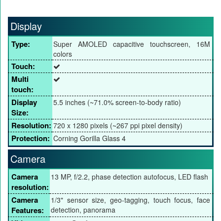
Display
Type:
Super AMOLED capacitive touchscreen, 16M
colors
Touch:
Multi
touch:
Display
5.5 inches (~71.0% screen-to-body ratio)
Size:
Resolution:
720 x 1280 pixels (~267 ppi pixel density)
Protection:
Corning Gorilla Glass 4
Camera
Camera
13 MP, f/2.2, phase detection autofocus, LED flash
resolution:
Camera
1/3" sensor size, geo-tagging, touch focus, face
Features:
detection, panorama