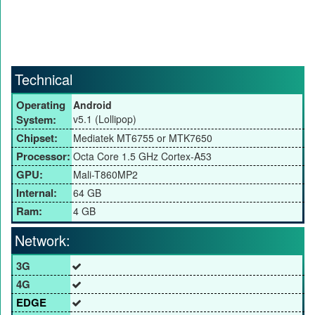
Technical
Operating
Android
System:
v5.1 (Lollipop)
Chipset:
Mediatek MT6755 or MTK7650
Processor:
Octa Core 1.5 GHz Cortex-A53
GPU:
Mali-T860MP2
Internal:
64 GB
Ram:
4 GB
Network:
3G
4G
EDGE