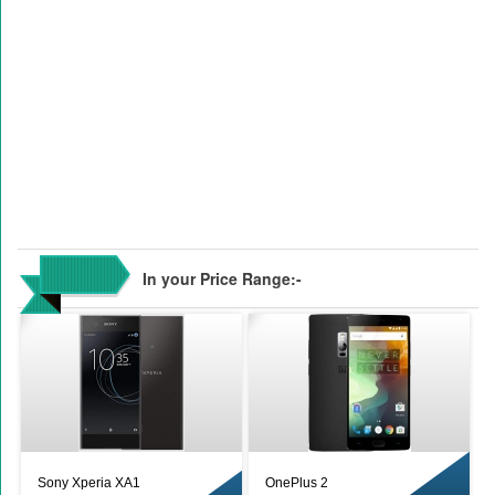
In your Price Range:-
Sony Xperia XA1
OnePlus 2