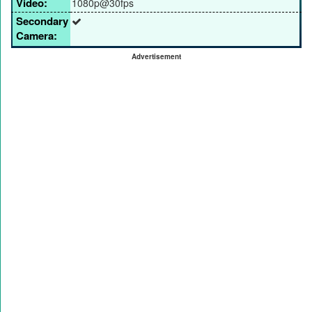
Video:
1080p@30fps
Secondary
Camera:
Advertisement