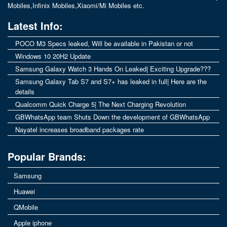
Mobiles
,
Infinix Mobiles
,
Xiaomi/Mi Mobiles
etc.
Latest Info:
POCO M3 Specs leaked, Will be available in Pakistan or not
Windows 10 20H2 Update
Samsung Galaxy Watch 3 Hands On Leaked| Exciting Upgrade???
Samsung Galaxy Tab S7 and S7+ has leaked in full| Here are the
details
Qualcomm Quick Charge 5| The Next Charging Revolution
GBWhatsApp team Shuts Down the development of GBWhatsApp
Nayatel increases broadband packages rate
Popular Brands:
Samsung
Huawei
QMobile
Apple iphone