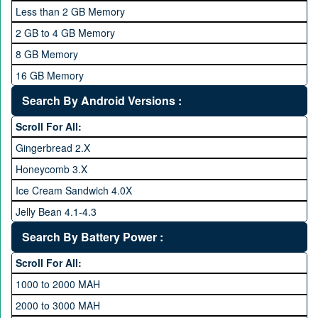
2 GHz and Above
Less than 2 GB Memory
2.2 GHz and Above
2 GB to 4 GB Memory
2.4 GHz and above
8 GB Memory
2.6 GHz and above
16 GB Memory
2.8 GHz and above
32 GB Memory
Search By Android Versions :
3.0 GHz and above
64 GB Memory
Scroll For All:
128 GB Memory
Gingerbread 2.X
256 GB Memory
Honeycomb 3.X
512 GB Memory
Ice Cream Sandwich 4.0X
1 TB Memory
Jelly Bean 4.1-4.3
Lollipop 5.X
Search By Battery Power :
Marshmallow 6.X
Scroll For All:
Nougat 7.X
1000 to 2000 MAH
KitKat 4.4-4.4.4
2000 to 3000 MAH