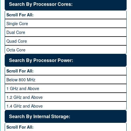
Without OS
Search By Processor Cores:
Blackberry OS
Scroll For All:
Single Core
Dual Core
Quad Core
Octa Core
Deca Core
Search By Processor Power:
Hexa Core
Scroll For All:
Below 800 MHz
1 GHz and Above
1.2 GHz and Above
1.4 GHz and Above
1.6 GHz and Above
Search By Internal Storage:
1.8 GHz and Above
Scroll For All: