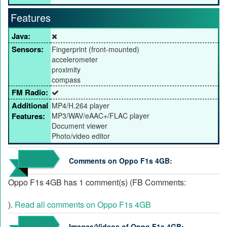
Features
Java:
Sensors:
Fingerprint (front-mounted)
accelerometer
proximity
compass
FM Radio:
Additional
MP4/H.264 player
Features:
MP3/WAV/eAAC+/FLAC player
Document viewer
Photo/video editor
Comments on Oppo F1s 4GB:
Oppo F1s 4GB has 1 comment(s) (FB Comments:
).
Read all comments on Oppo F1s 4GB
Images/Videos of Oppo F1s 4GB: