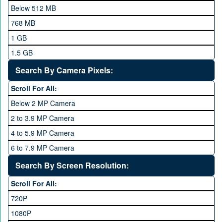
Meizu
Below 512 MB
Microsoft
768 MB
Mobilink JazzX
1 GB
Motorola
1.5 GB
Nokia
2 GB
Search By Camera Pixels:
One Plus
3 GB
Scroll For All:
OPhone
4 GB
Below 2 MP Camera
OPPO
6 GB
2 to 3.9 MP Camera
QMobile
8 GB
4 to 5.9 MP Camera
Qsmart
10 GB
6 to 7.9 MP Camera
Realme
12 GB
8 to 11.9 MP Camera
Search By Screen Resolution:
Rivo
16 GB
12 to 15.9 MP Camera
Samsung
Scroll For All:
16 to 20.9 MP Camera
Sony
720P
21 MP and Above Camera
Sony Ericsson
1080P