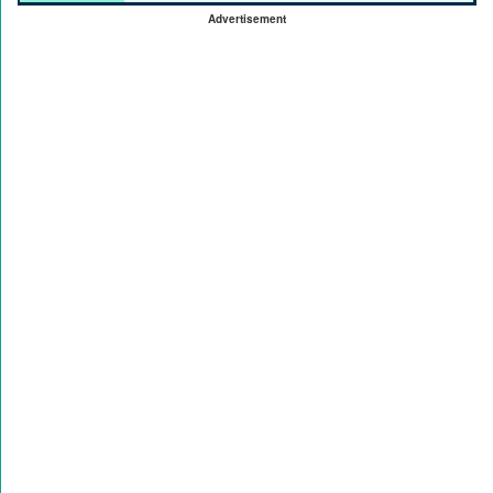
Advertisement