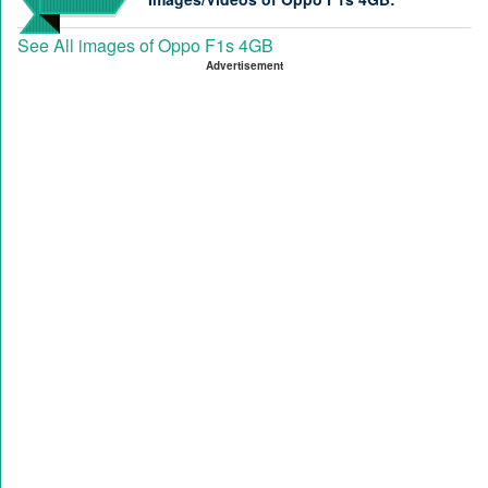
See All images of Oppo F1s 4GB
Advertisement