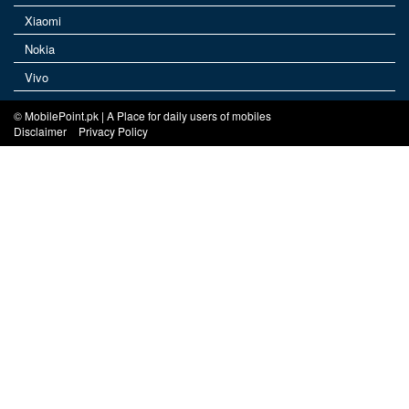
Xiaomi
Nokia
Vivo
© MobilePoint.pk | A Place for daily users of mobiles
Disclaimer
Privacy Policy