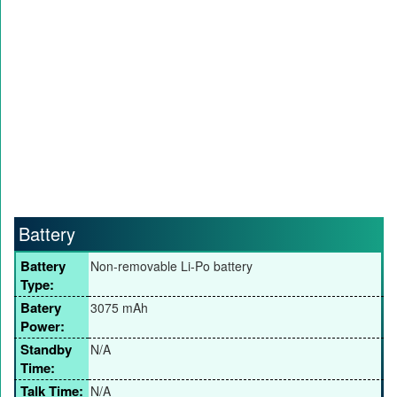
Battery
Battery
Non-removable Li-Po battery
Type:
Batery
3075 mAh
Power:
Standby
N/A
Time:
Talk Time:
N/A