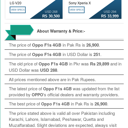
LG V20
Sony Xperia X
VIEW SPECS
VIEW SPECS
USD 268
USD 294
RS 30,500
RS 33,999
About Warranty & Price:-
The price of
Oppo F1s 4GB
in Pak Rs is
26,900
.
The price of
Oppo F1s 4GB
in USD Dollar is
251
.
The old price of
Oppo F1s 4GB
in Pkr was
Rs 29,899
and in
USD Dollar was
USD 288
.
All prices mentioned above are in Pak Rupees.
The latest price of
was updated from the list
Oppo F1s 4GB
provided by
's official dealers and warranty providers.
OPPO
The best price of
in Pak Rs is
26,900
.
Oppo F1s 4GB
The price stated above is valid all over Pakistan including
Karachi, Lahore, Islamabad, Peshawar, Quetta and
Muzaffarabad. Slight deviations are expected, always visit