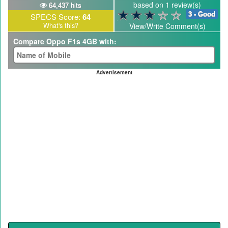
based on 1 review(s)
64,437 hits
3 - Good
SPECS Score:
64
What's this?
View/Write Comment(s)
Compare Oppo F1s 4GB with:
Advertisement