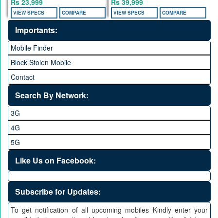
Rs 23,999
Rs 39,999
VIEW SPECS
COMPARE
VIEW SPECS
COMPARE
Importants:
Mobile Finder
Block Stolen Mobile
Contact
Search By Network:
3G
4G
5G
Like Us on Facebook:
Subscribe for Updates:
To get notification of all upcoming mobiles Kindly enter your