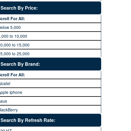
Search By Price:
croll For All:
Below 5,000
,000 to 10,000
0,000 to 15,000
5,000 to 25,000
5,000 to 35,000
Search By Brand:
5,000 to 45,000
croll For All:
5,000 to 60,000
lcatel
Above 60,000
pple iphone
Asus
lackBerry
Calme
Search By Refresh Rate:
Club
120 HZ