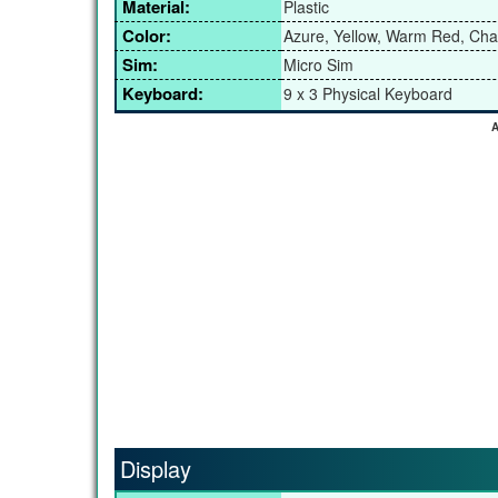
Material:
Plastic
Color:
Azure, Yellow, Warm Red, Cha
Sim:
Micro Sim
Keyboard:
9 x 3 Physical Keyboard
A
Display