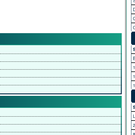
S
S
S