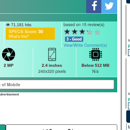
based on 15 review(s)
71,181 hits
SPECS Score:
30
What's this?
3 - Good
N
View/Write Comment(s)
2 MP
2.4 inches
Below 512 MB
240x320 pixels
N/a
N
dvertisement
M