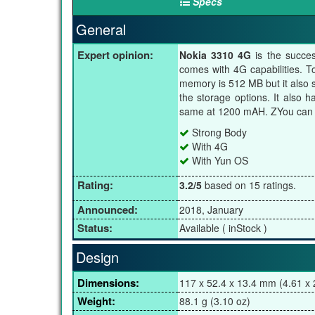
Specs
General
Expert opinion:
Nokia 3310 4G
is the succe
comes with 4G capabilities. T
memory is 512 MB but it also 
the storage options. It also 
same at 1200 mAH. ZYou can c
Strong Body
With 4G
With Yun OS
Rating:
3.2/5
based on 15 ratings.
Announced:
2018, January
Status:
Available ( inStock )
Design
Dimensions:
117 x 52.4 x 13.4 mm (4.61 x 2
Weight:
88.1 g (3.10 oz)