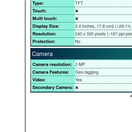
Type:
TFT
Touch:
Multi touch:
Display Size:
2.4 inches, 17.8 cm2 (~29.1% 
Resolution:
240 x 320 pixels (~167 ppi pixe
Protection:
No
Camera
Camera resolution:
2 MP
Camera Features:
Geo-tagging
Video:
Yes
Secondary Camera:
A