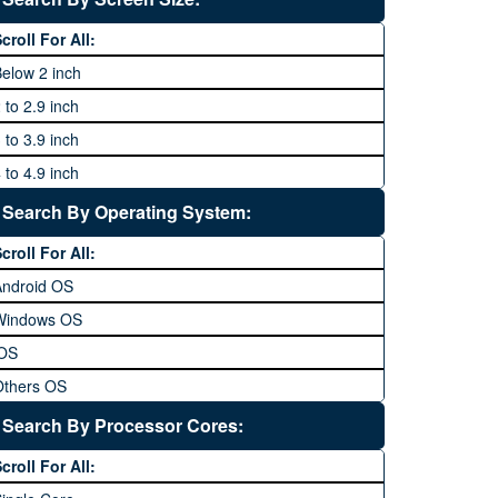
64 MP and above
Xiaomi
1600P
croll For All:
108 MP
ZTE
elow 2 inch
 to 2.9 inch
 to 3.9 inch
 to 4.9 inch
 to 5.9 inch
Search By Operating System:
 to 6.9 inches
croll For All:
 inches and above
Android OS
Windows OS
iOS
Others OS
Without OS
Search By Processor Cores:
lackberry OS
croll For All: