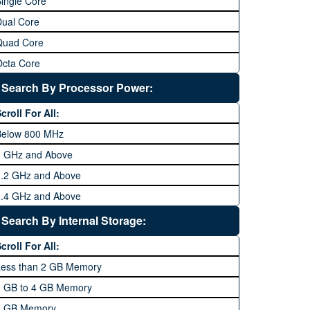
ingle Core
Dual Core
Quad Core
Octa Core
Deca Core
Search By Processor Power:
Hexa Core
croll For All:
Below 800 MHz
1 GHz and Above
1.2 GHz and Above
1.4 GHz and Above
1.6 GHz and Above
Search By Internal Storage:
1.8 GHz and Above
croll For All:
2 GHz and Above
Less than 2 GB Memory
2.2 GHz and Above
2 GB to 4 GB Memory
2.4 GHz and above
8 GB Memory