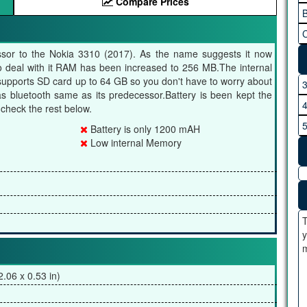
Compare Prices
B
C
ssor to the Nokia 3310 (2017). As the name suggests it now
o deal with it RAM has been increased to 256 MB.The internal
supports SD card up to 64 GB so you don't have to worry about
has bluetooth same as its predecessor.Battery is been kept the
heck the rest below.
Battery is only 1200 mAH
Low internal Memory
T
y
m
.06 x 0.53 in)