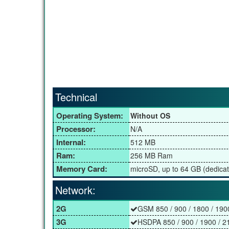
Technical
Operating System:
Without OS
Processor:
N/A
Internal:
512 MB
Ram:
256 MB Ram
Memory Card:
microSD, up to 64 GB (dedicat
Network:
2G
GSM 850 / 900 / 1800 / 190
3G
HSDPA 850 / 900 / 1900 / 2