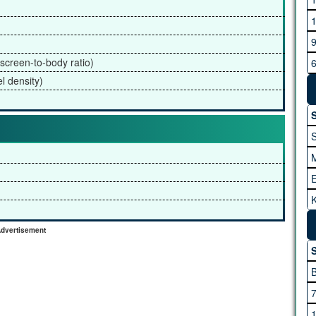
G
screen-to-body ratio)
l density)
H
S
K
I
A
dvertisement
S
M
M