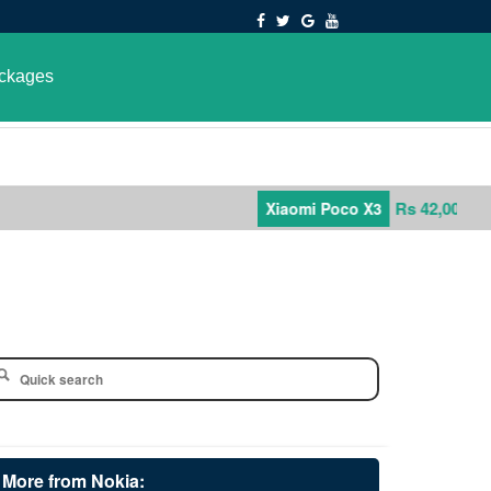
ckages
Rs 42,000
Xiaomi Poco X3
More from Nokia: