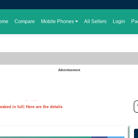
ome
Compare
Mobile Phones
All Sellers
Login
Pa
Advertisement
le in Pakistan or not
aked| Exciting Upgrade???
ked in full| Here are the details
harging Revolution
velopment of GBWhatsApp
 rate