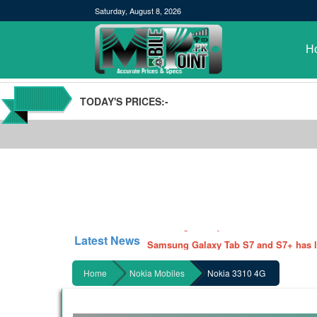
Saturday, August 8, 2026
H
TODAY'S PRICES:-
POCO M3 Specs leaked, Will be availab
Windows 10 20H2 Update
Samsung Galaxy Watch 3 Hands On Le
Latest News
Samsung Galaxy Tab S7 and S7+ has lea
Qualcomm Quick Charge 5| The Next C
Home
Nokia Mobiles
Nokia 3310 4G
GBWhatsApp team Shuts Down the de
Nayatel increases broadband packages