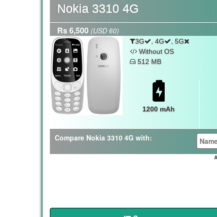
Nokia 3310 4G
Rs 6,500
(USD 60)
,
,
3G
4G
5G
Without OS
512 MB
1200 mAh
Compare Nokia 3310 4G with:
A