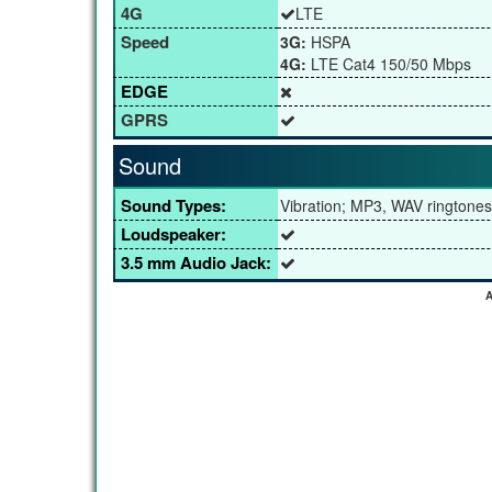
4G
LTE
Speed
3G:
HSPA
4G:
LTE Cat4 150/50 Mbps
EDGE
GPRS
Sound
Sound Types:
Vibration; MP3, WAV ringtones
Loudspeaker:
3.5 mm Audio Jack:
A