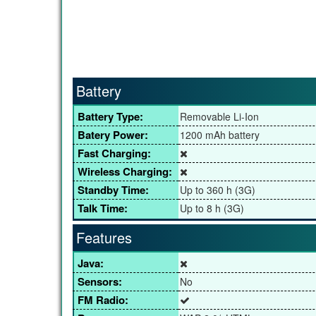
Battery
Battery Type:
Removable Li-Ion
Batery Power:
1200 mAh battery
Fast Charging:
Wireless Charging:
Standby Time:
Up to 360 h (3G)
Talk Time:
Up to 8 h (3G)
Features
Java:
Sensors:
No
FM Radio: