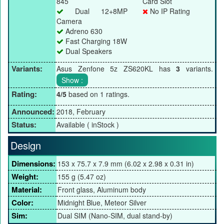
845
Card Slot
Dual 12+8MP
No IP Rating
Camera
Adreno 630
Fast Charging 18W
Dual Speakers
Variants:
Asus Zenfone 5z ZS620KL has
3
variants.
Rating:
4/5
based on 1 ratings.
Announced:
2018, February
Status:
Available ( inStock )
Design
Dimensions:
153 x 75.7 x 7.9 mm (6.02 x 2.98 x 0.31 in)
Weight:
155 g (5.47 oz)
Material:
Front glass, Aluminum body
Color:
Midnight Blue, Meteor Silver
Sim:
Dual SIM (Nano-SIM, dual stand-by)