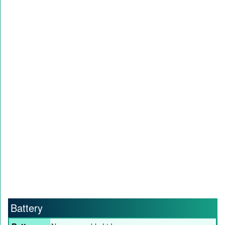
Battery