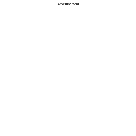
Advertisement