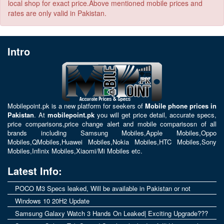
local shop for exact price.Above mentioned mobile prices and
rates are only valid in Pakistan.
Intro
Mobilepoint.pk
is a new platform for seekers of
Mobile phone prices in
Pakistan
. At
mobilepoint.pk
you will get price detail, accurate specs,
price comparisons,price change alert and mobile comparisosn of all
brands including
Samsung Mobiles
,
Apple Mobiles
,
Oppo
Mobiles
,
QMobiles
,
Huawei Mobiles
,
Nokia Mobiles
,
HTC Mobiles
,
Sony
Mobiles
,
Infinix Mobiles
,
Xiaomi/Mi Mobiles
etc.
Latest Info:
POCO M3 Specs leaked, Will be available in Pakistan or not
Windows 10 20H2 Update
Samsung Galaxy Watch 3 Hands On Leaked| Exciting Upgrade???