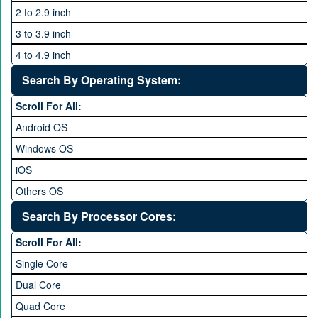
2 to 2.9 inch
3 to 3.9 inch
4 to 4.9 inch
5 to 5.9 inch
Search By Operating System:
6 to 6.9 inches
Scroll For All:
7 inches and above
Android OS
Windows OS
iOS
Others OS
Without OS
Search By Processor Cores:
Blackberry OS
Scroll For All:
Single Core
Dual Core
Quad Core