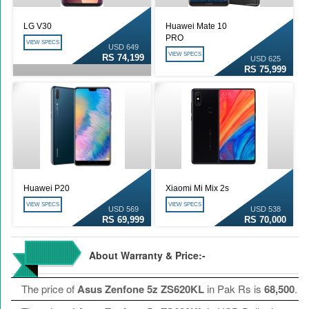
LG V30
Huawei Mate 10
PRO
VIEW SPECS
USD 649
VIEW SPECS
RS 74,199
USD 625
RS 75,999
Huawei P20
Xiaomi Mi Mix 2s
VIEW SPECS
VIEW SPECS
USD 569
USD 538
RS 69,999
RS 70,000
About Warranty & Price:-
The price of
Asus Zenfone 5z ZS620KL
in Pak Rs is
68,500
.