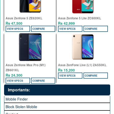
Asus Zenfone 5 ZE620KL
Asus Zenfone 5 Lite ZC600KL
Rs 47,500
Rs 42,999
VIEW SPECS
COMPARE
VIEW SPECS
COMPARE
Asus Zenfone Max Pro (M1)
Asus ZenFone Live (L1) ZA550KL
Rs 15,200
ZB601KL
Rs 24,300
VIEW SPECS
COMPARE
VIEW SPECS
COMPARE
Importants:
Mobile Finder
Block Stolen Mobile