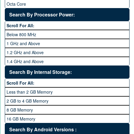
Octa Core
Deca Core
Search By Processor Power:
Hexa Core
Scroll For All:
Below 800 MHz
1 GHz and Above
1.2 GHz and Above
1.4 GHz and Above
1.6 GHz and Above
Search By Internal Storage:
1.8 GHz and Above
Scroll For All:
2 GHz and Above
Less than 2 GB Memory
2.2 GHz and Above
2 GB to 4 GB Memory
2.4 GHz and above
8 GB Memory
2.6 GHz and above
16 GB Memory
2.8 GHz and above
32 GB Memory
Search By Android Versions :
3.0 GHz and above