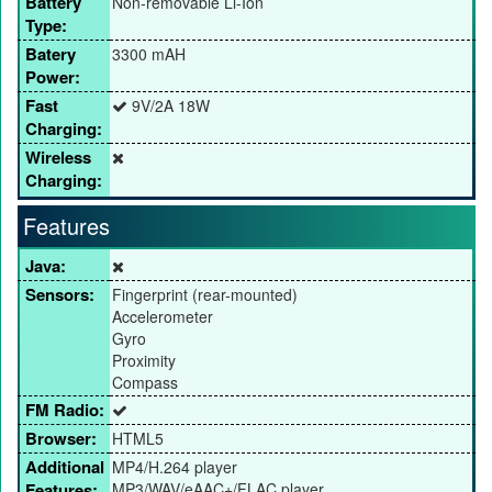
Battery
Non-removable Li-Ion
Type:
Batery
3300 mAH
Power:
Fast
9V/2A 18W
Charging:
Wireless
Charging:
Features
Java:
Sensors:
Fingerprint (rear-mounted)
Accelerometer
Gyro
Proximity
Compass
FM Radio:
Browser:
HTML5
Additional
MP4/H.264 player
Features:
MP3/WAV/eAAC+/FLAC player