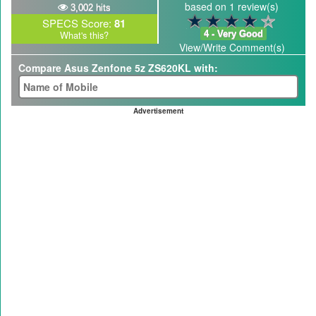
based on 1 review(s)
3,002 hits
SPECS Score:
81
4 - Very Good
What's this?
View/Write Comment(s)
Compare Asus Zenfone 5z ZS620KL with:
Advertisement