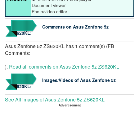
Document viewer
Photo/video editor
Comments on Asus Zenfone 5z
ZS620KL:
Asus Zenfone 5z ZS620KL has 1 comment(s) (FB
Comments:
).
Read all comments on Asus Zenfone 5z ZS620KL
Images/Videos of Asus Zenfone 5z
ZS620KL:
See All images of Asus Zenfone 5z ZS620KL
Advertisement