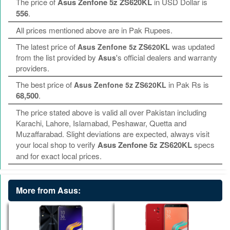
The price of
Asus Zenfone 5z ZS620KL
in USD Dollar is
556
.
All prices mentioned above are in Pak Rupees.
The latest price of
was updated
Asus Zenfone 5z ZS620KL
from the list provided by
's official dealers and warranty
Asus
providers.
The best price of
in Pak Rs is
Asus Zenfone 5z ZS620KL
68,500
.
The price stated above is valid all over Pakistan including
Karachi, Lahore, Islamabad, Peshawar, Quetta and
Muzaffarabad. Slight deviations are expected, always visit
your local shop to verify
Asus Zenfone 5z ZS620KL
specs
and for exact local prices.
More from Asus: