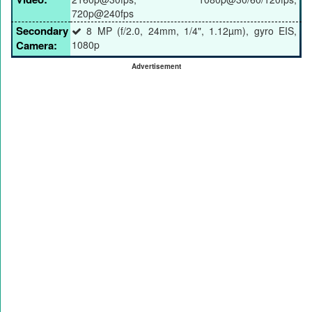
720p@240fps
Secondary
8 MP (f/2.0, 24mm, 1/4", 1.12µm), gyro EIS,
Camera:
1080p
Advertisement