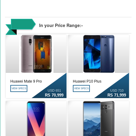
In your Price Range:-
Huawei Mate 9 Pro
Huawei P10 Plus
VIEW SPECS
VIEW SPECS
USD 651
USD 710
RS 70,999
RS 71,999