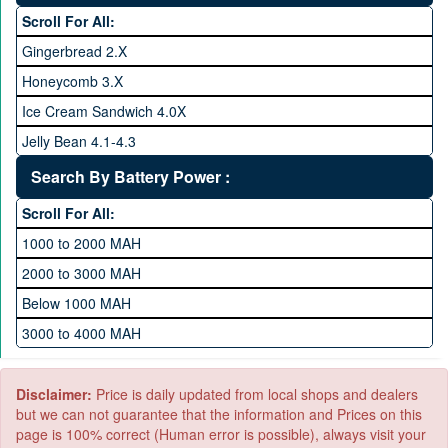
64 GB Memory
Scroll For All:
128 GB Memory
Gingerbread 2.X
256 GB Memory
Honeycomb 3.X
512 GB Memory
Ice Cream Sandwich 4.0X
1 TB Memory
Jelly Bean 4.1-4.3
Lollipop 5.X
Search By Battery Power :
Marshmallow 6.X
Scroll For All:
Nougat 7.X
1000 to 2000 MAH
KitKat 4.4-4.4.4
2000 to 3000 MAH
Oreo 8.0
Below 1000 MAH
Pie 9.0
3000 to 4000 MAH
Android 10
4000 to 5000 MAH
5000 to 6000 MAH
Disclaimer:
Price is daily updated from local shops and dealers
but we can not guarantee that the information and Prices on this
page is 100% correct (Human error is possible), always visit your