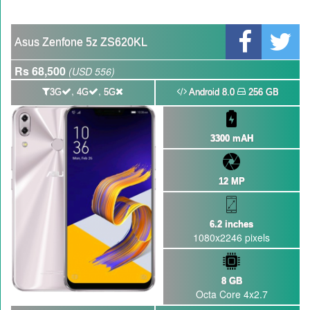
GBWhatsApp team Shuts Down the development of GBWhatsApp
Nayatel increases broadband packages rate
Asus Zenfone 5z ZS620KL
Rs 68,500
(USD 556)
,
,
3G
4G
5G
Android 8.0
256 GB
3300 mAH
12 MP
6.2 inches
1080x2246 pixels
8 GB
Octa Core 4x2.7