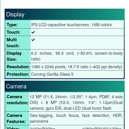
Display
Type:
IPS LCD capacitive touchscreen, 16M colors
Touch:
Multi
touch:
Display
6.2 inches, 96.9 cm2 (~83.6% screen-to-body
Size:
ratio)
Resolution:
1080 x 2246 pixels, 18.7:9 ratio (~402 ppi density)
Protection:
Corning Gorilla Glass 5
Camera
Camera
12 MP (f/1.8, 24mm, 1/2.55", 1.4µm, PDAF, 4-axis
resolution:
OIS) + 8 MP (f/2.0, 12mm, 1/4", 1.12µm)Dual
camera, gyro EIS, dual-LED (dual tone) flash
Camera
Geo-tagging, touch focus, face detection, HDR,
Features:
panorama
Video:
2160p@30fps, 1080p@30/60/120fps,