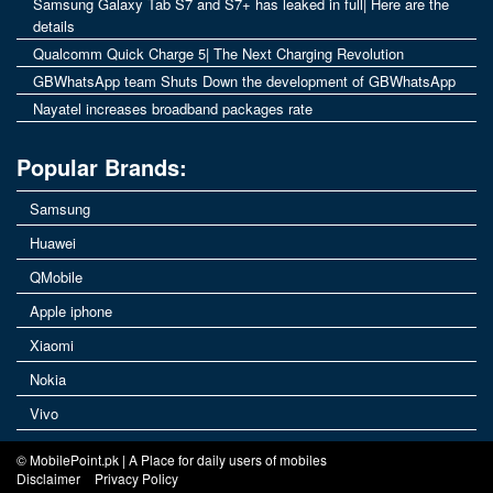
Samsung Galaxy Tab S7 and S7+ has leaked in full| Here are the
details
Qualcomm Quick Charge 5| The Next Charging Revolution
GBWhatsApp team Shuts Down the development of GBWhatsApp
Nayatel increases broadband packages rate
Popular Brands:
Samsung
Huawei
QMobile
Apple iphone
Xiaomi
Nokia
Vivo
© MobilePoint.pk | A Place for daily users of mobiles
Disclaimer
Privacy Policy