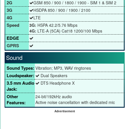
2G
GSM 850 / 900 / 1800 / 1900 - SIM 1 & SIM 2
3G
HSDPA 850 / 900 / 1900 / 2100
4G
LTE
Speed
3G:
HSPA 42.2/5.76 Mbps
4G:
LTE-A (5CA) Cat18 1200/100 Mbps
EDGE
GPRS
Sound
Sound Types:
Vibration; MP3, WAV ringtones
Loudspeaker:
Dual Speakers
3.5 mm Audio
DTS Headphone X
Jack:
Other
24-bit/192kHz audio
Features:
Active noise cancellation with dedicated mic
Advertisement