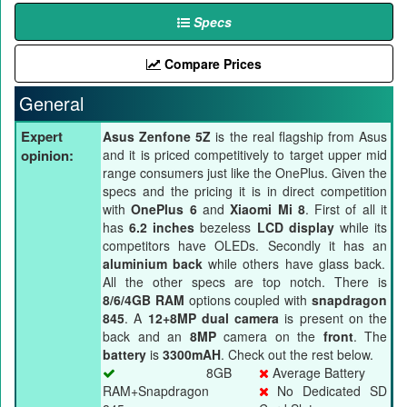
Specs
Compare Prices
General
Expert
Asus Zenfone 5Z
is the real flagship from Asus
opinion:
and it is priced competitively to target upper mid
range consumers just like the OnePlus. Given the
specs and the pricing it is in direct competition
with
OnePlus 6
and
Xiaomi Mi 8
. First of all it
has
6.2 inches
bezeless
LCD display
while its
competitors have OLEDs. Secondly it has an
aluminium back
while others have glass back.
All the other specs are top notch. There is
8/6/4GB RAM
options coupled with
snapdragon
845
. A
12+8MP dual camera
is present on the
back and an
8MP
camera on the
front
. The
battery
is
3300mAH
. Check out the rest below.
8GB
Average Battery
RAM+Snapdragon
No Dedicated SD