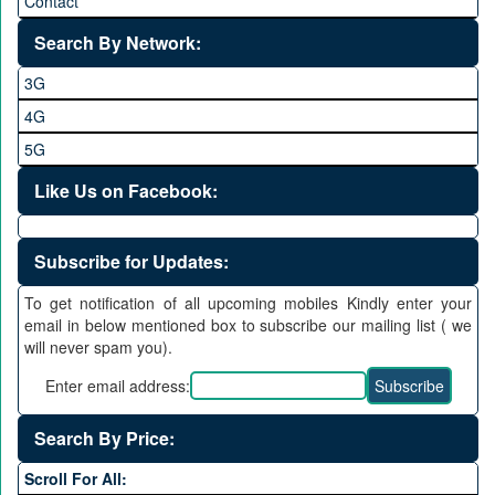
Contact
Search By Network:
3G
4G
5G
Like Us on Facebook:
Subscribe for Updates:
To get notification of all upcoming mobiles Kindly enter your
email in below mentioned box to subscribe our mailing list ( we
will never spam you).
Enter email address:
Search By Price:
Scroll For All: