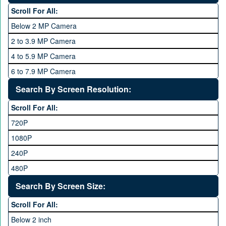
One Plus
3 GB
Scroll For All:
OPhone
4 GB
Below 2 MP Camera
OPPO
6 GB
2 to 3.9 MP Camera
QMobile
8 GB
4 to 5.9 MP Camera
Qsmart
10 GB
6 to 7.9 MP Camera
Realme
12 GB
8 to 11.9 MP Camera
Search By Screen Resolution:
Rivo
16 GB
12 to 15.9 MP Camera
Samsung
Scroll For All:
16 to 20.9 MP Camera
Sony
720P
21 MP and Above Camera
Sony Ericsson
1080P
48MP and above
Tecno
240P
24 MP and Above
Vivo
480P
40 MP and Above
VOICE
1440P
Search By Screen Size:
64 MP and above
Xiaomi
1600P
Scroll For All:
108 MP
ZTE
Below 2 inch