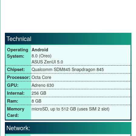
Technical
Operating
Android
System:
8.0 (Oreo)
ASUS ZenUI 5.0
Chipset:
Qualcomm SDM845 Snapdragon 845
Processor:
Octa Core
GPU:
Adreno 630
Internal:
256 GB
Ram:
8 GB
Memory
microSD, up to 512 GB (uses SIM 2 slot)
Card:
Network: