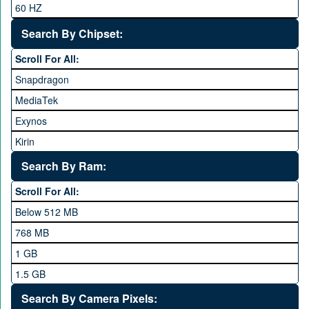
60 HZ
GRight
Search By Chipset:
Haier
Scroll For All:
Honor
Snapdragon
HTC
MediaTek
Huawei
Exynos
iNew
Kirin
Infinix
Apple A Series
Lenovo
Search By Ram:
LG
Scroll For All:
Meizu
Below 512 MB
Microsoft
768 MB
Mobilink JazzX
1 GB
Motorola
1.5 GB
Nokia
2 GB
Search By Camera Pixels: