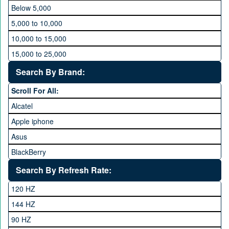
Below 5,000
5,000 to 10,000
10,000 to 15,000
15,000 to 25,000
25,000 to 35,000
Search By Brand:
35,000 to 45,000
Scroll For All:
45,000 to 60,000
Alcatel
Above 60,000
Apple iphone
Asus
BlackBerry
Calme
Search By Refresh Rate:
Club
120 HZ
General Mobile
144 HZ
GFive
90 HZ
Google