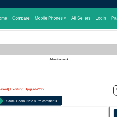
ome
Compare
Mobile Phones
All Sellers
Login
Pa
Advertisement
le in Pakistan or not
aked| Exciting Upgrade???
ked in full| Here are the details
harging Revolution
Xiaomi Redmi Note 8 Pro comments
velopment of GBWhatsApp
 rate