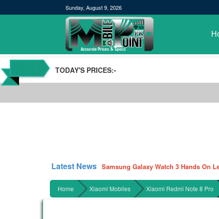
Sunday, August 9, 2026
H
TODAY'S PRICES:-
POCO M3 Specs leaked, Will be availab
Windows 10 20H2 Update
Samsung Galaxy Watch 3 Hands On Le
Latest News
Samsung Galaxy Tab S7 and S7+ has lea
Qualcomm Quick Charge 5| The Next C
Home
Xiaomi Mobiles
Xiaomi Redmi Note 8 Pro
GBWhatsApp team Shuts Down the de
Nayatel increases broadband packages