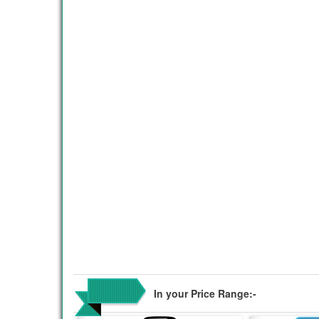
In your Price Range:-