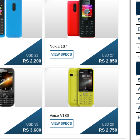
S
5
Nokia 107
1
VIEW SPECS
USD 21
USD 27
1
RS 2,200
RS 2,850
2
3
S
4
A
A
Voice V180
B
VIEW SPECS
USD 35
USD 28
RS 3,600
RS 2,750