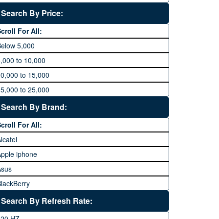
Search By Price:
croll For All:
Below 5,000
,000 to 10,000
0,000 to 15,000
5,000 to 25,000
5,000 to 35,000
Search By Brand:
5,000 to 45,000
croll For All:
5,000 to 60,000
lcatel
Above 60,000
pple iphone
Asus
lackBerry
Calme
Search By Refresh Rate:
Club
120 HZ