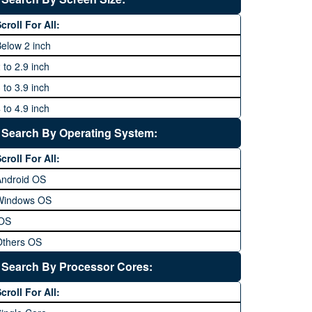
64 MP and above
Xiaomi
1600P
croll For All:
108 MP
ZTE
elow 2 inch
 to 2.9 inch
 to 3.9 inch
 to 4.9 inch
 to 5.9 inch
Search By Operating System:
 to 6.9 inches
croll For All:
 inches and above
Android OS
Windows OS
iOS
Others OS
Without OS
Search By Processor Cores:
lackberry OS
croll For All: