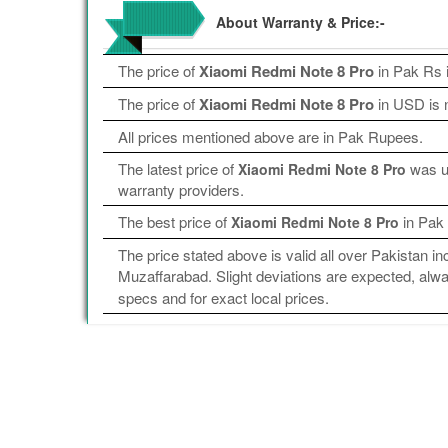
About Warranty & Price:-
The price of
Xiaomi Redmi Note 8 Pro
in Pak Rs 
The price of
Xiaomi Redmi Note 8 Pro
in USD is n
All prices mentioned above are in Pak Rupees.
The latest price of
was up
Xiaomi Redmi Note 8 Pro
warranty providers.
The best price of
in Pak
Xiaomi Redmi Note 8 Pro
The price stated above is valid all over Pakistan 
Muzaffarabad. Slight deviations are expected, alway
specs and for exact local prices.