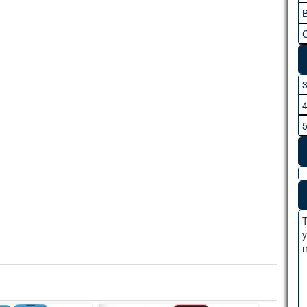
B
C
T
y
m