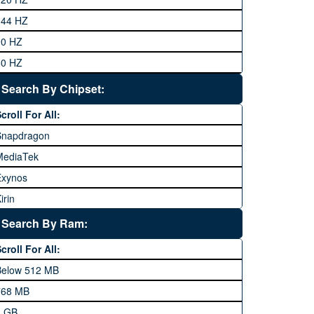
eneral Mobile
144 HZ
GFive
90 HZ
Google
60 HZ
GRight
Search By Chipset:
aier
croll For All:
Honor
Snapdragon
HTC
MediaTek
Huawei
Exynos
iNew
irin
nfinix
pple A Series
Lenovo
Search By Ram:
LG
croll For All:
Meizu
Below 512 MB
icrosoft
768 MB
obilink JazzX
1 GB