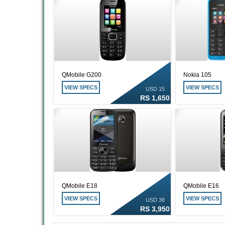
QMobile G200
Nokia 105
VIEW SPECS
VIEW SPECS
USD 15
RS 1,650
QMobile E18
QMobile E16
VIEW SPECS
VIEW SPECS
USD 38
RS 3,950