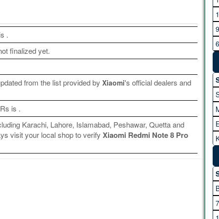
G
is
.
ot finalized yet.
H
S
dated from the list provided by
's official dealers and
Xiaomi
 Rs is
.
including Karachi, Lahore, Islamabad, Peshawar, Quetta and
s visit your local shop to verify
Xiaomi Redmi Note 8 Pro
K
I
A
S
M
M