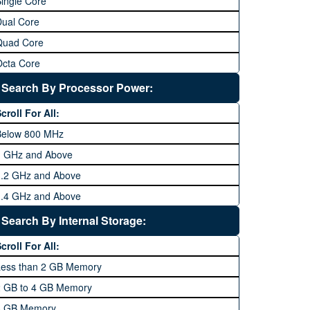
ingle Core
Dual Core
Quad Core
Octa Core
Deca Core
Search By Processor Power:
Hexa Core
croll For All:
Below 800 MHz
1 GHz and Above
1.2 GHz and Above
1.4 GHz and Above
1.6 GHz and Above
Search By Internal Storage:
1.8 GHz and Above
croll For All:
2 GHz and Above
Less than 2 GB Memory
2.2 GHz and Above
2 GB to 4 GB Memory
2.4 GHz and above
8 GB Memory