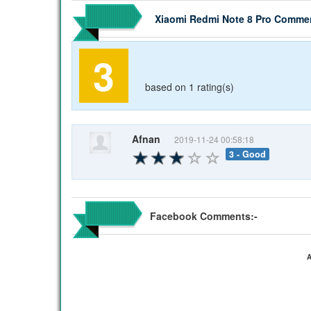
Xiaomi Redmi Note 8 Pro Comme
3
based on 1 rating(s)
Afnan
2019-11-24 00:58:18
3 - Good
Facebook Comments:-
A