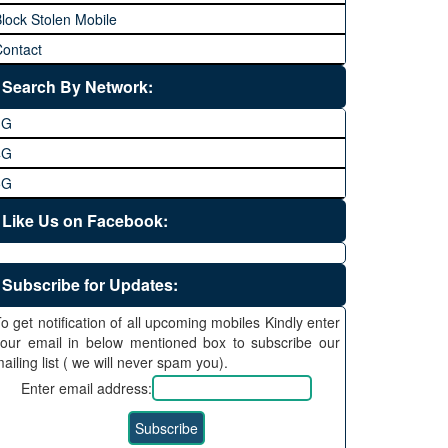
lock Stolen Mobile
ontact
Search By Network:
3G
4G
5G
Like Us on Facebook:
Subscribe for Updates:
o get notification of all upcoming mobiles Kindly enter
our email in below mentioned box to subscribe our
ailing list ( we will never spam you).
Enter email address: