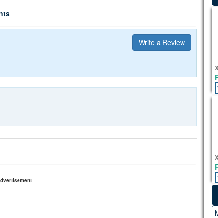
nts
Write a Review
X
X
dvertisement
M