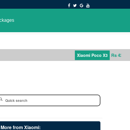
ckages
Rs 42,000
Xiaomi Poco X3
More from Xiaomi: