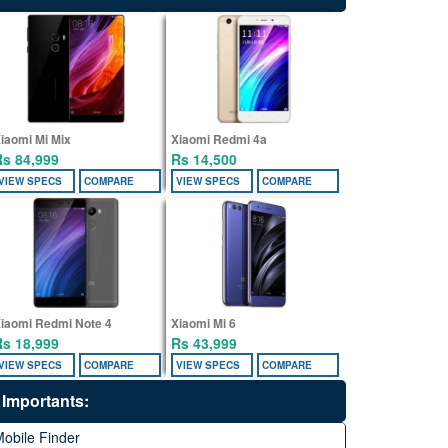
iaomi Mi Mix
Xiaomi Redmi 4a
Rs 84,999
Rs 14,500
VIEW SPECS
COMPARE
VIEW SPECS
COMPARE
iaomi Redmi Note 4
Xiaomi Mi 6
Rs 18,999
Rs 43,999
VIEW SPECS
COMPARE
VIEW SPECS
COMPARE
Importants:
obile Finder