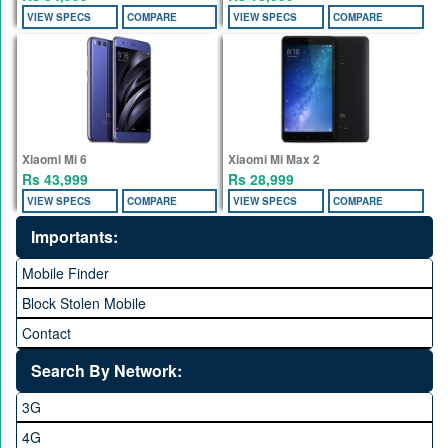
VIEW SPECS
COMPARE
VIEW SPECS
COMPARE
Xiaomi Mi 6
Xiaomi Mi Max 2
Rs 43,999
Rs 28,999
VIEW SPECS
COMPARE
VIEW SPECS
COMPARE
Importants:
Mobile Finder
Block Stolen Mobile
Contact
Search By Network:
3G
4G