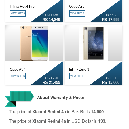
Infinix Hot 4 Pro
Oppo A37
VIEW SPECS
VIEW SPECS
USD 140
USD 156
RS 14,849
RS 17,999
Oppo A57
Infinix Zero 3
VIEW SPECS
VIEW SPECS
USD 220
USD 150
RS 21,499
RS 15,000
About Warranty & Price:-
The price of
Xiaomi Redmi 4a
in Pak Rs is
14,500
.
The price of
Xiaomi Redmi 4a
in USD Dollar is
133
.