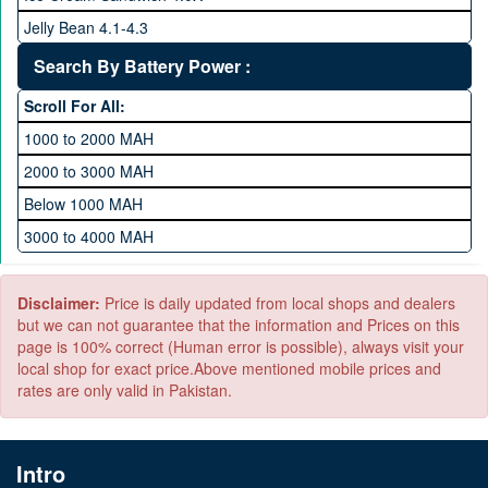
1 TB Memory
Jelly Bean 4.1-4.3
Lollipop 5.X
Search By Battery Power :
Marshmallow 6.X
Scroll For All:
Nougat 7.X
1000 to 2000 MAH
KitKat 4.4-4.4.4
2000 to 3000 MAH
Oreo 8.0
Below 1000 MAH
Pie 9.0
3000 to 4000 MAH
Android 10
4000 to 5000 MAH
5000 to 6000 MAH
Disclaimer:
Price is daily updated from local shops and dealers
but we can not guarantee that the information and Prices on this
page is 100% correct (Human error is possible), always visit your
local shop for exact price.Above mentioned mobile prices and
rates are only valid in Pakistan.
Intro