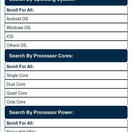
6 to 6.9 inches
Scroll For All:
7 inches and above
Android OS
Windows OS
iOS
Others OS
Without OS
Search By Processor Cores:
Blackberry OS
Scroll For All:
Single Core
Dual Core
Quad Core
Octa Core
Deca Core
Search By Processor Power:
Hexa Core
Scroll For All:
Below 800 MHz