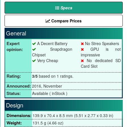
Specs
Compare Prices
General
Expert
A Decent Battery
No Streo Speakers
opinion:
Snapdragon
GPU is not
Chipset
impressive
Very Cheap
No dedicated SD
Card Slot
Rating:
3/5
based on 1 ratings.
Announced:
2016, November
Status:
Available ( inStock )
Design
Dimensions:
139.9 x 70.4 x 8.5 mm (5.51 x 2.77 x 0.33 in)
Weight:
131.5 g (4.66 oz)