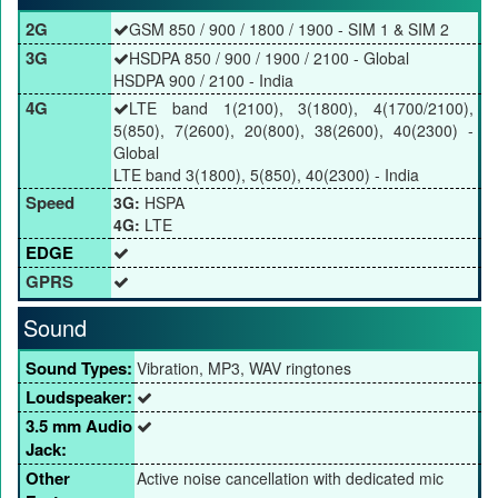
2G
GSM 850 / 900 / 1800 / 1900 - SIM 1 & SIM 2
3G
HSDPA 850 / 900 / 1900 / 2100 - Global
HSDPA 900 / 2100 - India
4G
LTE band 1(2100), 3(1800), 4(1700/2100),
5(850), 7(2600), 20(800), 38(2600), 40(2300) -
Global
LTE band 3(1800), 5(850), 40(2300) - India
Speed
3G:
HSPA
4G:
LTE
EDGE
GPRS
Sound
Sound Types:
Vibration, MP3, WAV ringtones
Loudspeaker:
3.5 mm Audio
Jack:
Other
Active noise cancellation with dedicated mic