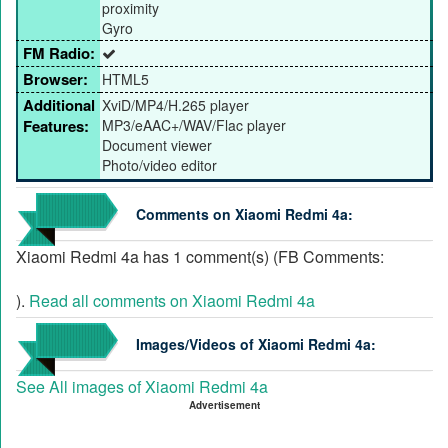
proximity
Gyro
FM Radio:
Browser:
HTML5
Additional
XviD/MP4/H.265 player
Features:
MP3/eAAC+/WAV/Flac player
Document viewer
Photo/video editor
Comments on Xiaomi Redmi 4a:
Xiaomi Redmi 4a has 1 comment(s) (FB Comments:
).
Read all comments on Xiaomi Redmi 4a
Images/Videos of Xiaomi Redmi 4a:
See All images of Xiaomi Redmi 4a
Advertisement