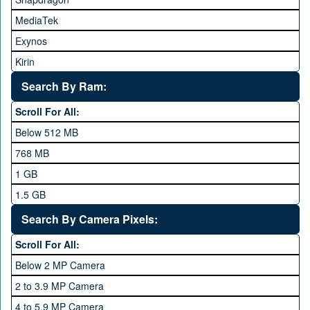
HTC
MediaTek
Huawei
Exynos
iNew
Kirin
Infinix
Apple A Series
Lenovo
Search By Ram:
LG
Scroll For All:
Meizu
Below 512 MB
Microsoft
768 MB
Mobilink JazzX
1 GB
Motorola
1.5 GB
Nokia
2 GB
Search By Camera Pixels:
One Plus
3 GB
Scroll For All:
OPhone
4 GB
Below 2 MP Camera
OPPO
6 GB
2 to 3.9 MP Camera
QMobile
8 GB
4 to 5.9 MP Camera