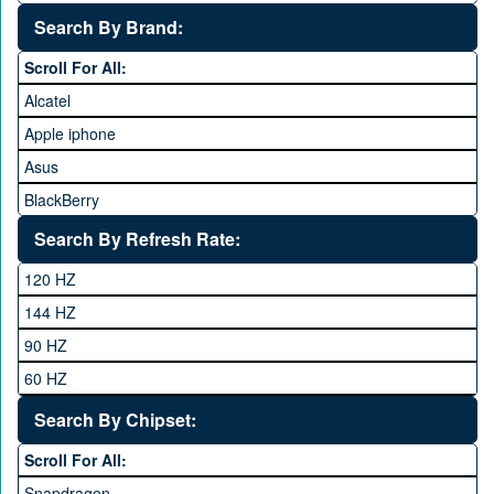
25,000 to 35,000
Search By Brand:
35,000 to 45,000
Scroll For All:
45,000 to 60,000
Alcatel
Above 60,000
Apple iphone
Asus
BlackBerry
Calme
Search By Refresh Rate:
Club
120 HZ
General Mobile
144 HZ
GFive
90 HZ
Google
60 HZ
GRight
Search By Chipset:
Haier
Scroll For All:
Honor
Snapdragon