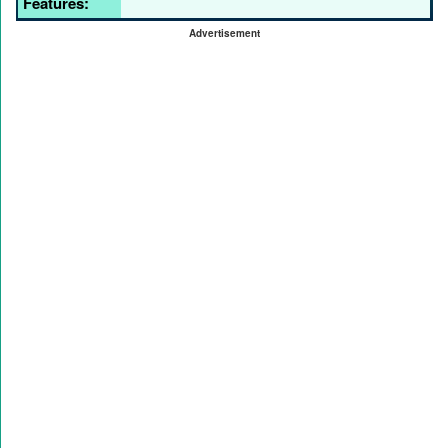
Features:
Advertisement