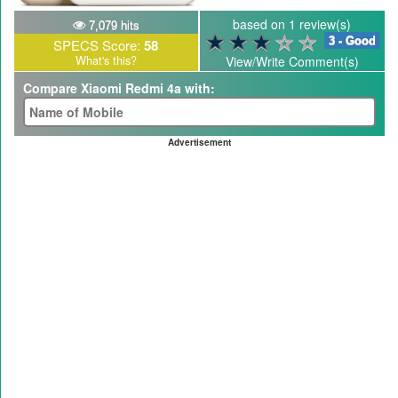
based on 1 review(s)
7,079 hits
3 - Good
SPECS Score:
58
What's this?
View/Write Comment(s)
Compare Xiaomi Redmi 4a with:
Advertisement