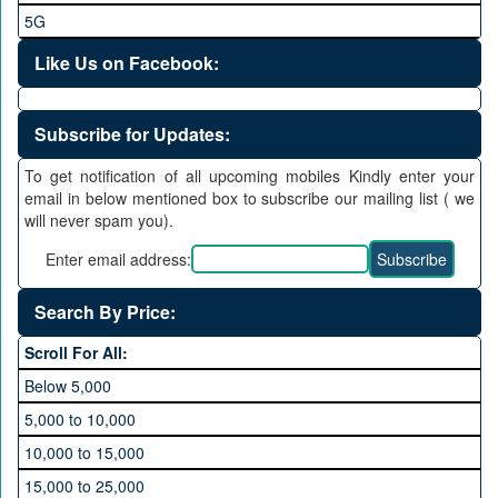
5G
Like Us on Facebook:
Subscribe for Updates:
To get notification of all upcoming mobiles Kindly enter your
email in below mentioned box to subscribe our mailing list ( we
will never spam you).
Enter email address:
Search By Price:
Scroll For All:
Below 5,000
5,000 to 10,000
10,000 to 15,000
15,000 to 25,000