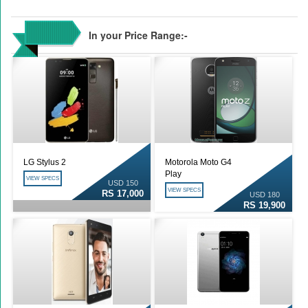
In your Price Range:-
LG Stylus 2
Motorola Moto G4
Play
VIEW SPECS
USD 150
VIEW SPECS
RS 17,000
USD 180
RS 19,900