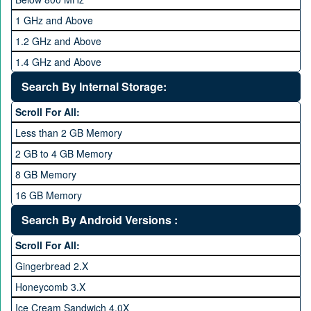
1 GHz and Above
1.2 GHz and Above
1.4 GHz and Above
1.6 GHz and Above
Search By Internal Storage:
1.8 GHz and Above
Scroll For All:
2 GHz and Above
Less than 2 GB Memory
2.2 GHz and Above
2 GB to 4 GB Memory
2.4 GHz and above
8 GB Memory
2.6 GHz and above
16 GB Memory
2.8 GHz and above
32 GB Memory
Search By Android Versions :
3.0 GHz and above
64 GB Memory
Scroll For All:
128 GB Memory
Gingerbread 2.X
256 GB Memory
Honeycomb 3.X
512 GB Memory
Ice Cream Sandwich 4.0X