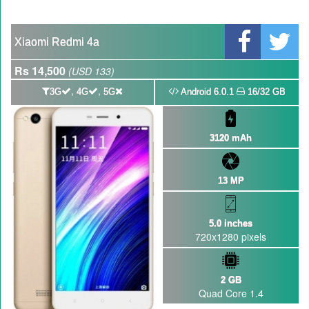
Xiaomi Redmi 4a
Rs 14,500
(USD 133)
,
,
3G
4G
5G
Android 6.0.1
16/32 GB
3120 mAh
13 MP
5.0 inches
720x1280 pixels
2 GB
Quad Core 1.4