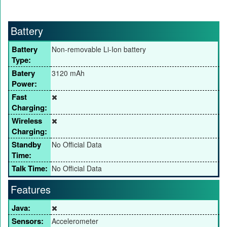
Battery
Battery
Non-removable Li-Ion battery
Type:
Batery
3120 mAh
Power:
Fast
Charging:
Wireless
Charging:
Standby
No Official Data
Time:
Talk Time:
No Official Data
Features
Java:
Sensors:
Accelerometer