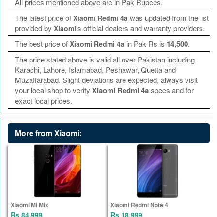
All prices mentioned above are in Pak Rupees.
The latest price of
was updated from the list
Xiaomi Redmi 4a
provided by
's official dealers and warranty providers.
Xiaomi
The best price of
in Pak Rs is
14,500
.
Xiaomi Redmi 4a
The price stated above is valid all over Pakistan including
Karachi, Lahore, Islamabad, Peshawar, Quetta and
Muzaffarabad. Slight deviations are expected, always visit
your local shop to verify
Xiaomi Redmi 4a
specs and for
exact local prices.
More from Xiaomi:
Xiaomi Mi Mix
Xiaomi Redmi Note 4
Rs 84,999
Rs 18,999