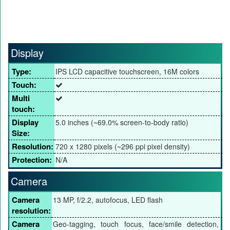
Display
Type:
IPS LCD capacitive touchscreen, 16M colors
Touch:
Multi
touch:
Display
5.0 inches (~69.0% screen-to-body ratio)
Size:
Resolution:
720 x 1280 pixels (~296 ppi pixel density)
Protection:
N/A
Camera
Camera
13 MP, f/2.2, autofocus, LED flash
resolution:
Camera
Geo-tagging, touch focus, face/smile detection,