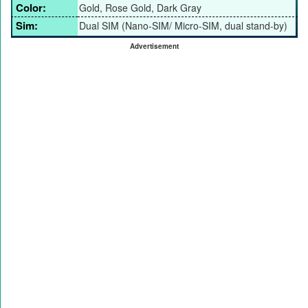
Color:
Gold, Rose Gold, Dark Gray
Sim:
Dual SIM (Nano-SIM/ Micro-SIM, dual stand-by)
Advertisement