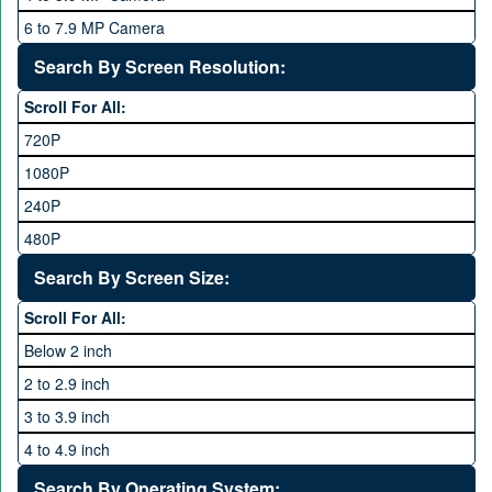
Qsmart
10 GB
6 to 7.9 MP Camera
Realme
12 GB
8 to 11.9 MP Camera
Search By Screen Resolution:
Rivo
16 GB
12 to 15.9 MP Camera
Samsung
Scroll For All:
16 to 20.9 MP Camera
Sony
720P
21 MP and Above Camera
Sony Ericsson
1080P
48MP and above
Tecno
240P
24 MP and Above
Vivo
480P
40 MP and Above
VOICE
1440P
Search By Screen Size:
64 MP and above
Xiaomi
1600P
Scroll For All:
108 MP
ZTE
Below 2 inch
2 to 2.9 inch
3 to 3.9 inch
4 to 4.9 inch
5 to 5.9 inch
Search By Operating System: