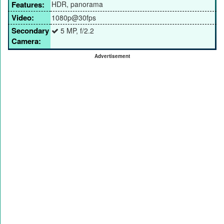
Features:
HDR, panorama
Video:
1080p@30fps
Secondary
5 MP, f/2.2
Camera:
Advertisement