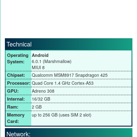
Technical
Operating
Android
System:
6.0.1 (Marshmallow)
MIUI 8
Chipset:
Qualcomm MSM8917 Snapdragon 425
Processor:
Quad Core 1.4 GHz Cortex-A53
GPU:
Adreno 308
Internal:
16/32 GB
Ram:
2 GB
Memory
up to 256 GB (uses SIM 2 slot)
Card:
Network: