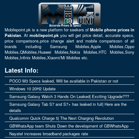
Mobilepoint.pk
is a new platform for seekers of
Mobile phone prices in
Pakistan
. At
mobilepoint.pk
you will get price detail, accurate specs,
price comparisons,price change alert and mobile comparisosn of all
brands including
Samsung Mobiles
,
Apple Mobiles
,
Oppo
Mobiles
,
QMobiles
,
Huawei Mobiles
,
Nokia Mobiles
,
HTC Mobiles
,
Sony
Mobiles
,
Infinix Mobiles
,
Xiaomi/Mi Mobiles
etc.
Latest Info:
POCO M3 Specs leaked, Will be available in Pakistan or not
Windows 10 20H2 Update
Samsung Galaxy Watch 3 Hands On Leaked| Exciting Upgrade???
Samsung Galaxy Tab S7 and S7+ has leaked in full| Here are the
details
Qualcomm Quick Charge 5| The Next Charging Revolution
GBWhatsApp team Shuts Down the development of GBWhatsApp
Nayatel increases broadband packages rate