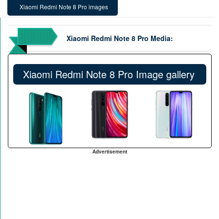
Xiaomi Redmi Note 8 Pro images
Xiaomi Redmi Note 8 Pro Media:
Xiaomi Redmi Note 8 Pro Image gallery
Advertisement