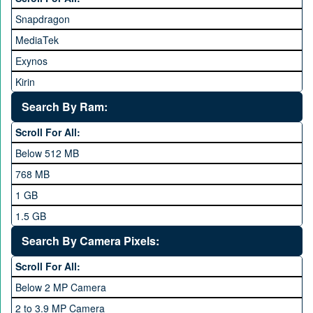
Honor
Snapdragon
HTC
MediaTek
Huawei
Exynos
iNew
Kirin
Infinix
Apple A Series
Lenovo
Search By Ram:
LG
Scroll For All:
Meizu
Below 512 MB
Microsoft
768 MB
Mobilink JazzX
1 GB
Motorola
1.5 GB
Nokia
2 GB
Search By Camera Pixels:
One Plus
3 GB
Scroll For All:
OPhone
4 GB
Below 2 MP Camera
OPPO
6 GB
2 to 3.9 MP Camera