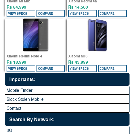
Xiaomi Mi Mix
Xiaomi Redmi 4a
Rs 84,999
Rs 14,500
VIEW SPECS
COMPARE
VIEW SPECS
COMPARE
Xiaomi Redmi Note 4
Xiaomi Mi 6
Rs 18,999
Rs 43,999
VIEW SPECS
COMPARE
VIEW SPECS
COMPARE
Importants:
Mobile Finder
Block Stolen Mobile
Contact
Search By Network:
3G