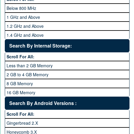
Below 800 MHz
1 GHz and Above
1.2 GHz and Above
1.4 GHz and Above
1.6 GHz and Above
Search By Internal Storage:
1.8 GHz and Above
Scroll For All:
2 GHz and Above
Less than 2 GB Memory
2.2 GHz and Above
2 GB to 4 GB Memory
2.4 GHz and above
8 GB Memory
2.6 GHz and above
16 GB Memory
2.8 GHz and above
32 GB Memory
Search By Android Versions :
3.0 GHz and above
64 GB Memory
Scroll For All:
128 GB Memory
Gingerbread 2.X
256 GB Memory
Honeycomb 3.X