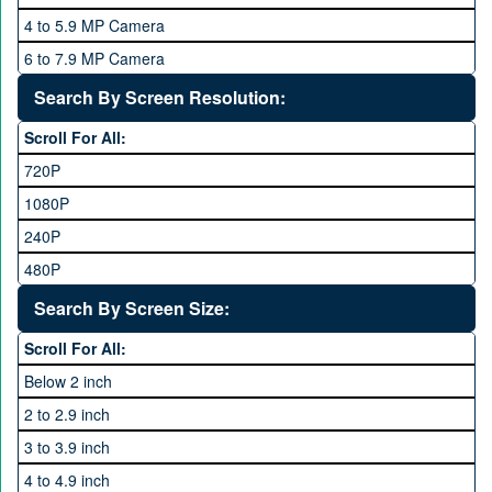
QMobile
8 GB
4 to 5.9 MP Camera
Qsmart
10 GB
6 to 7.9 MP Camera
Realme
12 GB
8 to 11.9 MP Camera
Search By Screen Resolution:
Rivo
16 GB
12 to 15.9 MP Camera
Samsung
Scroll For All:
16 to 20.9 MP Camera
Sony
720P
21 MP and Above Camera
Sony Ericsson
1080P
48MP and above
Tecno
240P
24 MP and Above
Vivo
480P
40 MP and Above
VOICE
1440P
Search By Screen Size:
64 MP and above
Xiaomi
1600P
Scroll For All:
108 MP
ZTE
Below 2 inch
2 to 2.9 inch
3 to 3.9 inch
4 to 4.9 inch