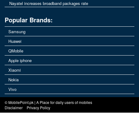
Nayatel increases broadband packages rate
Popular Brands:
Samsung
Huawei
QMobile
Apple iphone
Xiaomi
Nokia
Vivo
© MobilePoint.pk | A Place for daily users of mobiles
Disclaimer
Privacy Policy