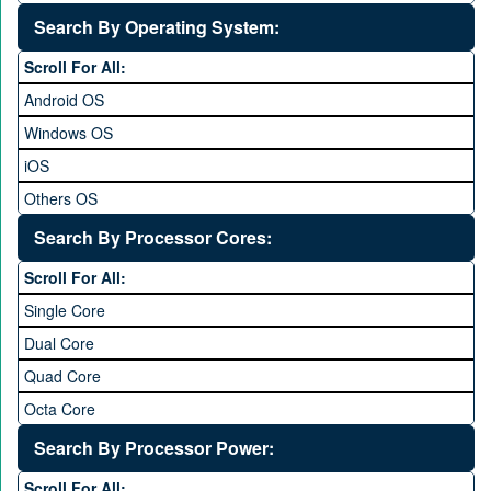
5 to 5.9 inch
Search By Operating System:
6 to 6.9 inches
Scroll For All:
7 inches and above
Android OS
Windows OS
iOS
Others OS
Without OS
Search By Processor Cores:
Blackberry OS
Scroll For All:
Single Core
Dual Core
Quad Core
Octa Core
Deca Core
Search By Processor Power:
Hexa Core
Scroll For All: