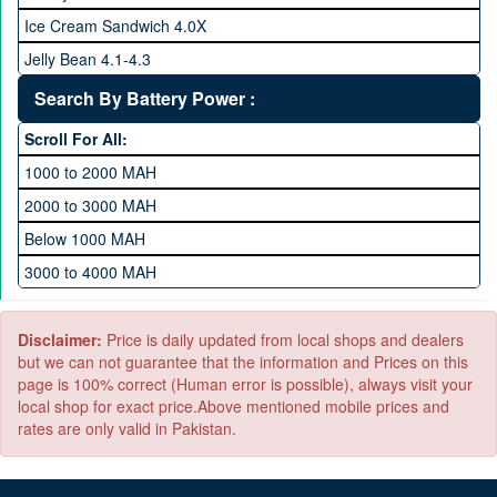
512 GB Memory
Ice Cream Sandwich 4.0X
1 TB Memory
Jelly Bean 4.1-4.3
Lollipop 5.X
Search By Battery Power :
Marshmallow 6.X
Scroll For All:
Nougat 7.X
1000 to 2000 MAH
KitKat 4.4-4.4.4
2000 to 3000 MAH
Oreo 8.0
Below 1000 MAH
Pie 9.0
3000 to 4000 MAH
Android 10
4000 to 5000 MAH
5000 to 6000 MAH
Disclaimer:
Price is daily updated from local shops and dealers
but we can not guarantee that the information and Prices on this
page is 100% correct (Human error is possible), always visit your
local shop for exact price.Above mentioned mobile prices and
rates are only valid in Pakistan.