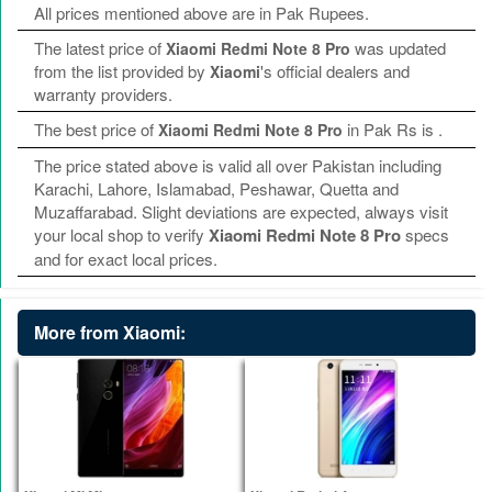
All prices mentioned above are in Pak Rupees.
The latest price of
was updated
Xiaomi Redmi Note 8 Pro
from the list provided by
's official dealers and
Xiaomi
warranty providers.
The best price of
in Pak Rs is
.
Xiaomi Redmi Note 8 Pro
The price stated above is valid all over Pakistan including
Karachi, Lahore, Islamabad, Peshawar, Quetta and
Muzaffarabad. Slight deviations are expected, always visit
your local shop to verify
Xiaomi Redmi Note 8 Pro
specs
and for exact local prices.
More from Xiaomi: