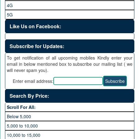
4G
5G
Like Us on Facebook:
Subscribe for Updates:
To get notification of all upcoming mobiles Kindly enter your
email in below mentioned box to subscribe our mailing list ( we
will never spam you).
Enter email address:
Search By Price:
Scroll For All:
Below 5,000
5,000 to 10,000
10,000 to 15,000