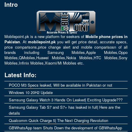
Intro
Mobilepoint.pk
is a new platform for seekers of
Mobile phone prices in
Pakistan
. At
mobilepoint.pk
you will get price detail, accurate specs,
price comparisons,price change alert and mobile comparisosn of all
brands including
Samsung Mobiles
,
Apple Mobiles
,
Oppo
Mobiles
,
QMobiles
,
Huawei Mobiles
,
Nokia Mobiles
,
HTC Mobiles
,
Sony
Mobiles
,
Infinix Mobiles
,
Xiaomi/Mi Mobiles
etc.
Latest Info:
POCO M3 Specs leaked, Will be available in Pakistan or not
Windows 10 20H2 Update
Samsung Galaxy Watch 3 Hands On Leaked| Exciting Upgrade???
Samsung Galaxy Tab S7 and S7+ has leaked in full| Here are the
details
Qualcomm Quick Charge 5| The Next Charging Revolution
GBWhatsApp team Shuts Down the development of GBWhatsApp