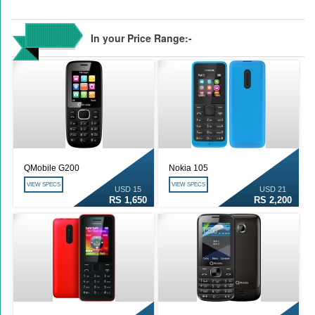
In your Price Range:-
QMobile G200
Nokia 105
VIEW SPECS
VIEW SPECS
USD 15
USD 21
RS 1,650
RS 2,200