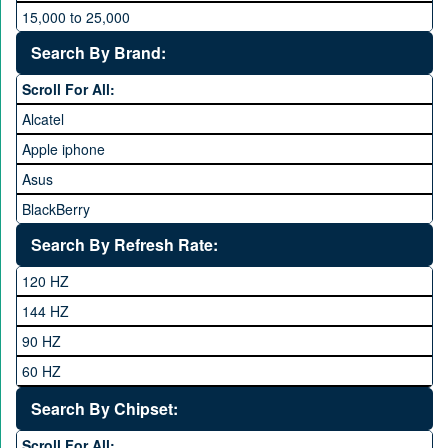
15,000 to 25,000
25,000 to 35,000
Search By Brand:
35,000 to 45,000
Scroll For All:
45,000 to 60,000
Alcatel
Above 60,000
Apple iphone
Asus
BlackBerry
Calme
Search By Refresh Rate:
Club
120 HZ
General Mobile
144 HZ
GFive
90 HZ
Google
60 HZ
GRight
Search By Chipset:
Haier
Scroll For All: