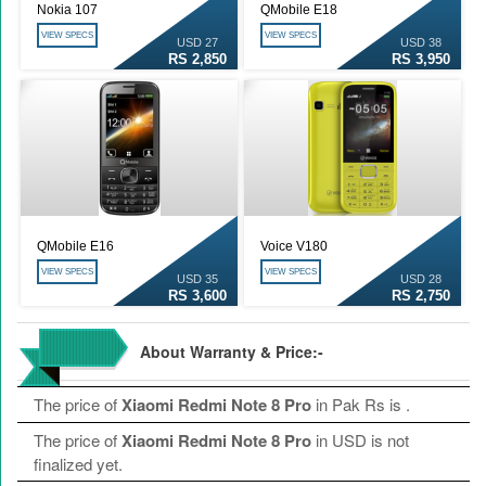
Nokia 107
QMobile E18
VIEW SPECS
VIEW SPECS
USD 27
USD 38
RS 2,850
RS 3,950
QMobile E16
Voice V180
VIEW SPECS
VIEW SPECS
USD 35
USD 28
RS 3,600
RS 2,750
About Warranty & Price:-
The price of
Xiaomi Redmi Note 8 Pro
in Pak Rs is
.
The price of
Xiaomi Redmi Note 8 Pro
in USD is not
finalized yet.