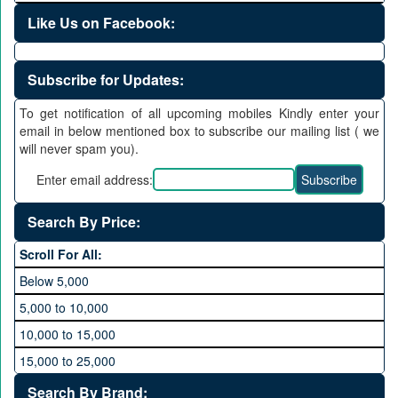
Like Us on Facebook:
Subscribe for Updates:
To get notification of all upcoming mobiles Kindly enter your
email in below mentioned box to subscribe our mailing list ( we
will never spam you).
Enter email address:
Search By Price:
Scroll For All:
Below 5,000
5,000 to 10,000
10,000 to 15,000
15,000 to 25,000
25,000 to 35,000
Search By Brand: