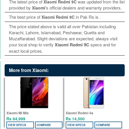
The latest price of
was updated from the list
Xiaomi Redmi 9C
provided by
's official dealers and warranty providers.
Xiaomi
The best price of
in Pak Rs is
.
Xiaomi Redmi 9C
The price stated above is valid all over Pakistan including
Karachi, Lahore, Islamabad, Peshawar, Quetta and
Muzaffarabad. Slight deviations are expected, always visit
your local shop to verify
Xiaomi Redmi 9C
specs and for
exact local prices.
More from Xiaomi:
Xiaomi Mi Mix
Xiaomi Redmi 4a
Rs 84,999
Rs 14,500
VIEW SPECS
COMPARE
VIEW SPECS
COMPARE