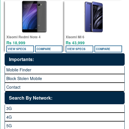
Xiaomi Redmi Note 4
Xiaomi Mi 6
Rs 18,999
Rs 43,999
VIEW SPECS
COMPARE
VIEW SPECS
COMPARE
Importants:
Mobile Finder
Block Stolen Mobile
Contact
Search By Network:
3G
4G
5G