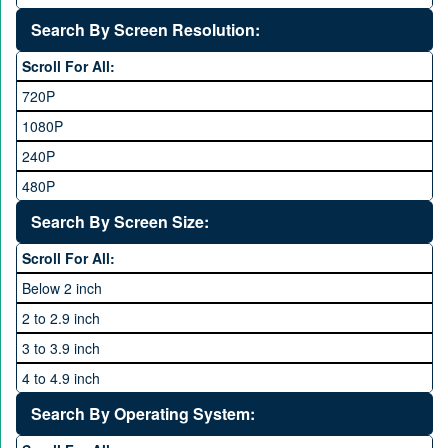
Realme
12 GB
8 to 11.9 MP Camera
Search By Screen Resolution:
Rivo
16 GB
12 to 15.9 MP Camera
Samsung
Scroll For All:
16 to 20.9 MP Camera
Sony
720P
21 MP and Above Camera
Sony Ericsson
1080P
48MP and above
Tecno
240P
24 MP and Above
Vivo
480P
40 MP and Above
VOICE
1440P
Search By Screen Size:
64 MP and above
Xiaomi
1600P
Scroll For All:
108 MP
ZTE
Below 2 inch
2 to 2.9 inch
3 to 3.9 inch
4 to 4.9 inch
5 to 5.9 inch
Search By Operating System:
6 to 6.9 inches