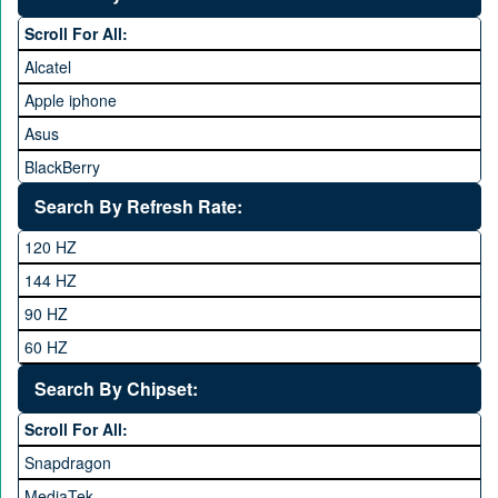
35,000 to 45,000
Scroll For All:
45,000 to 60,000
Alcatel
Above 60,000
Apple iphone
Asus
BlackBerry
Calme
Search By Refresh Rate:
Club
120 HZ
General Mobile
144 HZ
GFive
90 HZ
Google
60 HZ
GRight
Search By Chipset:
Haier
Scroll For All:
Honor
Snapdragon
HTC
MediaTek