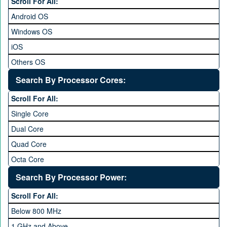
Scroll For All:
7 inches and above
Android OS
Windows OS
iOS
Others OS
Without OS
Search By Processor Cores:
Blackberry OS
Scroll For All:
Single Core
Dual Core
Quad Core
Octa Core
Deca Core
Search By Processor Power:
Hexa Core
Scroll For All:
Below 800 MHz
1 GHz and Above