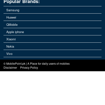
Popular Brands:
Samsung
Huawei
QMobile
Apple iphone
Xiaomi
Nokia
Vivo
© MobilePoint.pk | A Place for daily users of mobiles
Disclaimer
Privacy Policy