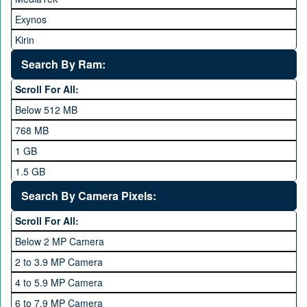
Huawei
Exynos
iNew
Kirin
Infinix
Apple A Series
Lenovo
Search By Ram:
LG
Scroll For All:
Meizu
Below 512 MB
Microsoft
768 MB
Mobilink JazzX
1 GB
Motorola
1.5 GB
Nokia
2 GB
Search By Camera Pixels:
One Plus
3 GB
Scroll For All:
OPhone
4 GB
Below 2 MP Camera
OPPO
6 GB
2 to 3.9 MP Camera
QMobile
8 GB
4 to 5.9 MP Camera
Qsmart
10 GB
6 to 7.9 MP Camera