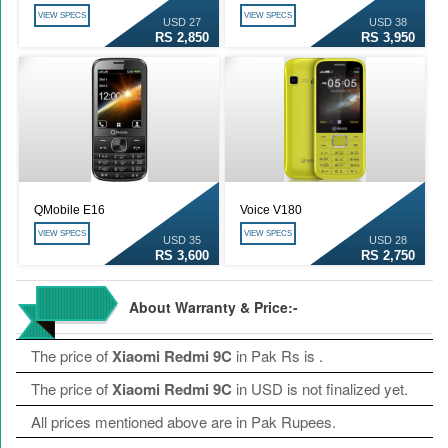
VIEW SPECS
VIEW SPECS
USD 27
USD 38
RS 2,850
RS 3,950
QMobile E16
Voice V180
VIEW SPECS
VIEW SPECS
USD 35
USD 28
RS 3,600
RS 2,750
About Warranty & Price:-
The price of
Xiaomi Redmi 9C
in Pak Rs is
.
The price of
Xiaomi Redmi 9C
in USD is not finalized yet.
All prices mentioned above are in Pak Rupees.