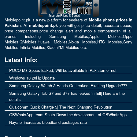
Mobilepoint.pk
is a new platform for seekers of
Mobile phone prices in
Pakistan
. At
mobilepoint.pk
you will get price detail, accurate specs,
price comparisons,price change alert and mobile comparisosn of all
brands including
Samsung Mobiles
,
Apple Mobiles
,
Oppo
Mobiles
,
QMobiles
,
Huawei Mobiles
,
Nokia Mobiles
,
HTC Mobiles
,
Sony
Mobiles
,
Infinix Mobiles
,
Xiaomi/Mi Mobiles
etc.
Latest Info:
POCO M3 Specs leaked, Will be available in Pakistan or not
Windows 10 20H2 Update
Samsung Galaxy Watch 3 Hands On Leaked| Exciting Upgrade???
Samsung Galaxy Tab S7 and S7+ has leaked in full| Here are the
details
Qualcomm Quick Charge 5| The Next Charging Revolution
GBWhatsApp team Shuts Down the development of GBWhatsApp
Nayatel increases broadband packages rate