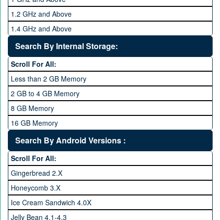
1.2 GHz and Above
1.4 GHz and Above
1.6 GHz and Above
Search By Internal Storage:
1.8 GHz and Above
Scroll For All:
2 GHz and Above
Less than 2 GB Memory
2.2 GHz and Above
2 GB to 4 GB Memory
2.4 GHz and above
8 GB Memory
2.6 GHz and above
16 GB Memory
2.8 GHz and above
32 GB Memory
Search By Android Versions :
3.0 GHz and above
64 GB Memory
Scroll For All:
128 GB Memory
Gingerbread 2.X
256 GB Memory
Honeycomb 3.X
512 GB Memory
Ice Cream Sandwich 4.0X
1 TB Memory
Jelly Bean 4.1-4.3