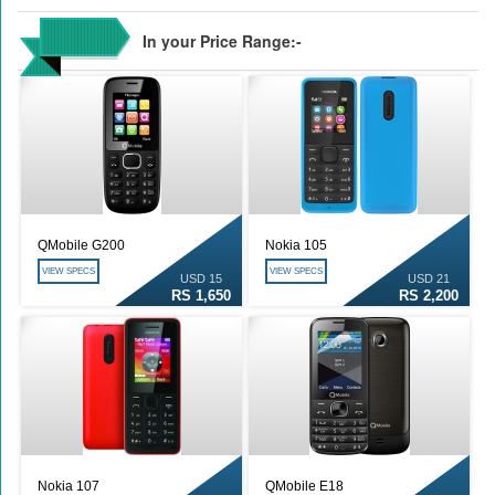
In your Price Range:-
QMobile G200
Nokia 105
VIEW SPECS
VIEW SPECS
USD 15
USD 21
RS 1,650
RS 2,200
Nokia 107
QMobile E18