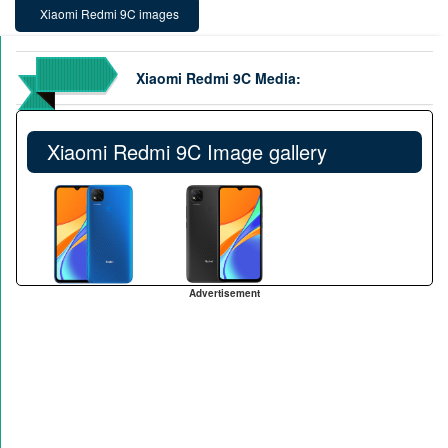
Xiaomi Redmi 9C images
Xiaomi Redmi 9C Media:
Xiaomi Redmi 9C Image gallery
Advertisement