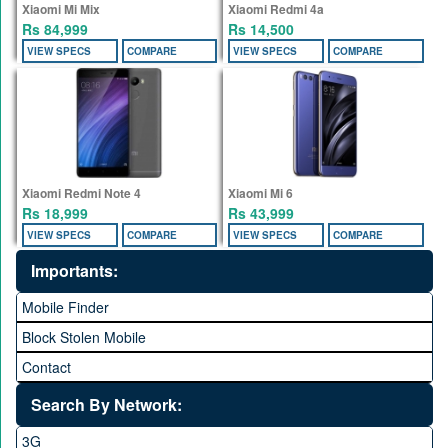
Xiaomi Mi Mix
Xiaomi Redmi 4a
Rs 84,999
Rs 14,500
VIEW SPECS
COMPARE
VIEW SPECS
COMPARE
Xiaomi Redmi Note 4
Xiaomi Mi 6
Rs 18,999
Rs 43,999
VIEW SPECS
COMPARE
VIEW SPECS
COMPARE
Importants:
Mobile Finder
Block Stolen Mobile
Contact
Search By Network:
3G