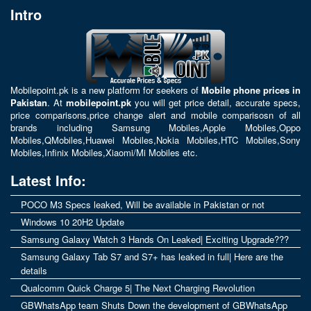
Intro
Mobilepoint.pk
is a new platform for seekers of
Mobile phone prices in
Pakistan
. At
mobilepoint.pk
you will get price detail, accurate specs,
price comparisons,price change alert and mobile comparisosn of all
brands including
Samsung Mobiles
,
Apple Mobiles
,
Oppo
Mobiles
,
QMobiles
,
Huawei Mobiles
,
Nokia Mobiles
,
HTC Mobiles
,
Sony
Mobiles
,
Infinix Mobiles
,
Xiaomi/Mi Mobiles
etc.
Latest Info:
POCO M3 Specs leaked, Will be available in Pakistan or not
Windows 10 20H2 Update
Samsung Galaxy Watch 3 Hands On Leaked| Exciting Upgrade???
Samsung Galaxy Tab S7 and S7+ has leaked in full| Here are the
details
Qualcomm Quick Charge 5| The Next Charging Revolution
GBWhatsApp team Shuts Down the development of GBWhatsApp