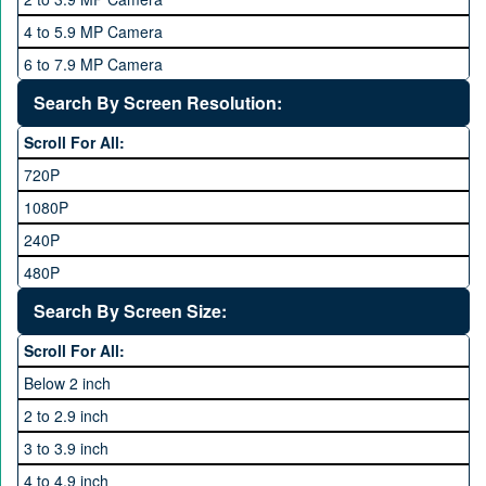
QMobile
8 GB
4 to 5.9 MP Camera
Qsmart
10 GB
6 to 7.9 MP Camera
Realme
12 GB
8 to 11.9 MP Camera
Search By Screen Resolution:
Rivo
16 GB
12 to 15.9 MP Camera
Samsung
Scroll For All:
16 to 20.9 MP Camera
Sony
720P
21 MP and Above Camera
Sony Ericsson
1080P
48MP and above
Tecno
240P
24 MP and Above
Vivo
480P
40 MP and Above
VOICE
1440P
Search By Screen Size:
64 MP and above
Xiaomi
1600P
Scroll For All:
108 MP
ZTE
Below 2 inch
2 to 2.9 inch
3 to 3.9 inch
4 to 4.9 inch