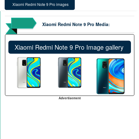
Xiaomi Redmi Note 9 Pro images
Xiaomi Redmi Note 9 Pro Media:
Xiaomi Redmi Note 9 Pro Image gallery
Advertisement