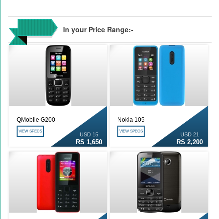
In your Price Range:-
QMobile G200
Nokia 105
VIEW SPECS
VIEW SPECS
USD 15
USD 21
RS 1,650
RS 2,200