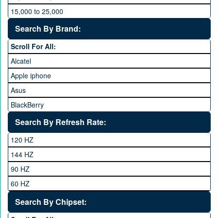
15,000 to 25,000
25,000 to 35,000
Search By Brand:
35,000 to 45,000
Scroll For All:
45,000 to 60,000
Alcatel
Above 60,000
Apple iphone
Asus
BlackBerry
Calme
Search By Refresh Rate:
Club
120 HZ
General Mobile
144 HZ
GFive
90 HZ
Google
60 HZ
GRight
Search By Chipset:
Haier