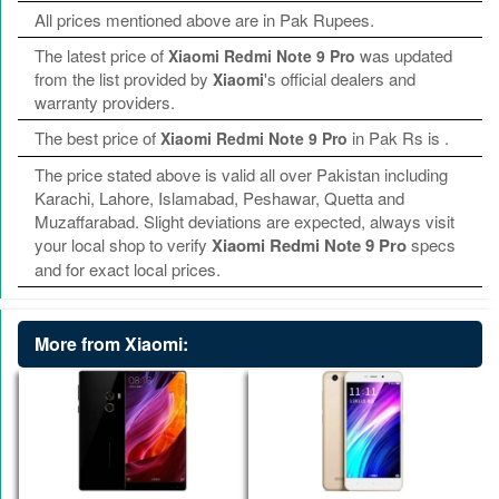
All prices mentioned above are in Pak Rupees.
The latest price of
was updated
Xiaomi Redmi Note 9 Pro
from the list provided by
's official dealers and
Xiaomi
warranty providers.
The best price of
in Pak Rs is
.
Xiaomi Redmi Note 9 Pro
The price stated above is valid all over Pakistan including
Karachi, Lahore, Islamabad, Peshawar, Quetta and
Muzaffarabad. Slight deviations are expected, always visit
your local shop to verify
Xiaomi Redmi Note 9 Pro
specs
and for exact local prices.
More from Xiaomi: