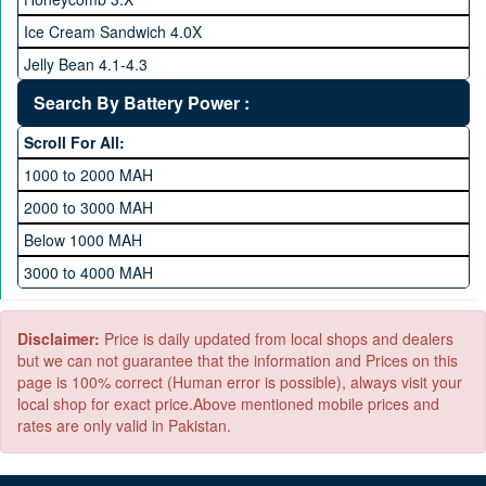
512 GB Memory
Ice Cream Sandwich 4.0X
1 TB Memory
Jelly Bean 4.1-4.3
Lollipop 5.X
Search By Battery Power :
Marshmallow 6.X
Scroll For All:
Nougat 7.X
1000 to 2000 MAH
KitKat 4.4-4.4.4
2000 to 3000 MAH
Oreo 8.0
Below 1000 MAH
Pie 9.0
3000 to 4000 MAH
Android 10
4000 to 5000 MAH
5000 to 6000 MAH
Disclaimer:
Price is daily updated from local shops and dealers
but we can not guarantee that the information and Prices on this
page is 100% correct (Human error is possible), always visit your
local shop for exact price.Above mentioned mobile prices and
rates are only valid in Pakistan.