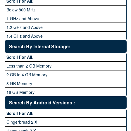
Scroll For All:
Below 800 MHz
1 GHz and Above
1.2 GHz and Above
1.4 GHz and Above
1.6 GHz and Above
Search By Internal Storage:
1.8 GHz and Above
Scroll For All:
2 GHz and Above
Less than 2 GB Memory
2.2 GHz and Above
2 GB to 4 GB Memory
2.4 GHz and above
8 GB Memory
2.6 GHz and above
16 GB Memory
2.8 GHz and above
32 GB Memory
Search By Android Versions :
3.0 GHz and above
64 GB Memory
Scroll For All:
128 GB Memory
Gingerbread 2.X
256 GB Memory
Honeycomb 3.X