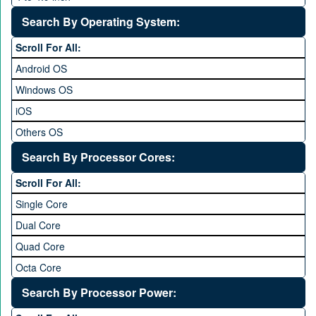
5 to 5.9 inch
Search By Operating System:
6 to 6.9 inches
Scroll For All:
7 inches and above
Android OS
Windows OS
iOS
Others OS
Without OS
Search By Processor Cores:
Blackberry OS
Scroll For All:
Single Core
Dual Core
Quad Core
Octa Core
Deca Core
Search By Processor Power:
Hexa Core