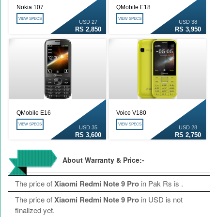
Nokia 107
QMobile E18
VIEW SPECS
VIEW SPECS
USD 27
USD 38
RS 2,850
RS 3,950
QMobile E16
Voice V180
VIEW SPECS
VIEW SPECS
USD 35
USD 28
RS 3,600
RS 2,750
About Warranty & Price:-
The price of
Xiaomi Redmi Note 9 Pro
in Pak Rs is
.
The price of
Xiaomi Redmi Note 9 Pro
in USD is not
finalized yet.