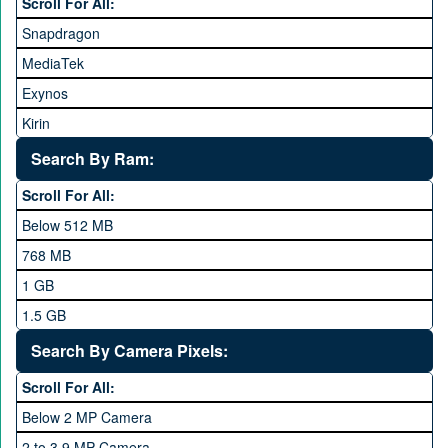
Scroll For All:
Honor
Snapdragon
HTC
MediaTek
Huawei
Exynos
iNew
Kirin
Infinix
Apple A Series
Lenovo
Search By Ram:
LG
Scroll For All:
Meizu
Below 512 MB
Microsoft
768 MB
Mobilink JazzX
1 GB
Motorola
1.5 GB
Nokia
2 GB
Search By Camera Pixels:
One Plus
3 GB
Scroll For All:
OPhone
4 GB
Below 2 MP Camera
OPPO
6 GB
2 to 3.9 MP Camera