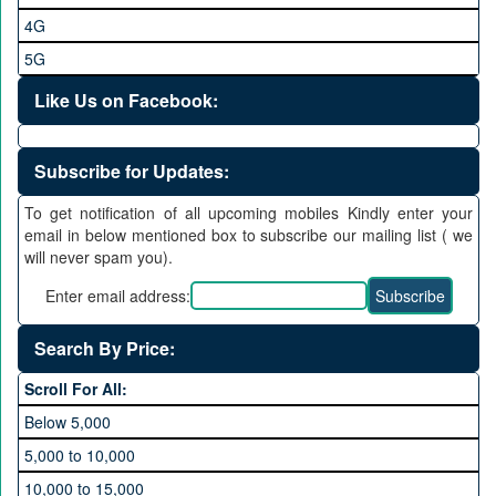
4G
5G
Like Us on Facebook:
Subscribe for Updates:
To get notification of all upcoming mobiles Kindly enter your
email in below mentioned box to subscribe our mailing list ( we
will never spam you).
Enter email address:
Search By Price:
Scroll For All:
Below 5,000
5,000 to 10,000
10,000 to 15,000