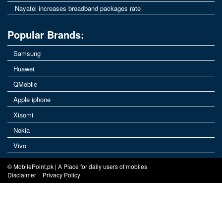
Nayatel increases broadband packages rate
Popular Brands:
Samsung
Huawei
QMobile
Apple iphone
Xiaomi
Nokia
Vivo
© MobilePoint.pk | A Place for daily users of mobiles
Disclaimer
Privacy Policy