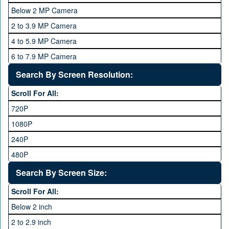
OPhone
4 GB
Below 2 MP Camera
OPPO
6 GB
2 to 3.9 MP Camera
QMobile
8 GB
4 to 5.9 MP Camera
Qsmart
10 GB
6 to 7.9 MP Camera
Realme
12 GB
8 to 11.9 MP Camera
Search By Screen Resolution:
Rivo
16 GB
12 to 15.9 MP Camera
Samsung
Scroll For All:
16 to 20.9 MP Camera
Sony
720P
21 MP and Above Camera
Sony Ericsson
1080P
48MP and above
Tecno
240P
24 MP and Above
Vivo
480P
40 MP and Above
VOICE
1440P
Search By Screen Size:
64 MP and above
Xiaomi
1600P
Scroll For All:
108 MP
ZTE
Below 2 inch
2 to 2.9 inch