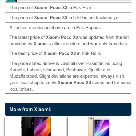
The price of
Xiaomi Poco X3
in Pak Rs is
.
The price of
Xiaomi Poco X3
in USD is not finalized yet.
All prices mentioned above are in Pak Rupees.
The latest price of
was updated from the list
Xiaomi Poco X3
provided by
's official dealers and warranty providers.
Xiaomi
The best price of
in Pak Rs is
.
Xiaomi Poco X3
The price stated above is valid all over Pakistan including
Karachi, Lahore, Islamabad, Peshawar, Quetta and
Muzaffarabad. Slight deviations are expected, always visit
your local shop to verify
Xiaomi Poco X3
specs and for exact
local prices.
More from Xiaomi: