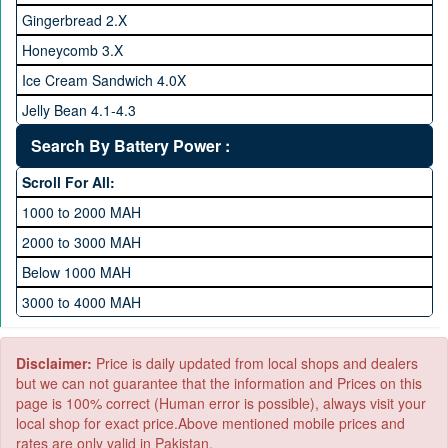
128 GB Memory
Gingerbread 2.X
256 GB Memory
Honeycomb 3.X
512 GB Memory
Ice Cream Sandwich 4.0X
1 TB Memory
Jelly Bean 4.1-4.3
Lollipop 5.X
Search By Battery Power :
Marshmallow 6.X
Scroll For All:
Nougat 7.X
1000 to 2000 MAH
KitKat 4.4-4.4.4
2000 to 3000 MAH
Oreo 8.0
Below 1000 MAH
Pie 9.0
3000 to 4000 MAH
Android 10
4000 to 5000 MAH
5000 to 6000 MAH
Disclaimer:
Price is daily updated from local shops and dealers
but we can not guarantee that the information and Prices on this
page is 100% correct (Human error is possible), always visit your
local shop for exact price.Above mentioned mobile prices and
rates are only valid in Pakistan.