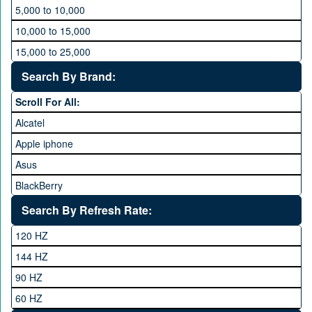
5,000 to 10,000
10,000 to 15,000
15,000 to 25,000
25,000 to 35,000
Search By Brand:
35,000 to 45,000
Scroll For All:
45,000 to 60,000
Alcatel
Above 60,000
Apple iphone
Asus
BlackBerry
Calme
Search By Refresh Rate:
Club
120 HZ
General Mobile
144 HZ
GFive
90 HZ
Google
60 HZ
GRight