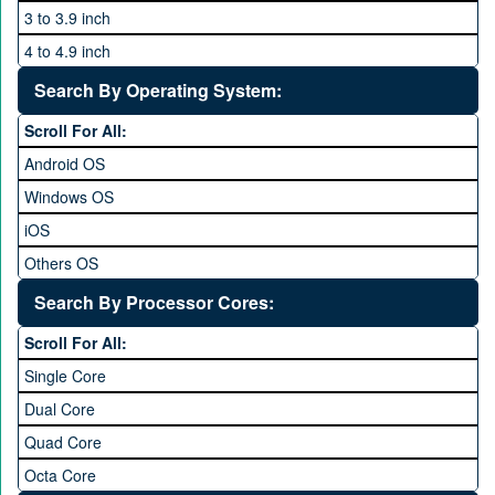
3 to 3.9 inch
4 to 4.9 inch
5 to 5.9 inch
Search By Operating System:
6 to 6.9 inches
Scroll For All:
7 inches and above
Android OS
Windows OS
iOS
Others OS
Without OS
Search By Processor Cores:
Blackberry OS
Scroll For All:
Single Core
Dual Core
Quad Core
Octa Core