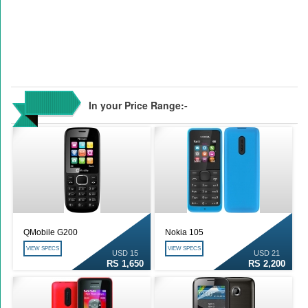
In your Price Range:-
QMobile G200
Nokia 105
VIEW SPECS
VIEW SPECS
USD 15
USD 21
RS 1,650
RS 2,200