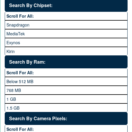
Search By Chipset:
Haier
Scroll For All:
Honor
Snapdragon
HTC
MediaTek
Huawei
Exynos
iNew
Kirin
Infinix
Apple A Series
Lenovo
Search By Ram:
LG
Scroll For All:
Meizu
Below 512 MB
Microsoft
768 MB
Mobilink JazzX
1 GB
Motorola
1.5 GB
Nokia
2 GB
Search By Camera Pixels:
One Plus
3 GB
Scroll For All: