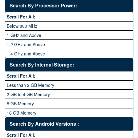
Deca Core
Search By Processor Power:
Hexa Core
Scroll For All:
Below 800 MHz
1 GHz and Above
1.2 GHz and Above
1.4 GHz and Above
1.6 GHz and Above
Search By Internal Storage:
1.8 GHz and Above
Scroll For All:
2 GHz and Above
Less than 2 GB Memory
2.2 GHz and Above
2 GB to 4 GB Memory
2.4 GHz and above
8 GB Memory
2.6 GHz and above
16 GB Memory
2.8 GHz and above
32 GB Memory
Search By Android Versions :
3.0 GHz and above
64 GB Memory
Scroll For All: