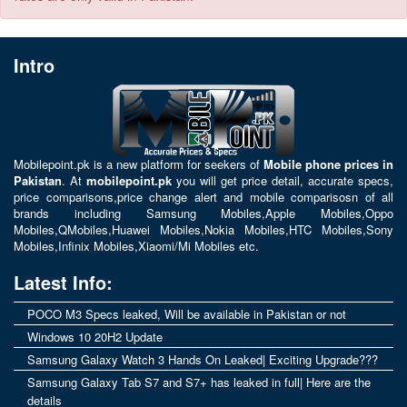
Intro
Mobilepoint.pk
is a new platform for seekers of
Mobile phone prices in
Pakistan
. At
mobilepoint.pk
you will get price detail, accurate specs,
price comparisons,price change alert and mobile comparisosn of all
brands including
Samsung Mobiles
,
Apple Mobiles
,
Oppo
Mobiles
,
QMobiles
,
Huawei Mobiles
,
Nokia Mobiles
,
HTC Mobiles
,
Sony
Mobiles
,
Infinix Mobiles
,
Xiaomi/Mi Mobiles
etc.
Latest Info:
POCO M3 Specs leaked, Will be available in Pakistan or not
Windows 10 20H2 Update
Samsung Galaxy Watch 3 Hands On Leaked| Exciting Upgrade???
Samsung Galaxy Tab S7 and S7+ has leaked in full| Here are the
details