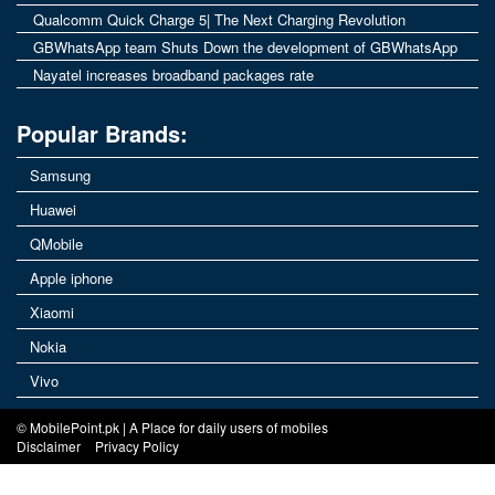
Qualcomm Quick Charge 5| The Next Charging Revolution
GBWhatsApp team Shuts Down the development of GBWhatsApp
Nayatel increases broadband packages rate
Popular Brands:
Samsung
Huawei
QMobile
Apple iphone
Xiaomi
Nokia
Vivo
© MobilePoint.pk | A Place for daily users of mobiles
Disclaimer
Privacy Policy