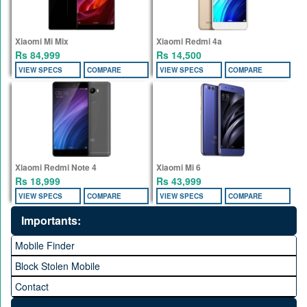
Xiaomi Mi Mix
Xiaomi Redmi 4a
Rs 84,999
Rs 14,500
VIEW SPECS
COMPARE
VIEW SPECS
COMPARE
Xiaomi Redmi Note 4
Xiaomi Mi 6
Rs 18,999
Rs 43,999
VIEW SPECS
COMPARE
VIEW SPECS
COMPARE
Importants:
Mobile Finder
Block Stolen Mobile
Contact