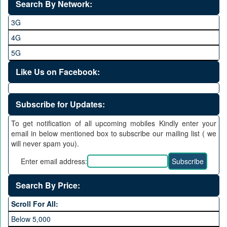
Search By Network:
3G
4G
5G
Like Us on Facebook:
Subscribe for Updates:
To get notification of all upcoming mobiles Kindly enter your
email in below mentioned box to subscribe our mailing list ( we
will never spam you).
Enter email address:
Search By Price:
Scroll For All:
Below 5,000