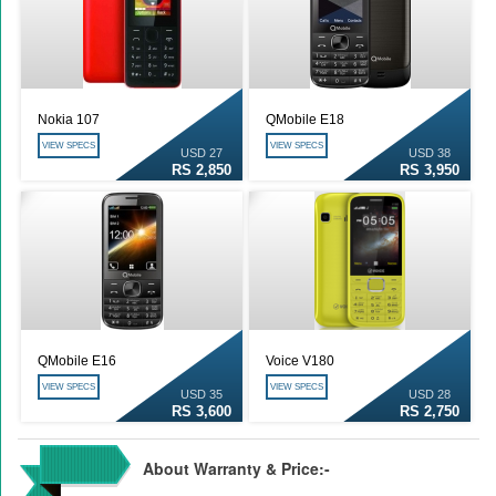
Nokia 107
QMobile E18
VIEW SPECS
VIEW SPECS
USD 27
USD 38
RS 2,850
RS 3,950
QMobile E16
Voice V180
VIEW SPECS
VIEW SPECS
USD 35
USD 28
RS 3,600
RS 2,750
About Warranty & Price:-