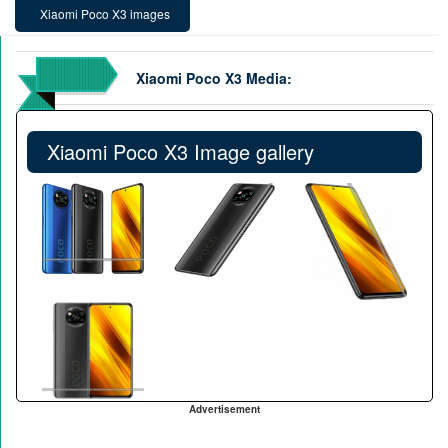
Xiaomi Poco X3 images
Xiaomi Poco X3 Media:
Xiaomi Poco X3 Image gallery
Advertisement