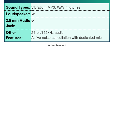
Sound Types:
Vibration; MP3, WAV ringtones
Loudspeaker:
3.5 mm Audio
Jack:
Other
24-bit/192kHz audio
Features:
Active noise cancellation with dedicated mic
Advertisement