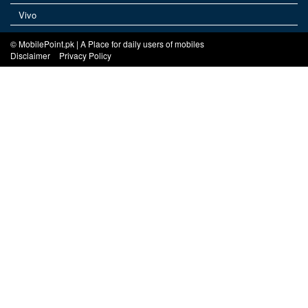
Vivo
© MobilePoint.pk | A Place for daily users of mobiles
Disclaimer
Privacy Policy