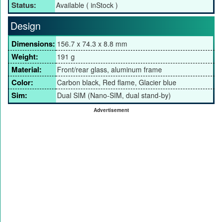
Status:
Available ( inStock )
Design
Dimensions:
156.7 x 74.3 x 8.8 mm
Weight:
191 g
Material:
Front/rear glass, aluminum frame
Color:
Carbon black, Red flame, Glacier blue
Sim:
Dual SIM (Nano-SIM, dual stand-by)
Advertisement