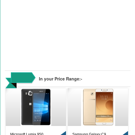
In your Price Range:-
Microsoft Lumia 950
Samsung Galaxy C9