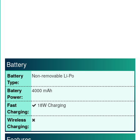
Battery
Battery
Non-removable Li-Po
Type:
Batery
4000 mAh
Power:
Fast
18W Charging
Charging:
Wireless
Charging:
Features