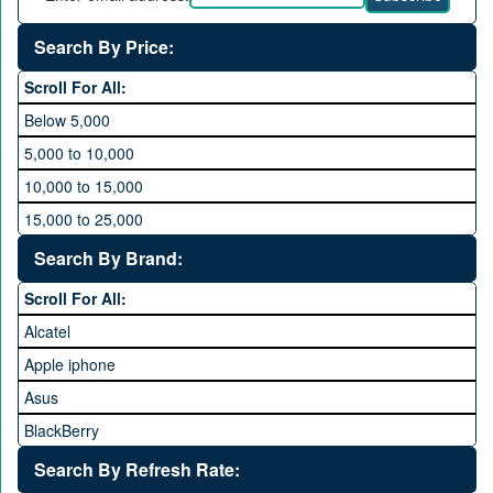
Search By Price:
Scroll For All:
Below 5,000
5,000 to 10,000
10,000 to 15,000
15,000 to 25,000
25,000 to 35,000
Search By Brand:
35,000 to 45,000
Scroll For All:
45,000 to 60,000
Alcatel
Above 60,000
Apple iphone
Asus
BlackBerry
Calme
Search By Refresh Rate: