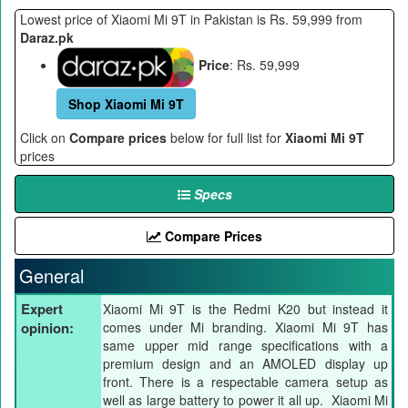
Lowest price of Xiaomi Mi 9T in Pakistan is Rs. 59,999 from
Daraz.pk
Price
: Rs. 59,999
Shop Xiaomi Mi 9T
Click on
Compare prices
below for full list for
Xiaomi Mi 9T
prices
Specs
Compare Prices
General
Expert
Xiaomi Mi 9T is the Redmi K20 but instead it
opinion:
comes under Mi branding. Xiaomi Mi 9T has
same upper mid range specifications with a
premium design and an AMOLED display up
front. There is a respectable camera setup as
well as large battery to power it all up. Xiaomi Mi