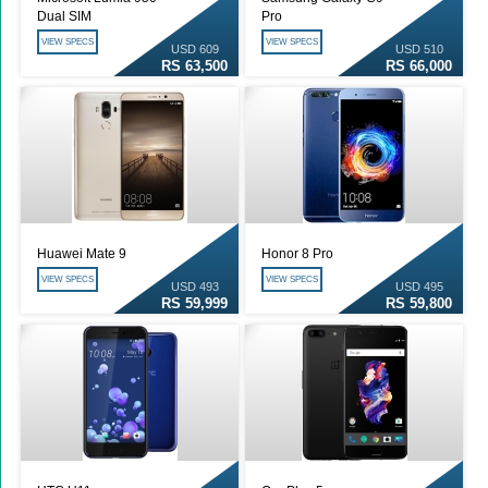
Dual SIM
Pro
VIEW SPECS
VIEW SPECS
USD 609
USD 510
RS 63,500
RS 66,000
Huawei Mate 9
Honor 8 Pro
VIEW SPECS
VIEW SPECS
USD 493
USD 495
RS 59,999
RS 59,800