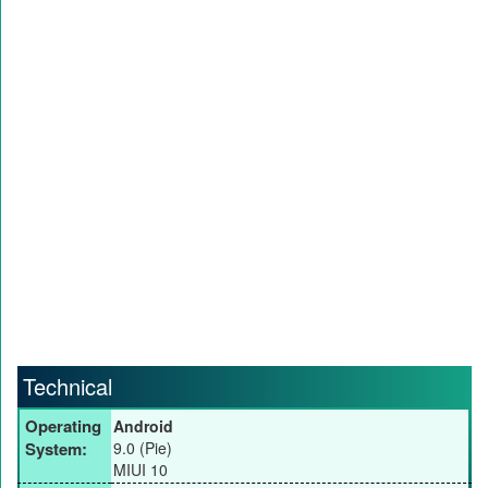
Technical
Operating
Android
System:
9.0 (Pie)
MIUI 10