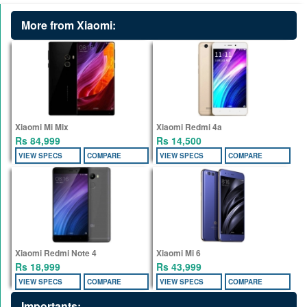
More from Xiaomi:
Xiaomi Mi Mix
Xiaomi Redmi 4a
Rs 84,999
Rs 14,500
VIEW SPECS
COMPARE
VIEW SPECS
COMPARE
Xiaomi Redmi Note 4
Xiaomi Mi 6
Rs 18,999
Rs 43,999
VIEW SPECS
COMPARE
VIEW SPECS
COMPARE
Importants: