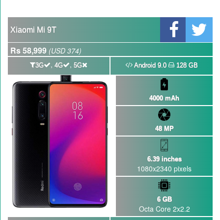
GBWhatsApp team Shuts Down the development of GBWhatsApp
Nayatel increases broadband packages rate
Xiaomi Mi 9T
Rs 58,999
(USD 374)
,
,
3G
4G
5G
Android 9.0
128 GB
4000 mAh
48 MP
6.39 inches
1080x2340 pixels
6 GB
Octa Core 2x2.2