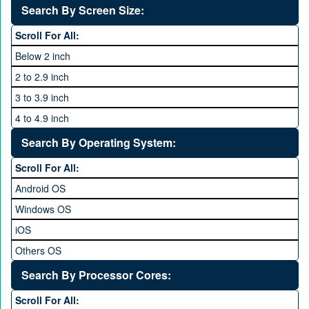
VOICE
1440P
Search By Screen Size:
64 MP and above
Xiaomi
1600P
Scroll For All:
108 MP
ZTE
Below 2 inch
2 to 2.9 inch
3 to 3.9 inch
4 to 4.9 inch
5 to 5.9 inch
Search By Operating System:
6 to 6.9 inches
Scroll For All:
7 inches and above
Android OS
Windows OS
iOS
Others OS
Without OS
Search By Processor Cores:
Blackberry OS
Scroll For All: