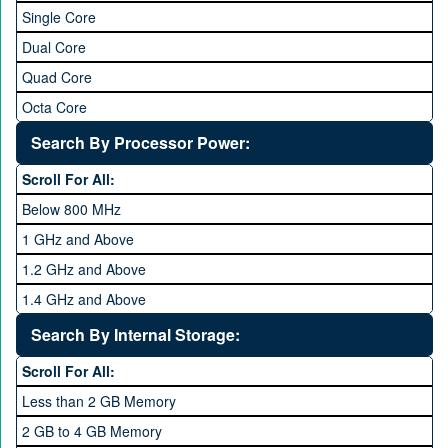
Single Core
Dual Core
Quad Core
Octa Core
Deca Core
Search By Processor Power:
Hexa Core
Scroll For All:
Below 800 MHz
1 GHz and Above
1.2 GHz and Above
1.4 GHz and Above
1.6 GHz and Above
Search By Internal Storage:
1.8 GHz and Above
Scroll For All:
2 GHz and Above
Less than 2 GB Memory
2.2 GHz and Above
2 GB to 4 GB Memory