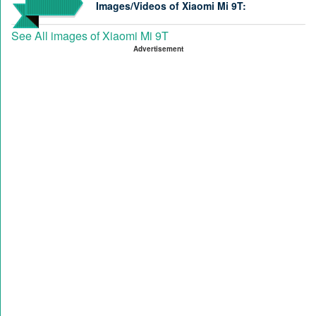
Images/Videos of Xiaomi Mi 9T:
See All images of Xiaomi Mi 9T
Advertisement