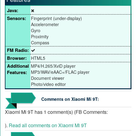
Java:
Sensors:
Fingerprint (under-display)
Accelerometer
Gyro
Proximity
Compass
FM Radio:
Browser:
HTML5
Additional
MP4/H.265/XviD player
Features:
MP3/WAV/eAAC+/FLAC player
Document viewer
Photo/video editor
Comments on Xiaomi Mi 9T:
Xiaomi Mi 9T has 1 comment(s) (FB Comments:
).
Read all comments on Xiaomi Mi 9T