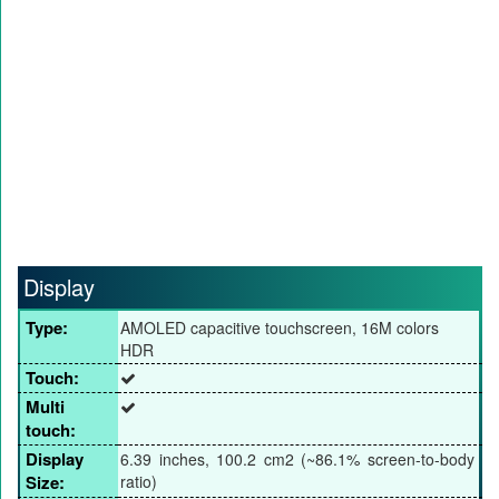
Display
Type:
AMOLED capacitive touchscreen, 16M colors
HDR
Touch:
Multi
touch:
Display
6.39 inches, 100.2 cm2 (~86.1% screen-to-body
Size:
ratio)