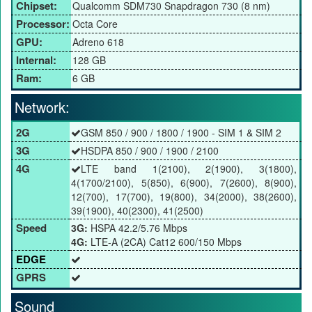
Chipset:
Qualcomm SDM730 Snapdragon 730 (8 nm)
Processor:
Octa Core
GPU:
Adreno 618
Internal:
128 GB
Ram:
6 GB
Network:
2G
GSM 850 / 900 / 1800 / 1900 - SIM 1 & SIM 2
3G
HSDPA 850 / 900 / 1900 / 2100
4G
LTE band 1(2100), 2(1900), 3(1800),
4(1700/2100), 5(850), 6(900), 7(2600), 8(900),
12(700), 17(700), 19(800), 34(2000), 38(2600),
39(1900), 40(2300), 41(2500)
Speed
3G:
HSPA 42.2/5.76 Mbps
4G:
LTE-A (2CA) Cat12 600/150 Mbps
EDGE
GPRS
Sound