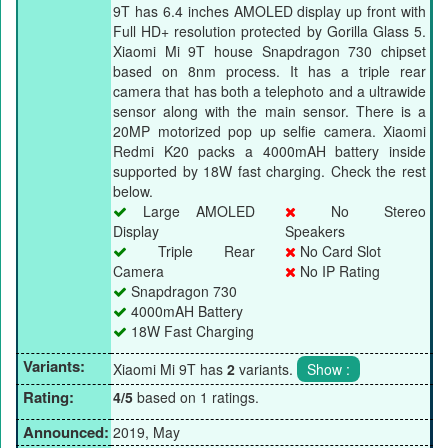
9T has 6.4 inches AMOLED display up front with
Full HD+ resolution protected by Gorilla Glass 5.
Xiaomi Mi 9T house Snapdragon 730 chipset
based on 8nm process. It has a triple rear
camera that has both a telephoto and a ultrawide
sensor along with the main sensor. There is a
20MP motorized pop up selfie camera. Xiaomi
Redmi K20 packs a 4000mAH battery inside
supported by 18W fast charging. Check the rest
below.
Large AMOLED
No Stereo
Display
Speakers
Triple Rear
No Card Slot
Camera
No IP Rating
Snapdragon 730
4000mAH Battery
18W Fast Charging
Variants:
Xiaomi Mi 9T has
2
variants.
Rating:
4/5
based on 1 ratings.
Announced:
2019, May