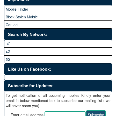
Mobile Finder
Block Stolen Mobile
Contact
Search By Network:
3G
4G
5G
Like Us on Facebook:
Subscribe for Updates:
To get notification of all upcoming mobiles Kindly enter your
email in below mentioned box to subscribe our mailing list ( we
will never spam you).
Enter email address: