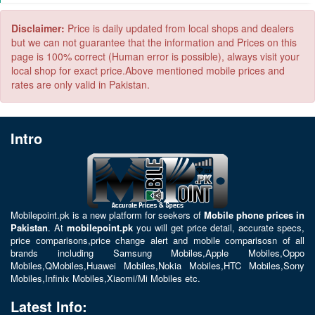
4000 to 5000 MAH
5000 to 6000 MAH
Disclaimer:
Price is daily updated from local shops and dealers
but we can not guarantee that the information and Prices on this
page is 100% correct (Human error is possible), always visit your
local shop for exact price.Above mentioned mobile prices and
rates are only valid in Pakistan.
Intro
Mobilepoint.pk
is a new platform for seekers of
Mobile phone prices in
Pakistan
. At
mobilepoint.pk
you will get price detail, accurate specs,
price comparisons,price change alert and mobile comparisosn of all
brands including
Samsung Mobiles
,
Apple Mobiles
,
Oppo
Mobiles
,
QMobiles
,
Huawei Mobiles
,
Nokia Mobiles
,
HTC Mobiles
,
Sony
Mobiles
,
Infinix Mobiles
,
Xiaomi/Mi Mobiles
etc.
Latest Info: