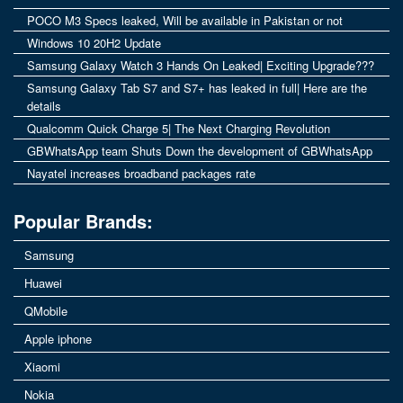
POCO M3 Specs leaked, Will be available in Pakistan or not
Windows 10 20H2 Update
Samsung Galaxy Watch 3 Hands On Leaked| Exciting Upgrade???
Samsung Galaxy Tab S7 and S7+ has leaked in full| Here are the
details
Qualcomm Quick Charge 5| The Next Charging Revolution
GBWhatsApp team Shuts Down the development of GBWhatsApp
Nayatel increases broadband packages rate
Popular Brands:
Samsung
Huawei
QMobile
Apple iphone
Xiaomi
Nokia