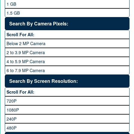
Mobilink JazzX
1 GB
Motorola
1.5 GB
Nokia
2 GB
Search By Camera Pixels:
One Plus
3 GB
Scroll For All:
OPhone
4 GB
Below 2 MP Camera
OPPO
6 GB
2 to 3.9 MP Camera
QMobile
8 GB
4 to 5.9 MP Camera
Qsmart
10 GB
6 to 7.9 MP Camera
Realme
12 GB
8 to 11.9 MP Camera
Search By Screen Resolution:
Rivo
16 GB
12 to 15.9 MP Camera
Samsung
Scroll For All:
16 to 20.9 MP Camera
Sony
720P
21 MP and Above Camera
Sony Ericsson
1080P
48MP and above
Tecno
240P
24 MP and Above
Vivo
480P
40 MP and Above