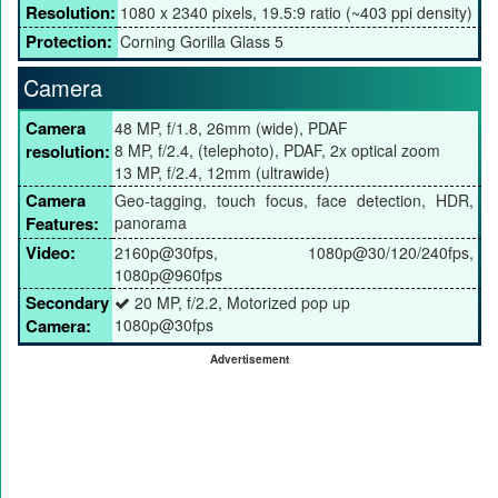
Resolution:
1080 x 2340 pixels, 19.5:9 ratio (~403 ppi density)
Protection:
Corning Gorilla Glass 5
Camera
Camera
48 MP, f/1.8, 26mm (wide), PDAF
resolution:
8 MP, f/2.4, (telephoto), PDAF, 2x optical zoom
13 MP, f/2.4, 12mm (ultrawide)
Camera
Geo-tagging, touch focus, face detection, HDR,
Features:
panorama
Video:
2160p@30fps, 1080p@30/120/240fps,
1080p@960fps
Secondary
20 MP, f/2.2, Motorized pop up
Camera:
1080p@30fps
Advertisement