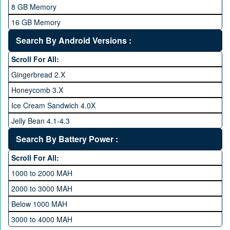
2.4 GHz and above
8 GB Memory
2.6 GHz and above
16 GB Memory
2.8 GHz and above
32 GB Memory
Search By Android Versions :
3.0 GHz and above
64 GB Memory
Scroll For All:
128 GB Memory
Gingerbread 2.X
256 GB Memory
Honeycomb 3.X
512 GB Memory
Ice Cream Sandwich 4.0X
1 TB Memory
Jelly Bean 4.1-4.3
Lollipop 5.X
Search By Battery Power :
Marshmallow 6.X
Scroll For All:
Nougat 7.X
1000 to 2000 MAH
KitKat 4.4-4.4.4
2000 to 3000 MAH
Oreo 8.0
Below 1000 MAH
Pie 9.0
3000 to 4000 MAH
Android 10