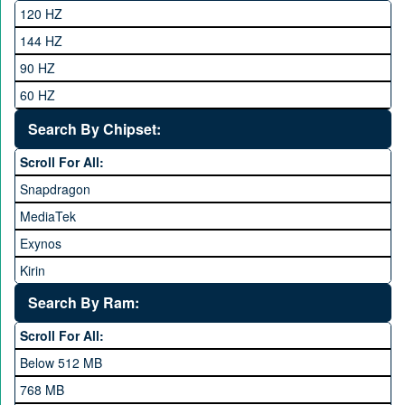
Club
120 HZ
General Mobile
144 HZ
GFive
90 HZ
Google
60 HZ
GRight
Search By Chipset:
Haier
Scroll For All:
Honor
Snapdragon
HTC
MediaTek
Huawei
Exynos
iNew
Kirin
Infinix
Apple A Series
Lenovo
Search By Ram:
LG
Scroll For All:
Meizu
Below 512 MB
Microsoft
768 MB