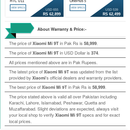
HTC U11
OnePlus 5
VIEW SPECS
VIEW SPECS
USD 655
USD 539
RS 62,899
RS 62,499
About Warranty & Price:-
The price of
Xiaomi Mi 9T
in Pak Rs is
58,999
.
The price of
Xiaomi Mi 9T
in USD Dollar is
374
.
All prices mentioned above are in Pak Rupees.
The latest price of
was updated from the list
Xiaomi Mi 9T
provided by
's official dealers and warranty providers.
Xiaomi
The best price of
in Pak Rs is
58,999
.
Xiaomi Mi 9T
The price stated above is valid all over Pakistan including
Karachi, Lahore, Islamabad, Peshawar, Quetta and
Muzaffarabad. Slight deviations are expected, always visit
your local shop to verify
Xiaomi Mi 9T
specs and for exact
local prices.