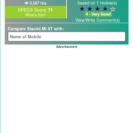
based on 1 review(s)
9,587 hits
SPECS Score:
71
4 - Very Good
What's this?
View/Write Comment(s)
Compare Xiaomi Mi 9T with:
Advertisement